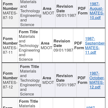
Materials
1987-
and
August-
Technology
MATES-
MDOT
MATES-
Engineering
08/01/1987
87-10
10.pdf
and
Science
Materials
1987-
and
September-
Technology
MATES-
MDOT
MATES-
Engineering
09/01/1987
87-11
11.pdf
and
Science
Materials
1987-
and
October-
Technology
MATES-
MDOT
MATES-
Engineering
10/01/1987
87-12
12.pdf
and
Science
Materials
1987-