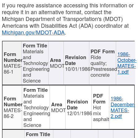
If you require assistance accessing this information or
require it in an alternative format, contact the
Michigan Department of Transportation's (MDOT)
Americans with Disabilities Act (ADA) coordinator at
Michigan.gov/MDOT-ADA
.
Materials
1986-
and
Ride
October-
Technology
quality;
MATES-
MDOT
MATES-
Engineering
10/01/1986
Prestressed
86-1
1.pdf
and
concrete
Science
Materials
1986-
and
December-
Technology
Hot
MATES-
MDOT
MATES-
Engineering
12/01/1986
mix
86-2
2.pdf
and
asphalt
Science