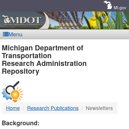
Skip
Navigation
MI.gov
Menu
MDOT
Michigan Department of
Transportation
-
Research Administration
Repository
DTMB
Home
Research Publications
Newsletters
Background: