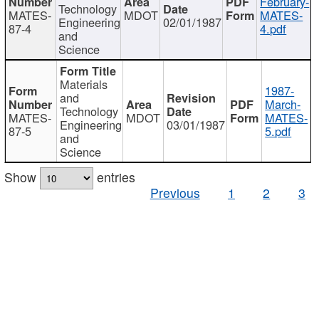
February-
Technology
MATES-
MDOT
MATES-
Engineering
02/01/1987
87-4
4.pdf
and
Science
Materials
1987-
and
March-
Technology
MATES-
MDOT
MATES-
Engineering
03/01/1987
87-5
5.pdf
and
Science
Show
entries
Previous
1
2
3