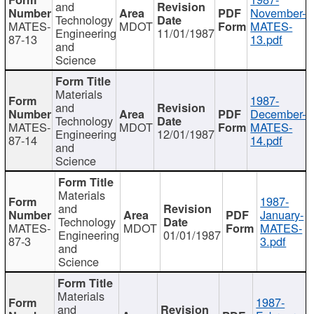
and
November-
Technology
MATES-
MDOT
MATES-
Engineering
11/01/1987
87-13
13.pdf
and
Science
Materials
1987-
and
December-
Technology
MATES-
MDOT
MATES-
Engineering
12/01/1987
87-14
14.pdf
and
Science
Materials
1987-
and
January-
Technology
MATES-
MDOT
MATES-
Engineering
01/01/1987
87-3
3.pdf
and
Science
Materials
1987-
and