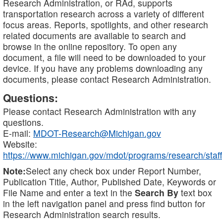
Research Administration, or RAd, supports
transportation research across a variety of different
focus areas. Reports, spotlights, and other research
related documents are available to search and
browse in the online repository. To open any
document, a file will need to be downloaded to your
device. If you have any problems downloading any
documents, please contact Research Administration.
Questions:
Please contact Research Administration with any
questions.
E-mail:
MDOT-Research@Michigan.gov
Website:
https://www.michigan.gov/mdot/programs/research/staff
Note:
Select any check box under Report Number,
Publication Title, Author, Published Date, Keywords or
File Name and enter a text in the
Search By
text box
in the left navigation panel and press find button for
Research Administration search results.