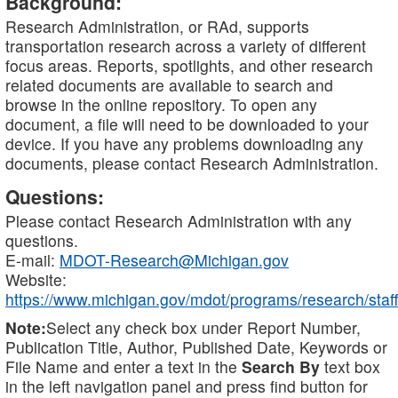
Background:
Research Administration, or RAd, supports
transportation research across a variety of different
focus areas. Reports, spotlights, and other research
related documents are available to search and
browse in the online repository. To open any
document, a file will need to be downloaded to your
device. If you have any problems downloading any
documents, please contact Research Administration.
Questions:
Please contact Research Administration with any
questions.
E-mail:
MDOT-Research@Michigan.gov
Website:
https://www.michigan.gov/mdot/programs/research/staff
Note:
Select any check box under Report Number,
Publication Title, Author, Published Date, Keywords or
File Name and enter a text in the
Search By
text box
in the left navigation panel and press find button for