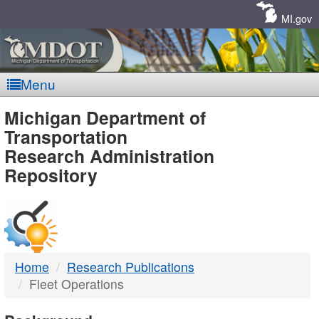
Skip
Navigation
MI.gov
Menu
MDOT
Michigan Department of
Transportation
-
Research Administration
Repository
DTMB
Home
Research Publications
Fleet Operations