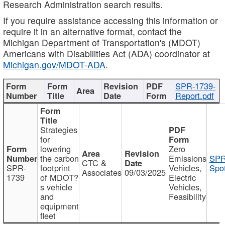
Research Administration search results.
If you require assistance accessing this information or
require it in an alternative format, contact the
Michigan Department of Transportation's (MDOT)
Americans with Disabilities Act (ADA) coordinator at
Michigan.gov/MDOT-ADA
.
SPR-1739-
Report.pdf
Strategies
for
lowering
Zero
the carbon
Emissions
SPR
CTC &
SPR-
footprint
Vehicles,
Spot
Associates
09/03/2025
1739
of MDOT?
Electric
s vehicle
Vehicles,
and
Feasibility
equipment
fleet