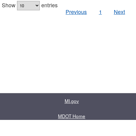
Show
entries
Previous
1
Next
MI.gov
MDOT Home
Contact