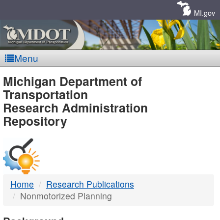
Skip
Navigation
MI.gov
Menu
MDOT
Michigan Department of
Transportation
-
Research Administration
Repository
DTMB
Home
Research Publications
Nonmotorized Planning