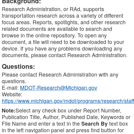
Background:
Research Administration, or RAd, supports
transportation research across a variety of different
focus areas. Reports, spotlights, and other research
related documents are available to search and
browse in the online repository. To open any
document, a file will need to be downloaded to your
device. If you have any problems downloading any
documents, please contact Research Administration.
Questions:
Please contact Research Administration with any
questions.
E-mail:
MDOT-Research@Michigan.gov
Website:
https://www.michigan.gov/mdot/programs/research/staff
Note:
Select any check box under Report Number,
Publication Title, Author, Published Date, Keywords or
File Name and enter a text in the
Search By
text box
in the left navigation panel and press find button for