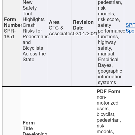
New
pedestrian,
Safety
risk
Tool
models,
Highlights
risk score,
Crash
safety
SPR
CTC &
SPR-
Risks for
performance
Spot
Associates
02/01/2021
1651
Pedestrians
functions,
and
highway
Bicyclists
safety,
Across the
manual,
State.
Empirical
Bayes,
geographic
information
systems
non-
motorized
users,
bicyclist,
pedestrian,
risk
models,
Developing