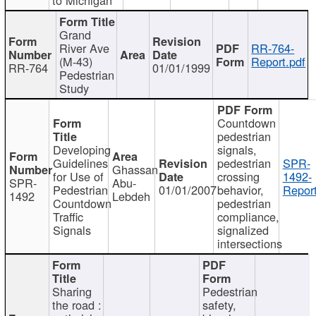
Grand
River Ave
RR-764-
(M-43)
Report.pdf
RR-764
01/01/1999
Pedestrian
Study
Countdown
pedestrian
Developing
signals,
Guidelines
pedestrian
SPR-
Ghassan
for Use of
crossing
1492-
SPR-
Abu-
Pedestrian
01/01/2007
behavior,
Report
1492
Lebdeh
Countdown
pedestrian
Traffic
compliance,
Signals
signalized
intersections
Sharing
Pedestrian
the road :
safety,