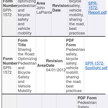
optimizing
bicycle
SPR-
pedestrian
safety,
John
1572-
SPR-
and
vehicle
LaPlante
Report.pdf
1572
bicycle
mobility,
safety
sharing
and
the road,
vehicle
best
mobility
practices
Sharing
Pedestrian
the Road:
safety,
Optimizing
bicycle
Pedestrian
safety,
SPR-1572-
SPR-
and
vehicle
Spotlight.pdf
04/01/2012
1572
Bicycle
mobilit,
Safety
sharing
and
the road,
Vehicle
best
Mobility
practices
Pedestrian
Safety,