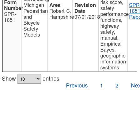
risk score,
Michigan
SPR
safety
Pedestrian
Robert C.
1651
SPR-
performance
and
Hampshire
07/01/2018
Repo
1651
functions,
Bicycle
highway
Safety
safety,
Models
manual,
Empirical
Bayes,
geographic
information
systems
Show
entries
Previous
1
2
Nex