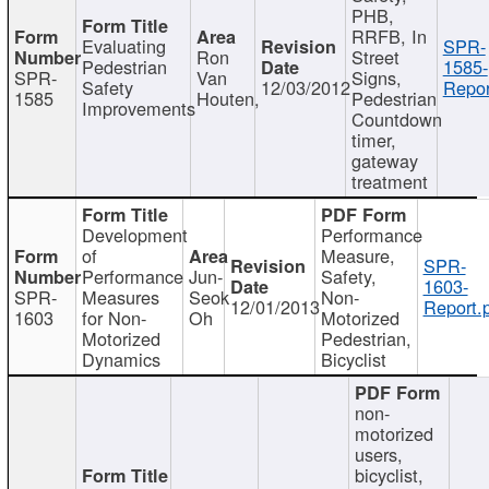
PHB,
RRFB, In
Evaluating
SPR-
Ron
Street
Pedestrian
1585-
SPR-
Van
Signs,
Safety
12/03/2012
Repor
1585
Houten,
Pedestrian
Improvements
Countdown
timer,
gateway
treatment
Development
Performance
of
Measure,
SPR-
Performance
Jun-
Safety,
1603-
SPR-
Measures
Seok
Non-
12/01/2013
Report.
1603
for Non-
Oh
Motorized
Motorized
Pedestrian,
Dynamics
Bicyclist
non-
motorized
users,
bicyclist,