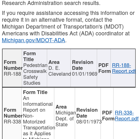
Research Administration search results.
If you require assistance accessing this information or
require it in an alternative format, contact the
Michigan Department of Transportation's (MDOT)
Americans with Disabilities Act (ADA) coordinator at
Michigan.gov/MDOT-ADA
.
Pedestrian
RR-188-
D. E.
Crosswalk
Report.pdf
RR-188
Cleveland
01/01/1969
Safety
Studies
An
Informational
Report on
Michigan
RR-338-
Non-
Dept. of
Report.pdf
RR-338
Motorized
08/01/1973
State
Transportation
as it Applies
to Michigan