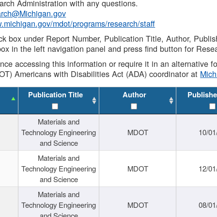
rch Administration with any questions.
rch@Michigan.gov
w.michigan.gov/mdot/programs/research/staff
ck box under Report Number, Publication Title, Author, Publi
ox in the left navigation panel and press find button for Rese
ance accessing this information or require it in an alternative
OT) Americans with Disabilities Act (ADA) coordinator at
Mic
Publication Title
Author
Publishe
Materials and
Technology Engineering
MDOT
10/01
and Science
Materials and
Technology Engineering
MDOT
12/01
and Science
Materials and
Technology Engineering
MDOT
08/01
and Science