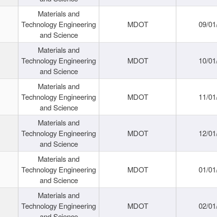
Materials and
Technology Engineering
MDOT
09/01
and Science
Materials and
Technology Engineering
MDOT
10/01
and Science
Materials and
Technology Engineering
MDOT
11/01
and Science
Materials and
Technology Engineering
MDOT
12/01
and Science
Materials and
Technology Engineering
MDOT
01/01
and Science
Materials and
Technology Engineering
MDOT
02/01
and Science