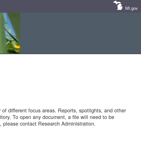
MI.gov
of different focus areas. Reports, spotlights, and other
tory. To open any document, a file will need to be
 please contact Research Administration.