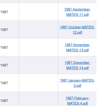
1987-September-
/1987
MATES-11.pdf
1987-October-MATES-
/1987
12.pdf
1987-November-
/1987
MATES-13.pdf
1987-December-
/1987
MATES-14.pdf
1987-January-MATES-
/1987
3.pdf
1987-February-
/1987
MATES-4.pdf