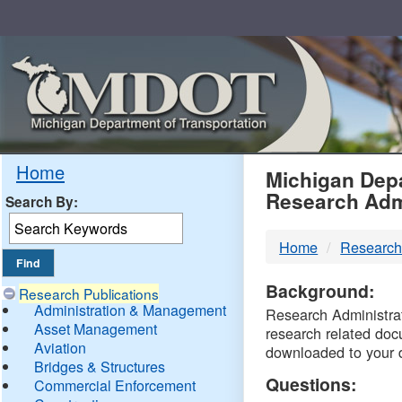
Skip
Navigation
MDO
Home
Michigan Depa
Research Adm
Search By:
-
Home
Research
DTM
Background:
Research Publications
Administration & Management
Research Administrati
Asset Management
research related doc
Aviation
downloaded to your 
Bridges & Structures
Questions:
Commercial Enforcement