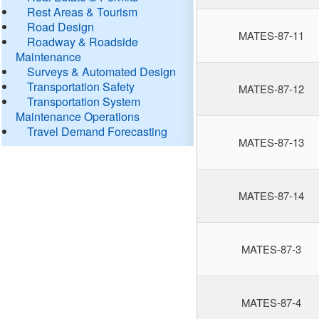
Rest Areas & Tourism
Road Design
MATES-87-11
Roadway & Roadside
Maintenance
Surveys & Automated Design
Transportation Safety
MATES-87-12
Transportation System
Maintenance Operations
Travel Demand Forecasting
MATES-87-13
MATES-87-14
MATES-87-3
MATES-87-4