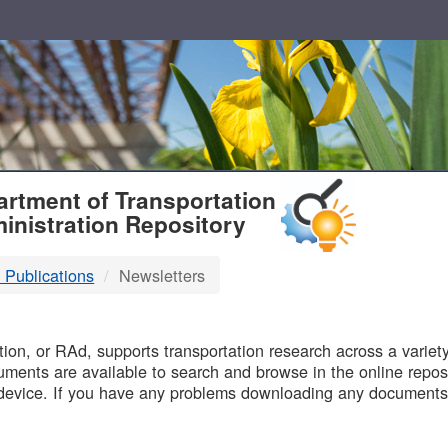
T
rtment of Transportation
inistration Repository
 Publications
Newsletters
B
on, or RAd, supports transportation research across a variety 
uments are available to search and browse in the online reposi
device. If you have any problems downloading any documents,