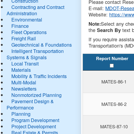
Construction
Please contact Resea
Contracting and Contract
E-mail:
MDOT-Resea
Administration
Website:
https://ww
Environmental
Select any che
Note:
Finance
the
text b
Search By
Fleet Operations
Freight Rail
If you require assist
Geotechnical & Foundations
Transportation's (MD
Intelligent Transportation
Systems & Signals
Report Number
Local Transit
Materials
Mobility & Traffic Incidents
MATES-86-1
Multi-Modal
Newsletters
Nonmotorized Planning
Pavement Design &
MATES-86-2
Performance
Planning
Program Development
Project Development
MATES-87-10
Real Estate & Permits