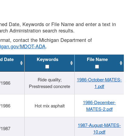
shed Date, Keywords or File Name and enter a text in
arch Administration search results.
 format, contact the Michigan Department of
higan.gov/MDOT-ADA
.
d Date
Keywords
File Name
Ride quality;
1986-October-MATES-
/1986
Prestressed concrete
1.pdf
1986-December-
/1986
Hot mix asphalt
MATES-2.pdf
1987-August-MATES-
/1987
10.pdf