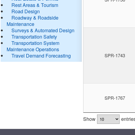
Rest Areas & Tourism
Road Design
Roadway & Roadside
Maintenance
Surveys & Automated Design
Transportation Safety
Transportation System
Maintenance Operations
Travel Demand Forecasting
SPR-1743
SPR-1767
Show
entrie