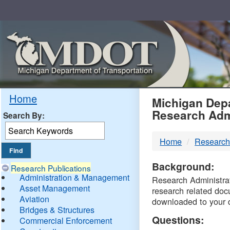
Skip
Navigation
MDO
Home
Michigan Depa
Research Adm
Search By:
-
Home
Research
DTM
Background:
Research Publications
Administration & Management
Research Administrati
Asset Management
research related doc
Aviation
downloaded to your 
Bridges & Structures
Questions:
Commercial Enforcement