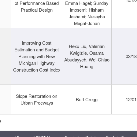
of Performance Based
Emma Hagel; Sunday
Practical Design
Imosemi; Hisham
Jashami; Nusayba
Megat-Johari
Improving Cost
Hexu Liu, Valerian
Estimation and Budget
Kwigizile, Osama
Planning with New
03/18
Abudayyeh, Wei-Chiao
Michigan Highway
Huang
Construction Cost Index
Slope Restoration on
Bert Cregg
12/01
Urban Freeways
s