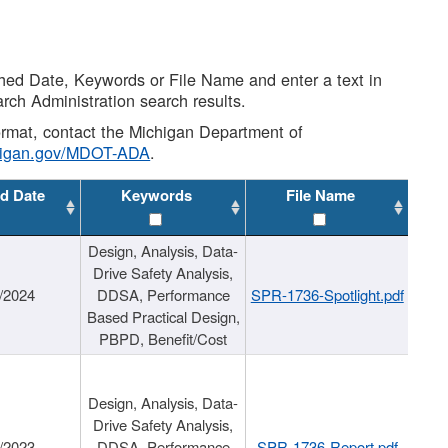
shed Date, Keywords or File Name and enter a text in
arch Administration search results.
 format, contact the Michigan Department of
higan.gov/MDOT-ADA
.
d Date
Keywords
File Name
Design, Analysis, Data-
Drive Safety Analysis,
/2024
DDSA, Performance
SPR-1736-Spotlight.pdf
Based Practical Design,
PBPD, Benefit/Cost
Design, Analysis, Data-
Drive Safety Analysis,
/2023
DDSA, Performance
SPR-1736-Report.pdf