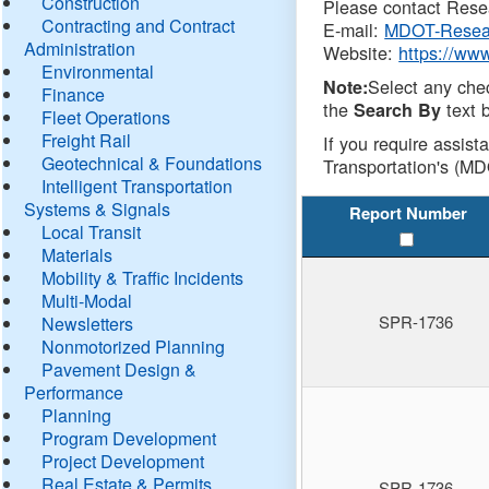
Construction
Please contact Resea
Contracting and Contract
E-mail:
MDOT-Resea
Administration
Website:
https://ww
Environmental
Select any che
Note:
Finance
the
text b
Search By
Fleet Operations
Freight Rail
If you require assist
Geotechnical & Foundations
Transportation's (MD
Intelligent Transportation
Systems & Signals
Report Number
Local Transit
Materials
Mobility & Traffic Incidents
Multi-Modal
SPR-1736
Newsletters
Nonmotorized Planning
Pavement Design &
Performance
Planning
Program Development
Project Development
Real Estate & Permits
SPR-1736