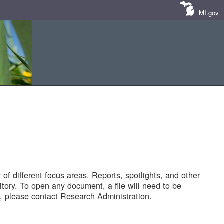
MI.gov
of different focus areas. Reports, spotlights, and other
tory. To open any document, a file will need to be
 please contact Research Administration.