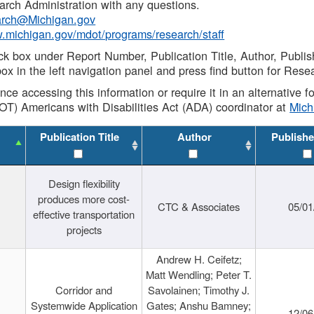
rch Administration with any questions.
rch@Michigan.gov
w.michigan.gov/mdot/programs/research/staff
ck box under Report Number, Publication Title, Author, Publi
ox in the left navigation panel and press find button for Rese
ance accessing this information or require it in an alternative
OT) Americans with Disabilities Act (ADA) coordinator at
Mic
Publication Title
Author
Publishe
Design flexibility
produces more cost-
CTC & Associates
05/01
effective transportation
projects
Andrew H. Ceifetz;
Matt Wendling; Peter T.
Corridor and
Savolainen; Timothy J.
Systemwide Application
Gates; Anshu Bamney;
12/06