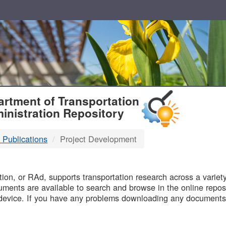
T
rtment of Transportation
inistration Repository
 Publications
Project Development
B
on, or RAd, supports transportation research across a variety 
uments are available to search and browse in the online reposi
device. If you have any problems downloading any documents,