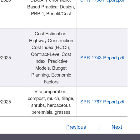
Based Practical Design,
PBPD, Benefit/Cost
Cost Estimation,
Highway Construction
Cost Index (HCCI),
Contract-Level Cost
/2025
SPR-1743-Report.pdf
Index, Predictive
Models, Budget
Planning, Economic
Factors
Site preparation,
compost, mulch, tillage,
/2025
SPR-1767-Report.pdf
shrubs, herbaceous
perennials, grasses
Previous
1
Next