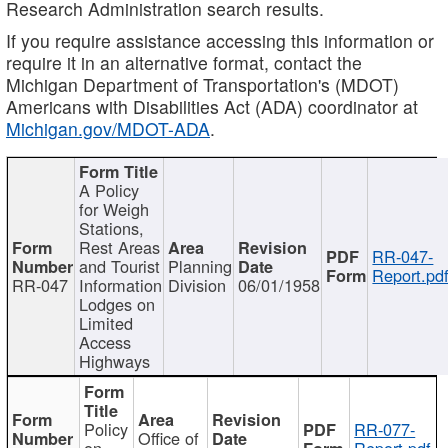
Research Administration search results.
If you require assistance accessing this information or
require it in an alternative format, contact the
Michigan Department of Transportation's (MDOT)
Americans with Disabilities Act (ADA) coordinator at
Michigan.gov/MDOT-ADA
.
A Policy
for Weigh
Stations,
Rest Areas
RR-047-
and Tourist
Planning
Report.pd
RR-047
Information
Division
06/01/1958
Lodges on
Limited
Access
Highways
Policy
RR-077-
Office of
on
Report.pdf