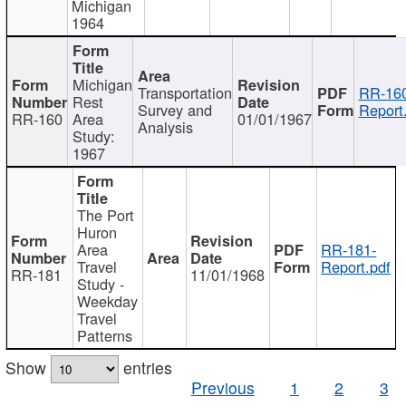
Michigan
1964
Michigan
Transportation
RR-160
Rest
Survey and
Report
RR-160
Area
01/01/1967
Analysis
Study:
1967
The Port
Huron
Area
RR-181-
Travel
Report.pdf
RR-181
11/01/1968
Study -
Weekday
Travel
Patterns
Show
entries
Previous
1
2
3