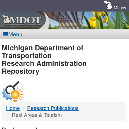
Skip
Navigation
MI.gov
Menu
MDOT
Michigan Department of
Transportation
-
Research Administration
Repository
DTMB
Home
Research Publications
Rest Areas & Tourism