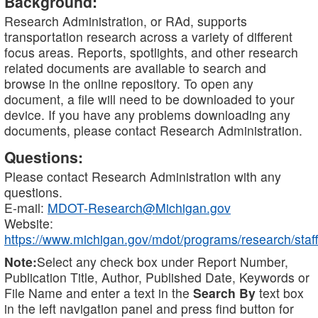
Background:
Research Administration, or RAd, supports
transportation research across a variety of different
focus areas. Reports, spotlights, and other research
related documents are available to search and
browse in the online repository. To open any
document, a file will need to be downloaded to your
device. If you have any problems downloading any
documents, please contact Research Administration.
Questions:
Please contact Research Administration with any
questions.
E-mail:
MDOT-Research@Michigan.gov
Website:
https://www.michigan.gov/mdot/programs/research/staff
Note:
Select any check box under Report Number,
Publication Title, Author, Published Date, Keywords or
File Name and enter a text in the
Search By
text box
in the left navigation panel and press find button for