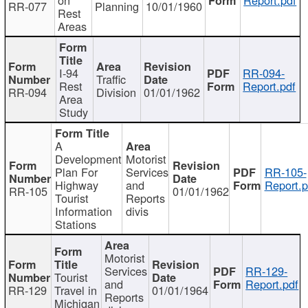
RR-077
Planning
10/01/1960
Rest
Areas
I-94
RR-094-
Traffic
Rest
Report.pdf
RR-094
Division
01/01/1962
Area
Study
A
Development
Motorist
Plan For
Services
RR-105-
Highway
and
Report.p
RR-105
01/01/1962
Tourist
Reports
Information
divis
Stations
Motorist
Services
RR-129-
Tourist
and
Report.pdf
RR-129
Travel in
01/01/1964
Reports
Michigan