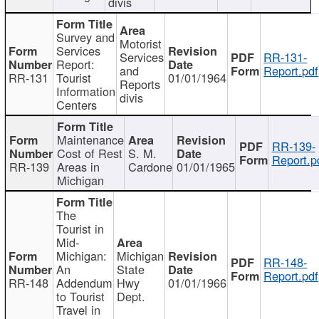
divis
Survey and
Motorist
Services
Services
RR-131-
Report:
and
Report.pdf
RR-131
Tourist
01/01/1964
Reports
Information
divis
Centers
Maintenance
RR-139-
Cost of Rest
S. M.
Report.p
RR-139
Areas in
Cardone
01/01/1965
Michigan
The
Tourist in
Mid-
Michigan:
Michigan
RR-148-
An
State
Report.pdf
RR-148
Addendum
Hwy
01/01/1966
to Tourist
Dept.
Travel in