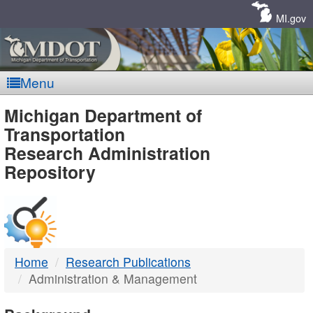
Skip
Navigation
MI.gov
Menu
MDOT
Michigan Department of
Transportation
-
Research Administration
Repository
DTMB
Home
Research Publications
Administration & Management