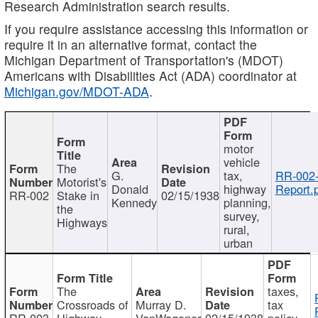
Research Administration search results.
If you require assistance accessing this information or
require it in an alternative format, contact the
Michigan Department of Transportation's (MDOT)
Americans with Disabilities Act (ADA) coordinator at
Michigan.gov/MDOT-ADA
.
motor
vehicle
The
G.
tax,
RR-002
Motorist's
Donald
highway
Report.
RR-002
Stake in
02/15/1938
Kennedy
planning,
the
survey,
Highways
rural,
urban
The
taxes,
Crossroads of
Murray D.
tax
RR-003
Highway
VanWagoner
02/15/1938
policy,