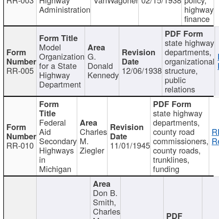
Administration
highway
finance
state highway
Model
departments,
Organization
G.
organizational
for a State
Donald
RR-005
12/06/1938
structure,
Highway
Kennedy
public
Department
relations
state highway
Federal
departments,
Aid
Charles
county road
R
Secondary
M.
commissioners,
R
RR-010
11/01/1945
Highways
Ziegler
county roads,
in
trunklines,
Michigan
funding
Don B.
Smith,
Charles