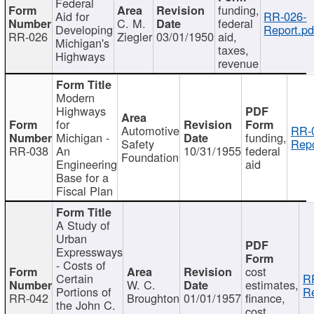
Federal
funding,
Aid for
RR-026-
C. M.
federal
Developing
Report.pd
RR-026
Ziegler
03/01/1950
aid,
Michigan's
taxes,
Highways
revenue
Modern
Highways
for
Automotive
RR-
Michigan -
funding,
Safety
Repo
RR-038
An
10/31/1955
federal
Foundation
Engineering
aid
Base for a
Fiscal Plan
A Study of
Urban
Expressways
- Costs of
cost
Certain
R
W. C.
estimates,
Portions of
Re
RR-042
Broughton
01/01/1957
finance,
the John C.
cost