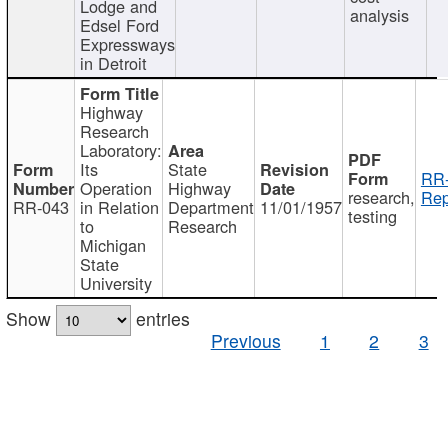
Lodge and
analysis
Edsel Ford
Expressways
in Detroit
Highway
Research
Laboratory:
Its
State
RR-
Operation
Highway
research,
Rep
RR-043
in Relation
Department
11/01/1957
testing
to
Research
Michigan
State
University
Show
entries
Previous
1
2
3