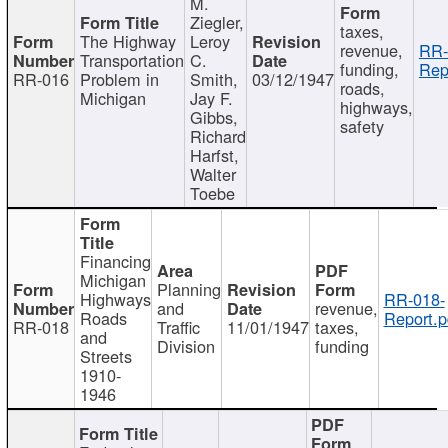
M.
Ziegler,
taxes,
The Highway
Leroy
revenue,
RR-
Transportation
C.
funding,
Rep
RR-016
Problem in
Smith,
03/12/1947
roads,
Michigan
Jay F.
highways,
Gibbs,
safety
Richard
Harfst,
Walter
Toebe
Financing
Michigan
Planning
Highways
RR-018-
and
revenue,
Roads
Report.p
RR-018
Traffic
11/01/1947
taxes,
and
Division
funding
Streets
1910-
1946