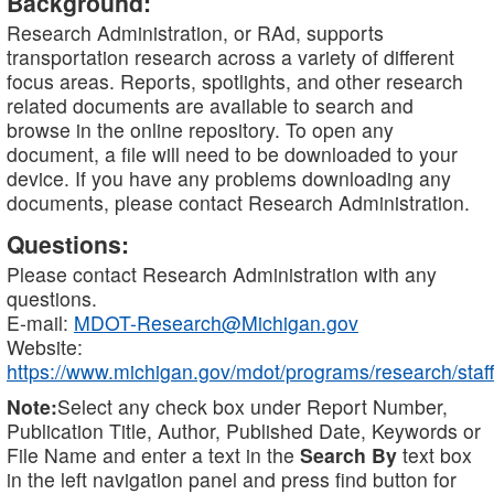
Background:
Research Administration, or RAd, supports
transportation research across a variety of different
focus areas. Reports, spotlights, and other research
related documents are available to search and
browse in the online repository. To open any
document, a file will need to be downloaded to your
device. If you have any problems downloading any
documents, please contact Research Administration.
Questions:
Please contact Research Administration with any
questions.
E-mail:
MDOT-Research@Michigan.gov
Website:
https://www.michigan.gov/mdot/programs/research/staff
Note:
Select any check box under Report Number,
Publication Title, Author, Published Date, Keywords or
File Name and enter a text in the
Search By
text box
in the left navigation panel and press find button for