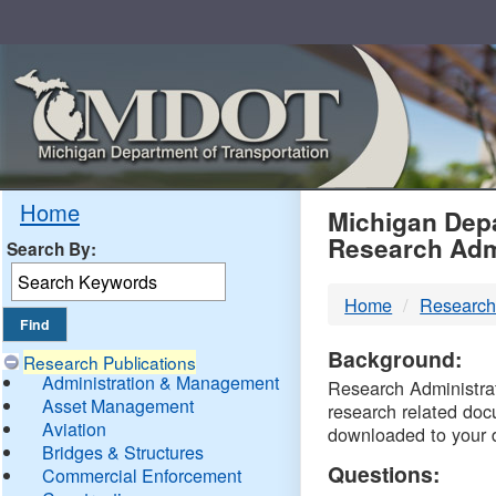
Skip
Navigation
MDO
Home
Michigan Depa
Research Adm
Search By:
-
Home
Research
DTM
Background:
Research Publications
Administration & Management
Research Administrati
Asset Management
research related doc
Aviation
downloaded to your 
Bridges & Structures
Questions:
Commercial Enforcement