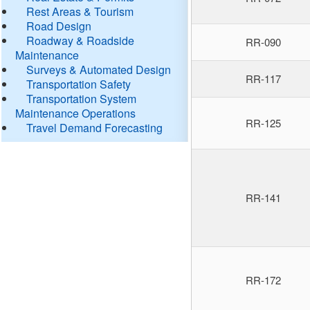
Rest Areas & Tourism
Road Design
Roadway & Roadside
RR-090
Maintenance
Surveys & Automated Design
RR-117
Transportation Safety
Transportation System
Maintenance Operations
RR-125
Travel Demand Forecasting
RR-141
RR-172