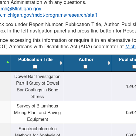
rch Administration with any questions.
rch@Michigan.gov
w.michigan.gov/mdot/programs/research/staff
ck box under Report Number, Publication Title, Author, Publi
ox in the left navigation panel and press find button for Rese
ance accessing this information or require it in an alternative
OT) Americans with Disabilities Act (ADA) coordinator at
Mic
Publication Title
Author
Publish
Dowel Bar Investigation
Part II Study of Dowel
12/0
Bar Coatings in Bond
Stress
Survey of Bituminous
Mixing Plant and Paving
05/0
Equipment
Spectrophotometric
Methods for Analysis of
06/0