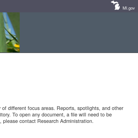
MI.gov
of different focus areas. Reports, spotlights, and other
tory. To open any document, a file will need to be
 please contact Research Administration.