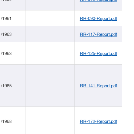
1/1961
RR-090-Report.pdf
1/1963
RR-117-Report.pdf
1/1963
RR-125-Report.pdf
1/1965
RR-141-Report.pdf
1/1968
RR-172-Report.pdf