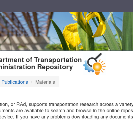
T
rtment of Transportation
inistration Repository
 Publications
Materials
B
on, or RAd, supports transportation research across a variety 
uments are available to search and browse in the online reposi
device. If you have any problems downloading any documents,