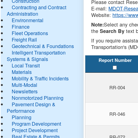
Construction
Please contact Resea
Contracting and Contract
E-mail:
MDOT-Resea
Administration
Website:
https://ww
Environmental
Select any che
Note:
Finance
the
text b
Search By
Fleet Operations
Freight Rail
If you require assist
Geotechnical & Foundations
Transportation's (MD
Intelligent Transportation
Systems & Signals
Report Number
Local Transit
Materials
Mobility & Traffic Incidents
Multi-Modal
RR-004
Newsletters
Nonmotorized Planning
Pavement Design &
Performance
RR-046
Planning
Program Development
Project Development
Real Estate & Permits
RR-072