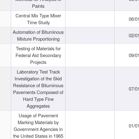
Paints
Central Mix Type Mixer
06/0
Time Study
Automation of Bituminous
02/0
Mixture Proportioning
Testing of Materials for
Federal Aid Secondary
09/0
Projects
Laboratory Test Track
Investigation of the Skid
Resistance of Bituminous
07/0
Pavements Composed of
Hard Type Fine
Aggregates
Usage of Pavement
Marking Materials by
01/0
Government Agencies in
the United States in 1965