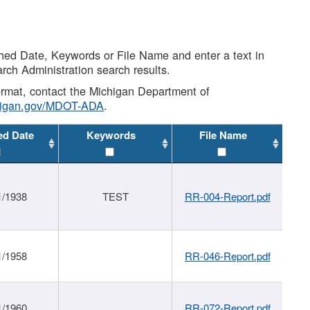
shed Date, Keywords or File Name and enter a text in
arch Administration search results.
 format, contact the Michigan Department of
higan.gov/MDOT-ADA
.
ed Date
Keywords
File Name
1/1938
TEST
RR-004-Report.pdf
1/1958
RR-046-Report.pdf
1/1960
RR-072-Report.pdf