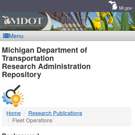
Skip
Navigation
MI.gov
Menu
MDOT
Michigan Department of
Transportation
-
Research Administration
Repository
DTMB
Home
Research Publications
Fleet Operations