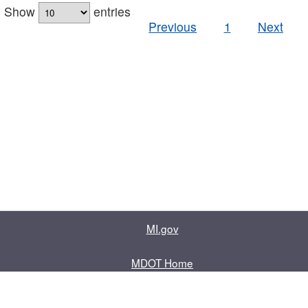
Show
entries
Previous
1
Next
MI.gov
MDOT Home
Contact