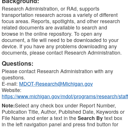
Background:
Research Administration, or RAd, supports
transportation research across a variety of different
focus areas. Reports, spotlights, and other research
related documents are available to search and
browse in the online repository. To open any
document, a file will need to be downloaded to your
device. If you have any problems downloading any
documents, please contact Research Administration.
Questions:
Please contact Research Administration with any
questions.
E-mail:
MDOT-Research@Michigan.gov
Website:
https://www.michigan.gov/mdot/programs/research/staff
Note:
Select any check box under Report Number,
Publication Title, Author, Published Date, Keywords or
File Name and enter a text in the
Search By
text box
in the left navigation panel and press find button for