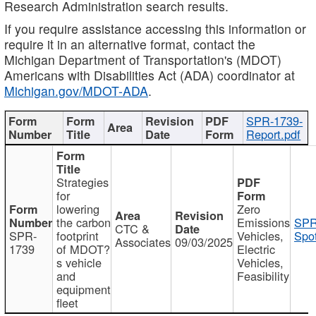
Research Administration search results.
If you require assistance accessing this information or
require it in an alternative format, contact the
Michigan Department of Transportation's (MDOT)
Americans with Disabilities Act (ADA) coordinator at
Michigan.gov/MDOT-ADA
.
SPR-1739-
Report.pdf
Strategies
for
lowering
Zero
the carbon
Emissions
SPR
CTC &
SPR-
footprint
Vehicles,
Spot
Associates
09/03/2025
1739
of MDOT?
Electric
s vehicle
Vehicles,
and
Feasibility
equipment
fleet