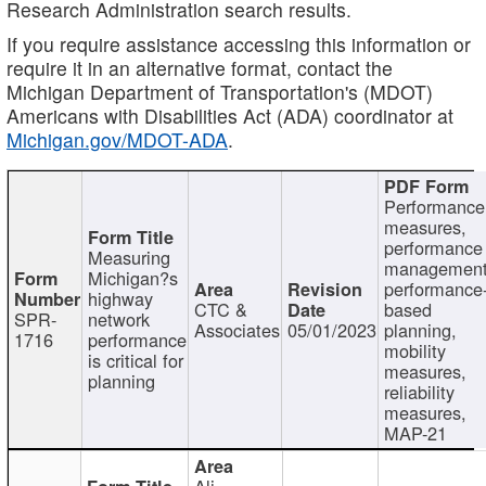
Research Administration search results.
If you require assistance accessing this information or
require it in an alternative format, contact the
Michigan Department of Transportation's (MDOT)
Americans with Disabilities Act (ADA) coordinator at
Michigan.gov/MDOT-ADA
.
Performance
measures,
performance
Measuring
management
Michigan?s
performance
highway
CTC &
based
SPR-
network
Associates
05/01/2023
planning,
1716
performance
mobility
is critical for
measures,
planning
reliability
measures,
MAP-21
Ali