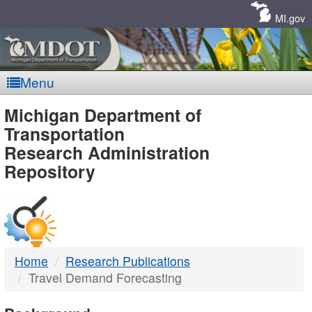
Skip
Navigation
MI.gov
Menu
MDOT
Michigan Department of
Transportation
-
Research Administration
Repository
DTMB
Home
Research Publications
Travel Demand Forecasting