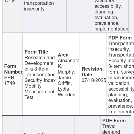
transportation
accessibility,
insecurity
planning,
evaluation,
prevalence,
implementation
Transportat
insecurity,
Transportat
Research and
Alexandra
Security In
Development
K.
3-item shor
of a 3-Item
Murphy,
form, surve
Transportation
SPR-
Jamie
measureme
Security Index
07/18/2025
1749
Griffin,
validation,
Mobility
Lydia
accessibility
Measurement
Wileden
planning,
Test
evaluation,
prevalence,
implementa
Travel
demand