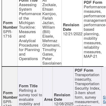
Assessing
Zockaie,
Performance
System
Ehsan
measures,
Performance
Kamjoo,
performance
of the
Farish
management
Michigan
Jazlan,
performance
Trunkline:
William
based
SPR-
Measures
(Bill)
12/21/2022
planning,
1716
and
Eisele,
mobility
Analytical
Mehrnaz
measures,
Procedures
Ghamami,
reliability
for Planning
Timothy
measures,
and
Gates,
MAP-21
Operations
Peter
Savolainen
Transportation
insecurity,
Transportation
Security Index,
Refining a
3-item short
survey tool to
form, survey
S
evaluate
SPR-
measurement,
S
mobility and
12/08/2025
1749
validation,