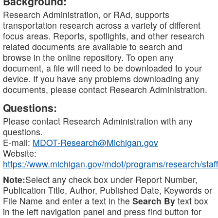
Background:
Research Administration, or RAd, supports
transportation research across a variety of different
focus areas. Reports, spotlights, and other research
related documents are available to search and
browse in the online repository. To open any
document, a file will need to be downloaded to your
device. If you have any problems downloading any
documents, please contact Research Administration.
Questions:
Please contact Research Administration with any
questions.
E-mail:
MDOT-Research@Michigan.gov
Website:
https://www.michigan.gov/mdot/programs/research/staff
Note:
Select any check box under Report Number,
Publication Title, Author, Published Date, Keywords or
File Name and enter a text in the
Search By
text box
in the left navigation panel and press find button for