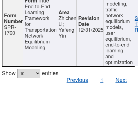
modeling,
End-to-End
traffic
Learning
network
Framework
Zhichen
S
equilibrium
for
Li;
1
SPR-
models,
Transportation
Yafeng
12/31/2025
R
1760
user
Network
Yin
equilibrium,
Equilibrium
end-to-end
Modeling
learning
and
optimization
Show
entries
Previous
1
Next