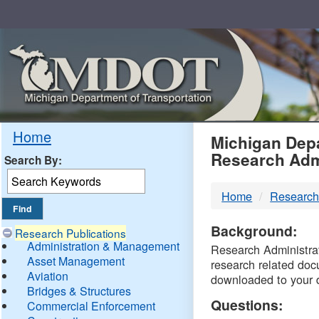
Skip
Navigation
MDO
Home
Michigan Depa
Research Adm
Search By:
-
Home
Research
DTM
Background:
Research Publications
Administration & Management
Research Administrati
Asset Management
research related doc
Aviation
downloaded to your 
Bridges & Structures
Questions:
Commercial Enforcement