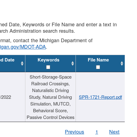
shed Date, Keywords or File Name and enter a text in
arch Administration search results.
 format, contact the Michigan Department of
higan.gov/MDOT-ADA
.
ed Date
Keywords
File Name
Short-Storage-Space
Railroad Crossings,
Naturalistic Driving
1/2022
Study, Natural Driving
SPR-1721-Report.pdf
Simulation, MUTCD,
Behavioral Score,
Passive Control Devices
Previous
1
Next