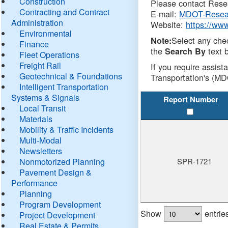
Construction
Please contact Resea
Contracting and Contract
E-mail:
MDOT-Resea
Administration
Website:
https://ww
Environmental
Select any che
Note:
Finance
the
text b
Search By
Fleet Operations
Freight Rail
If you require assist
Geotechnical & Foundations
Transportation's (MD
Intelligent Transportation
Systems & Signals
Report Number
Local Transit
Materials
Mobility & Traffic Incidents
Multi-Modal
Newsletters
Nonmotorized Planning
SPR-1721
Pavement Design &
Performance
Planning
Program Development
Show
entrie
Project Development
Real Estate & Permits