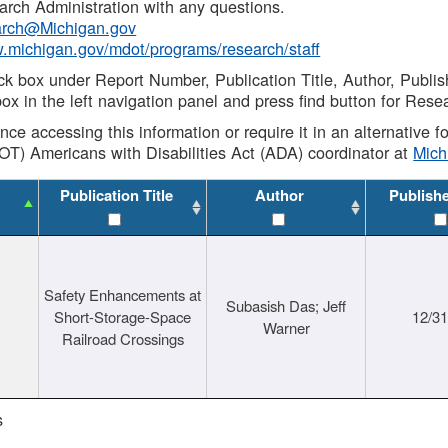
rch Administration with any questions.
rch@Michigan.gov
w.michigan.gov/mdot/programs/research/staff
ck box under Report Number, Publication Title, Author, Publi
ox in the left navigation panel and press find button for Rese
ance accessing this information or require it in an alternative
OT) Americans with Disabilities Act (ADA) coordinator at
Mic
Publication Title
Author
Publish
Safety Enhancements at
Subasish Das; Jeff
Short-Storage-Space
12/3
Warner
Railroad Crossings
s