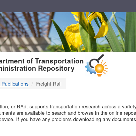
T
rtment of Transportation
inistration Repository
 Publications
Freight Rail
B
on, or RAd, supports transportation research across a variety 
uments are available to search and browse in the online reposi
device. If you have any problems downloading any documents,