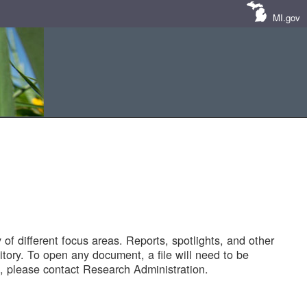
MI.gov
of different focus areas. Reports, spotlights, and other
tory. To open any document, a file will need to be
 please contact Research Administration.