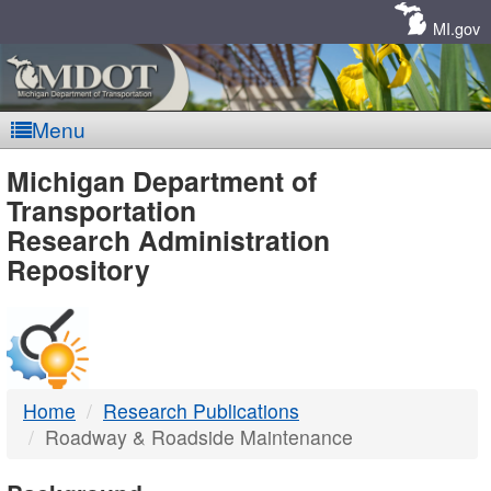
Skip
Navigation
MI.gov
Menu
MDOT
Michigan Department of
Transportation
-
Research Administration
Repository
DTMB
Home
Research Publications
Roadway & Roadside Maintenance