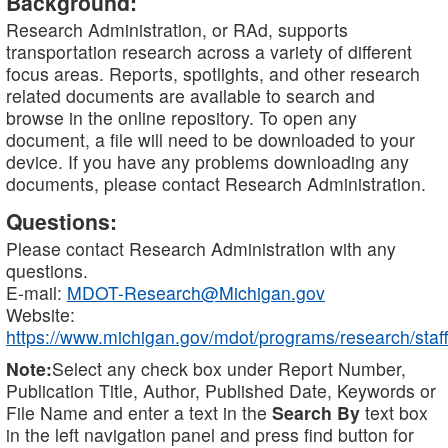
Background:
Research Administration, or RAd, supports
transportation research across a variety of different
focus areas. Reports, spotlights, and other research
related documents are available to search and
browse in the online repository. To open any
document, a file will need to be downloaded to your
device. If you have any problems downloading any
documents, please contact Research Administration.
Questions:
Please contact Research Administration with any
questions.
E-mail:
MDOT-Research@Michigan.gov
Website:
https://www.michigan.gov/mdot/programs/research/staff
Note:
Select any check box under Report Number,
Publication Title, Author, Published Date, Keywords or
File Name and enter a text in the
Search By
text box
in the left navigation panel and press find button for