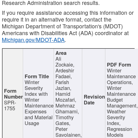
Research Administration search results.
If you require assistance accessing this information or
require it in an alternative format, contact the
Michigan Department of Transportation's (MDOT)
Americans with Disabilities Act (ADA) coordinator at
Michigan.gov/MDOT-ADA
.
Ali
Zockaie,
Ardeshir
Winter
Fadaei,
Maintenance
Winter
Farish
Operations,
Severity
Jazlan,
Winter
Index with
Hamid
Maintenance
Winter
Mozafari,
Budget
SPR-
Maintenance
Mehrnaz
Management
1755
Expenses
Ghamami,
Weather
and Material
Timothy
Severity
Usage
Gates,
Index,
Peter
Regression
Savolainen,
Models