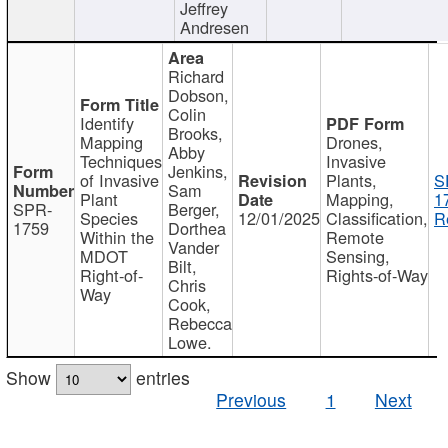
Jeffrey
Andresen
Richard
Dobson,
Colin
Identify
Brooks,
Mapping
Drones,
Abby
Techniques
Invasive
Jenkins,
of Invasive
Plants,
S
Sam
Plant
Mapping,
1
SPR-
Berger,
Species
12/01/2025
Classification,
R
1759
Dorthea
Within the
Remote
Vander
MDOT
Sensing,
Bilt,
Right-of-
Rights-of-Way
Chris
Way
Cook,
Rebecca
Lowe.
Show
entries
Previous
1
Next