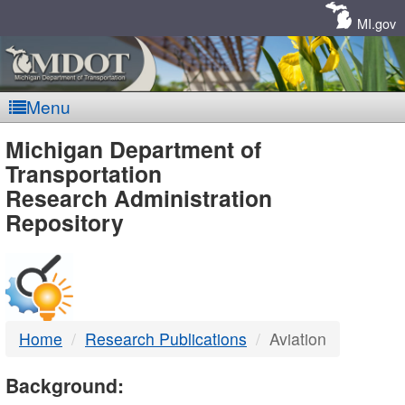
Skip
Navigation
MI.gov
Menu
MDOT
Michigan Department of
Transportation
-
Research Administration
Repository
DTMB
Home
Research Publications
Aviation
Background: