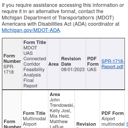
If you require assistance accessing this information or
require it in an alternative format, contact the
Michigan Department of Transportation's (MDOT)
Americans with Disabilities Act (ADA) coordinator at
Michigan.gov/MDOT-ADA
.
MDOT
UAS
Connected
SPR-1718-
Corridor
SPR-
Report.pdf
Feasibility
08/01/2023
UAS
1718
Analysis
Final
Report
John
Trendowski,
Kelly Jost,
Mia Held,
Multimodal
Airport
Matthew
Airport
multimodal
LaRue,