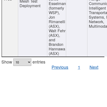
Mesh Test
Esselman
Communic
Deployment
(formerly
Intelligent
WSP),
Transporta
Jon
Systems,
Rimanelli
Network,
(ASX),
Multimoda
Walt Fehr
(ASX),
and
Brandon
Hannawa
(ASX)
Show
entries
Previous
1
Next