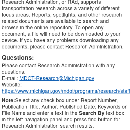
Research Administration, or RAd, supports
transportation research across a variety of different
focus areas. Reports, spotlights, and other research
related documents are available to search and
browse in the online repository. To open any
document, a file will need to be downloaded to your
device. If you have any problems downloading any
documents, please contact Research Administration.
Questions:
Please contact Research Administration with any
questions.
E-mail:
MDOT-Research@Michigan.gov
Website:
https://www.michigan.gov/mdot/programs/research/staff
Note:
Select any check box under Report Number,
Publication Title, Author, Published Date, Keywords or
File Name and enter a text in the
Search By
text box
in the left navigation panel and press find button for
Research Administration search results.