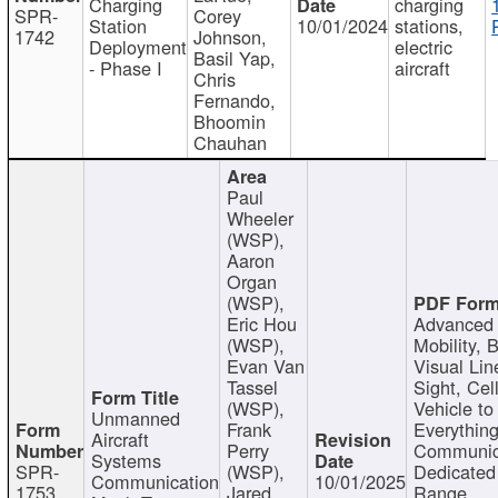
Charging
charging
SPR-
Corey
Station
10/01/2024
stations,
1742
Johnson,
Deployment
electric
Basil Yap,
- Phase I
aircraft
Chris
Fernando,
Bhoomin
Chauhan
Paul
Wheeler
(WSP),
Aaron
Organ
(WSP),
Eric Hou
Advanced 
(WSP),
Mobility, 
Evan Van
Visual Lin
Tassel
Sight, Cel
(WSP),
Vehicle to
Unmanned
Frank
Everything
Aircraft
Perry
Communic
Systems
SPR-
(WSP),
Dedicated
Communication
10/01/2025
1753
Jared
Range