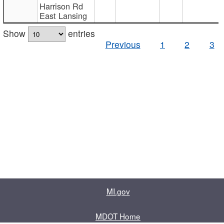
Harrison Rd
East Lansing
Show
entries
Previous
1
2
3
MI.gov
MDOT Home