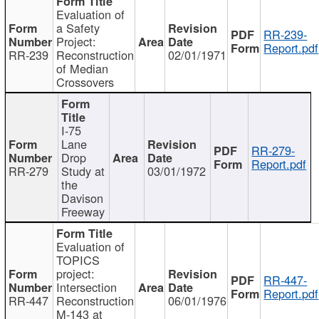
Evaluation of
a Safety
RR-239-
Project:
Report.pdf
RR-239
Reconstruction
02/01/1971
of Median
Crossovers
I-75
Lane
RR-279-
Drop
Report.pdf
RR-279
Study at
03/01/1972
the
Davison
Freeway
Evaluation of
TOPICS
project:
RR-447-
Intersection
Report.pdf
RR-447
Reconstruction
06/01/1976
M-143 at