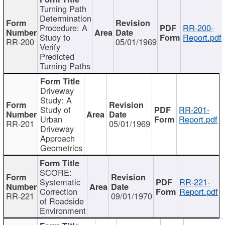
Turning Path
Determination
Procedure: A
RR-200-
Study to
Report.pdf
RR-200
05/01/1969
Verify
Predicted
Turning Paths
Driveway
Study: A
Study of
RR-201-
Urban
Report.pdf
RR-201
05/01/1969
Driveway
Approach
Geometrics
SCORE:
Systematic
RR-221-
Correction
Report.pdf
RR-221
09/01/1970
of Roadside
Environment