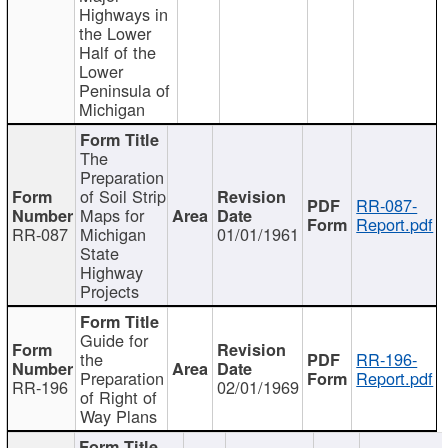
Highways in
the Lower
Half of the
Lower
Peninsula of
Michigan
The
Preparation
of Soil Strip
RR-087-
Maps for
Report.pdf
RR-087
Michigan
01/01/1961
State
Highway
Projects
Guide for
the
RR-196-
Preparation
Report.pdf
RR-196
02/01/1969
of Right of
Way Plans