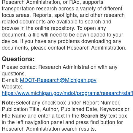
Research Administration, or RAd, supports
transportation research across a variety of different
focus areas. Reports, spotlights, and other research
related documents are available to search and
browse in the online repository. To open any
document, a file will need to be downloaded to your
device. If you have any problems downloading any
documents, please contact Research Administration.
Questions:
Please contact Research Administration with any
questions.
E-mail:
MDOT-Research@Michigan.gov
Website:
https://www.michigan.gov/mdot/programs/research/staff
Note:
Select any check box under Report Number,
Publication Title, Author, Published Date, Keywords or
File Name and enter a text in the
Search By
text box
in the left navigation panel and press find button for
Research Administration search results.