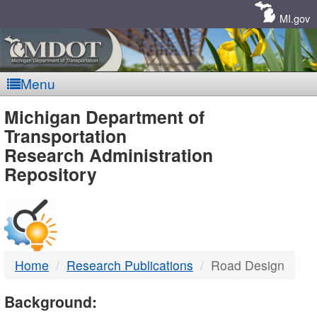
Skip
Navigation
MI.gov
Menu
MDOT
Michigan Department of
Transportation
-
Research Administration
Repository
DTMB
Home
Research Publications
Road Design
Background: