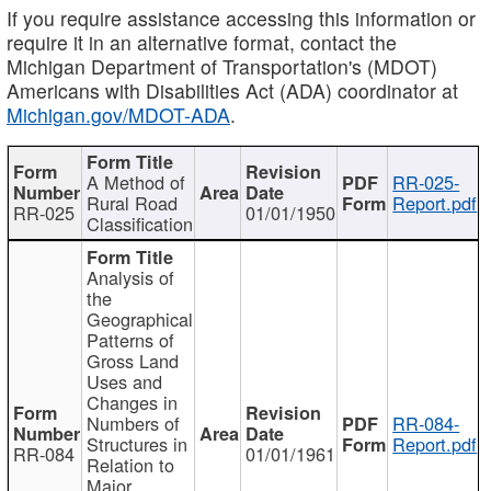
If you require assistance accessing this information or
require it in an alternative format, contact the
Michigan Department of Transportation's (MDOT)
Americans with Disabilities Act (ADA) coordinator at
Michigan.gov/MDOT-ADA
.
A Method of
RR-025-
Rural Road
Report.pdf
RR-025
01/01/1950
Classification
Analysis of
the
Geographical
Patterns of
Gross Land
Uses and
Changes in
Numbers of
RR-084-
Structures in
Report.pdf
RR-084
01/01/1961
Relation to
Major