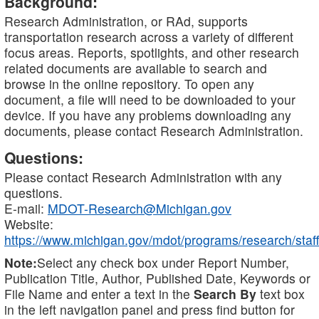
Background:
Research Administration, or RAd, supports
transportation research across a variety of different
focus areas. Reports, spotlights, and other research
related documents are available to search and
browse in the online repository. To open any
document, a file will need to be downloaded to your
device. If you have any problems downloading any
documents, please contact Research Administration.
Questions:
Please contact Research Administration with any
questions.
E-mail:
MDOT-Research@Michigan.gov
Website:
https://www.michigan.gov/mdot/programs/research/staff
Note:
Select any check box under Report Number,
Publication Title, Author, Published Date, Keywords or
File Name and enter a text in the
Search By
text box
in the left navigation panel and press find button for