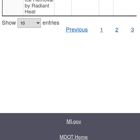
by Radiant
Heat
Show
entries
Previous
1
2
3
MI.gov
MDOT Home