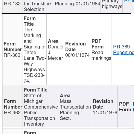
Primary
Repo
RR-132
for Trunkline
Planning
01/01/1964
highways
Selection
The
Marking
and
Signing of
Donald
RR-369-
Three-
J.
Road
Report.pd
RR-369
06/01/1974
Lane,Two-
Mercer
markings
Way
Highways
TSD-238-
74.
State of
Michigan
Mass
Comprehensive
Transportation
RR-462
Public
Planning
11/01/1976
Transportation
Sect.
Inventory