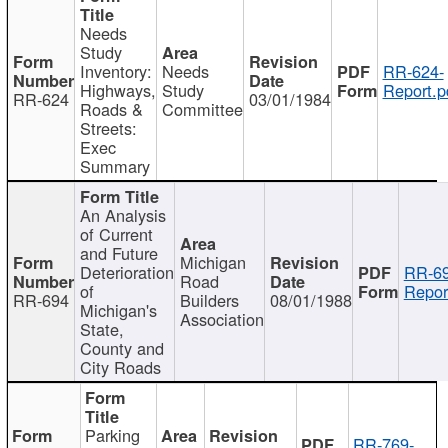
Needs
Study
Inventory:
Needs
RR-624-
Highways,
Study
Report.p
RR-624
03/01/1984
Roads &
Committee
Streets:
Exec
Summary
An Analysis
of Current
and Future
Michigan
Deterioration
RR-69
Road
of
Repor
RR-694
Builders
08/01/1988
Michigan's
Association
State,
County and
City Roads
Parking
RR-769-