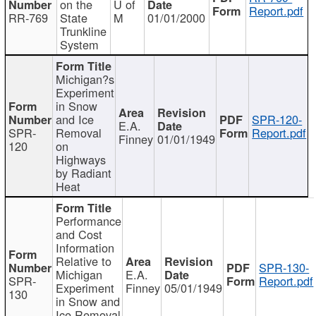
on the
U of
Report.pdf
RR-769
State
M
01/01/2000
Trunkline
System
Michigan?s
Experiment
in Snow
and Ice
SPR-120-
E.A.
SPR-
Removal
Report.pdf
Finney
01/01/1949
120
on
Highways
by Radiant
Heat
Performance
and Cost
Information
Relative to
SPR-130-
Michigan
E.A.
SPR-
Report.pdf
Experiment
Finney
05/01/1949
130
in Snow and
Ice Removal