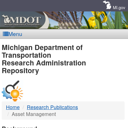
Skip
Navigation
MI.gov
Menu
MDOT
Michigan Department of
Transportation
-
Research Administration
Repository
DTMB
Home
Research Publications
Asset Management