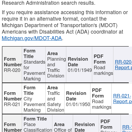
Research Administration search results.
If you require assistance accessing this information or
require it in an alternative format, contact the
Michigan Department of Transportation's (MDOT)
Americans with Disabilities Act (ADA) coordinator at
Michigan.gov/MDOT-ADA
.
Planning
Standards
RR-020
and
for
Road
Report.
RR-020
Traffic
01/01/1949
Pavement
markings
Division
Marking
Traffic
RR-021-
City
and
Road
Report.p
RR-021
Pavement
Safety
01/01/1950
markings
Marking
Division
Place
RR-
Classification
Office of