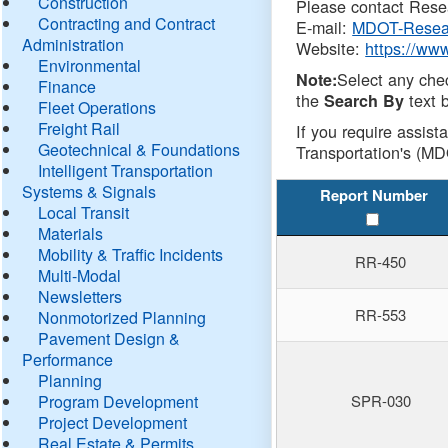
Construction
Please contact Resea
Contracting and Contract
E-mail:
MDOT-Resea
Administration
Website:
https://ww
Environmental
Select any che
Note:
Finance
the
text b
Search By
Fleet Operations
Freight Rail
If you require assist
Geotechnical & Foundations
Transportation's (MD
Intelligent Transportation
Systems & Signals
Report Number
Local Transit
Materials
Mobility & Traffic Incidents
RR-450
Multi-Modal
Newsletters
RR-553
Nonmotorized Planning
Pavement Design &
Performance
Planning
Program Development
SPR-030
Project Development
Real Estate & Permits