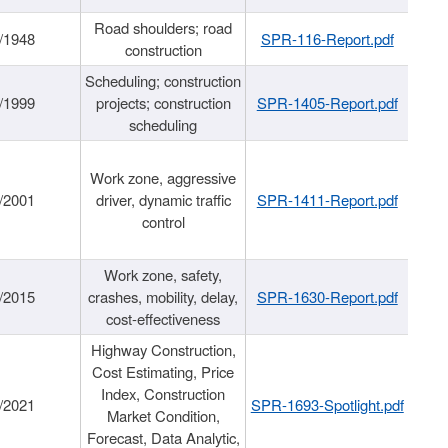
Road shoulders; road
/1948
SPR-116-Report.pdf
construction
Scheduling; construction
/1999
projects; construction
SPR-1405-Report.pdf
scheduling
Work zone, aggressive
/2001
driver, dynamic traffic
SPR-1411-Report.pdf
control
Work zone, safety,
/2015
crashes, mobility, delay,
SPR-1630-Report.pdf
cost-effectiveness
Highway Construction,
Cost Estimating, Price
Index, Construction
/2021
SPR-1693-Spotlight.pdf
Market Condition,
Forecast, Data Analytic,