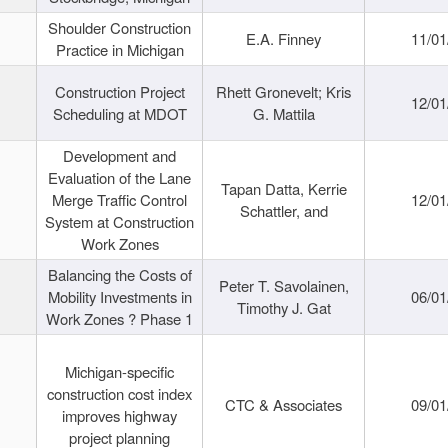
Shoulder Construction
E.A. Finney
11/01
Practice in Michigan
Construction Project
Rhett Gronevelt; Kris
12/01
Scheduling at MDOT
G. Mattila
Development and
Evaluation of the Lane
Tapan Datta, Kerrie
Merge Traffic Control
12/01
Schattler, and
System at Construction
Work Zones
Balancing the Costs of
Peter T. Savolainen,
Mobility Investments in
06/01
Timothy J. Gat
Work Zones ? Phase 1
Michigan-specific
construction cost index
CTC & Associates
09/01
improves highway
project planning