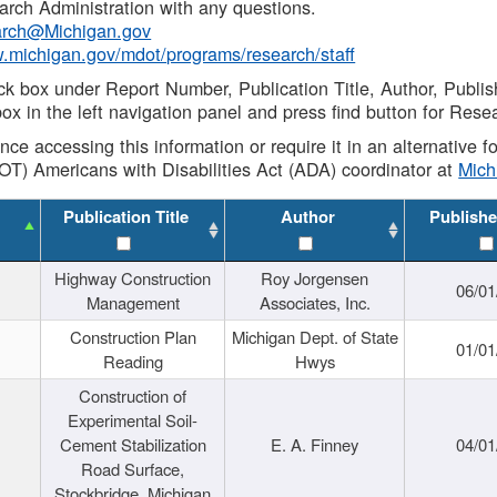
rch Administration with any questions.
rch@Michigan.gov
w.michigan.gov/mdot/programs/research/staff
ck box under Report Number, Publication Title, Author, Publi
ox in the left navigation panel and press find button for Rese
ance accessing this information or require it in an alternative
OT) Americans with Disabilities Act (ADA) coordinator at
Mic
Publication Title
Author
Publishe
Highway Construction
Roy Jorgensen
06/01
Management
Associates, Inc.
Construction Plan
Michigan Dept. of State
01/01
Reading
Hwys
Construction of
Experimental Soil-
Cement Stabilization
E. A. Finney
04/01
Road Surface,
Stockbridge, Michigan