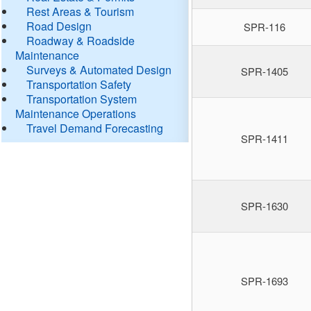
Rest Areas & Tourism
Road Design
SPR-116
Roadway & Roadside
Maintenance
Surveys & Automated Design
SPR-1405
Transportation Safety
Transportation System
Maintenance Operations
Travel Demand Forecasting
SPR-1411
SPR-1630
SPR-1693