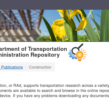
T
rtment of Transportation
inistration Repository
 Publications
Construction
B
on, or RAd, supports transportation research across a variety 
uments are available to search and browse in the online reposi
device. If you have any problems downloading any documents,