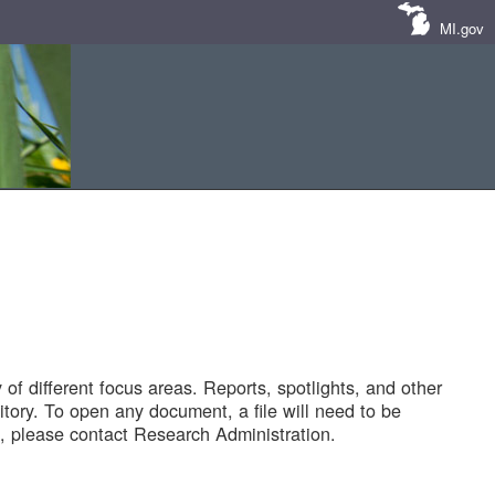
MI.gov
of different focus areas. Reports, spotlights, and other
tory. To open any document, a file will need to be
 please contact Research Administration.