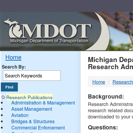
Skip
Navigation
MDO
Home
Michigan Depa
Research Adm
Search By:
-
Home
Research
DTM
Background:
Research Publications
Administration & Management
Research Administrati
Asset Management
research related doc
Aviation
downloaded to your 
Bridges & Structures
Questions:
Commercial Enforcement