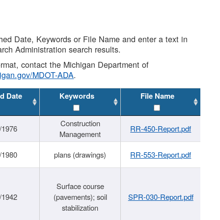
shed Date, Keywords or File Name and enter a text in
arch Administration search results.
 format, contact the Michigan Department of
higan.gov/MDOT-ADA
.
d Date
Keywords
File Name
Construction
/1976
RR-450-Report.pdf
Management
/1980
plans (drawings)
RR-553-Report.pdf
Surface course
/1942
(pavements); soil
SPR-030-Report.pdf
stabilization