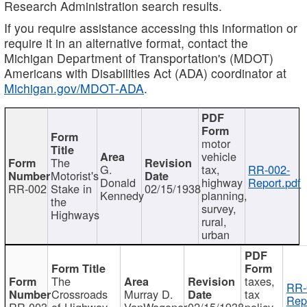
Research Administration search results.
If you require assistance accessing this information or
require it in an alternative format, contact the
Michigan Department of Transportation's (MDOT)
Americans with Disabilities Act (ADA) coordinator at
Michigan.gov/MDOT-ADA
.
motor
vehicle
The
G.
tax,
RR-002-
Motorist's
Donald
highway
Report.pdf
RR-002
Stake in
02/15/1938
Kennedy
planning,
the
survey,
Highways
rural,
urban
The
taxes,
RR-
Crossroads
Murray D.
tax
Rep
RR-003
of Highway
VanWagoner
02/15/1938
policy,