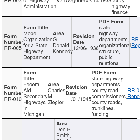
Administration
highway
finance
state
Model
highway
Organization
G.
departments,
RR-
for a State
Donald
organizational
Rep
RR-005
12/06/1938
Highway
Kennedy
structure,
Department
public
relations
state highway
Federal
departments,
Aid
Charles
county road
RR-0
Secondary
M.
commissioners,
Repor
RR-010
11/01/1945
Highways
Ziegler
county roads,
in
trunklines,
Michigan
funding
Don B.
Smith,