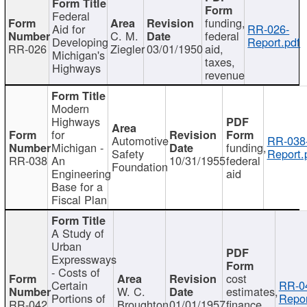
Federal
funding,
Aid for
RR-026-
C. M.
federal
Developing
Report.pdf
RR-026
Ziegler
03/01/1950
aid,
Michigan's
taxes,
Highways
revenue
Modern
Highways
for
Automotive
RR-038
Michigan -
funding,
Safety
Report.
RR-038
An
10/31/1955
federal
Foundation
Engineering
aid
Base for a
Fiscal Plan
A Study of
Urban
Expressways
- Costs of
cost
Certain
RR-0
W. C.
estimates,
Portions of
Repor
RR-042
Broughton
01/01/1957
finance,