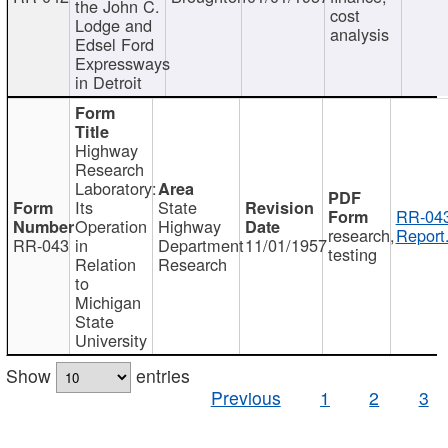
the John C.
cost
Lodge and
analysis
Edsel Ford
Expressways
in Detroit
Highway
Research
Laboratory:
Its
State
RR-043
Operation
Highway
research,
Report
RR-043
in
Department
11/01/1957
testing
Relation
Research
to
Michigan
State
University
Show
entries
Previous
1
2
3