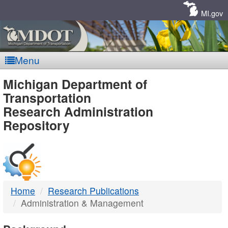
Skip
Navigation
MI.gov
Menu
MDOT
Michigan Department of
Transportation
-
Research Administration
Repository
DTMB
Home
Research Publications
Administration & Management