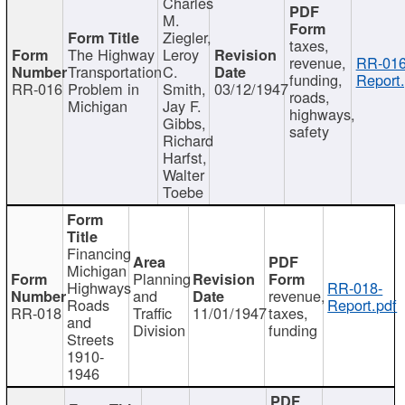
Charles
M.
Ziegler,
taxes,
The Highway
Leroy
revenue,
RR-016
Transportation
C.
funding,
Report.
RR-016
Problem in
Smith,
03/12/1947
roads,
Michigan
Jay F.
highways,
Gibbs,
safety
Richard
Harfst,
Walter
Toebe
Financing
Michigan
Planning
Highways
RR-018-
and
revenue,
Roads
Report.pdf
RR-018
Traffic
11/01/1947
taxes,
and
Division
funding
Streets
1910-
1946