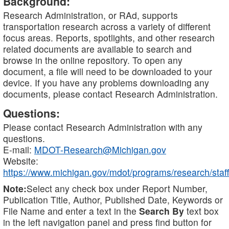
Background:
Research Administration, or RAd, supports
transportation research across a variety of different
focus areas. Reports, spotlights, and other research
related documents are available to search and
browse in the online repository. To open any
document, a file will need to be downloaded to your
device. If you have any problems downloading any
documents, please contact Research Administration.
Questions:
Please contact Research Administration with any
questions.
E-mail:
MDOT-Research@Michigan.gov
Website:
https://www.michigan.gov/mdot/programs/research/staff
Note:
Select any check box under Report Number,
Publication Title, Author, Published Date, Keywords or
File Name and enter a text in the
Search By
text box
in the left navigation panel and press find button for