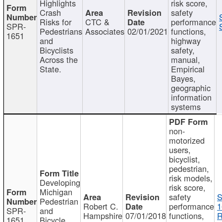
Highlights
risk score,
Crash
safety
Risks for
CTC &
performance
SPR-
Pedestrians
Associates
02/01/2021
functions,
1651
and
highway
Bicyclists
safety,
Across the
manual,
State.
Empirical
Bayes,
geographic
information
systems
non-
motorized
users,
bicyclist,
pedestrian,
risk models,
Developing
risk score,
Michigan
safety
S
Pedestrian
Robert C.
performance
1
SPR-
and
Hampshire
07/01/2018
functions,
R
1651
Bicycle