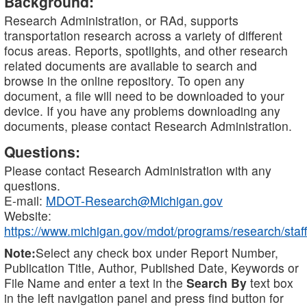
Background:
Research Administration, or RAd, supports
transportation research across a variety of different
focus areas. Reports, spotlights, and other research
related documents are available to search and
browse in the online repository. To open any
document, a file will need to be downloaded to your
device. If you have any problems downloading any
documents, please contact Research Administration.
Questions:
Please contact Research Administration with any
questions.
E-mail:
MDOT-Research@Michigan.gov
Website:
https://www.michigan.gov/mdot/programs/research/staff
Note:
Select any check box under Report Number,
Publication Title, Author, Published Date, Keywords or
File Name and enter a text in the
Search By
text box
in the left navigation panel and press find button for