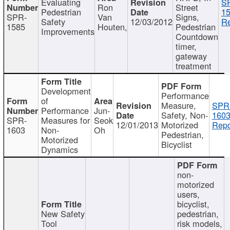
Evaluating
S
Ron
Street
Pedestrian
15
SPR-
Van
Signs,
Safety
12/03/2012
Re
1585
Houten,
Pedestrian
Improvements
Countdown
timer,
gateway
treatment
Development
Performance
of
Measure,
SPR
Performance
Jun-
Safety, Non-
1603
SPR-
Measures for
Seok
12/01/2013
Motorized
Repo
1603
Non-
Oh
Pedestrian,
Motorized
Bicyclist
Dynamics
non-
motorized
users,
bicyclist,
New Safety
pedestrian,
Tool
risk models,