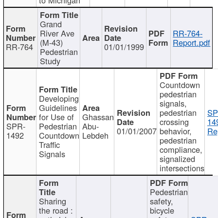
Grand
River Ave
RR-764-
(M-43)
Report.pdf
RR-764
01/01/1999
Pedestrian
Study
Countdown
pedestrian
Developing
signals,
Guidelines
pedestrian
SP
for Use of
Ghassan
crossing
14
SPR-
Pedestrian
Abu-
01/01/2007
behavior,
Re
1492
Countdown
Lebdeh
pedestrian
Traffic
compliance,
Signals
signalized
intersections
Pedestrian
Sharing
safety,
the road :
bicycle