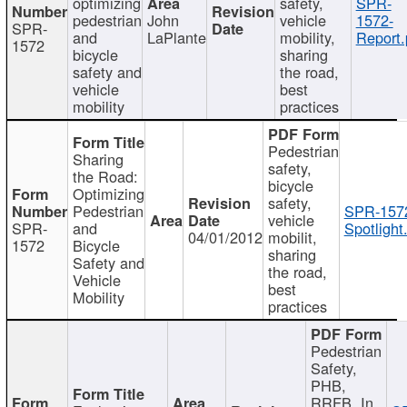
optimizing
safety,
SPR-
pedestrian
John
vehicle
1572-
SPR-
and
LaPlante
mobility,
Report.
1572
bicycle
sharing
safety and
the road,
vehicle
best
mobility
practices
Pedestrian
Sharing
safety,
the Road:
bicycle
Optimizing
safety,
Pedestrian
SPR-157
vehicle
SPR-
and
Spotlight
04/01/2012
mobilit,
1572
Bicycle
sharing
Safety and
the road,
Vehicle
best
Mobility
practices
Pedestrian
Safety,
PHB,
RRFB, In