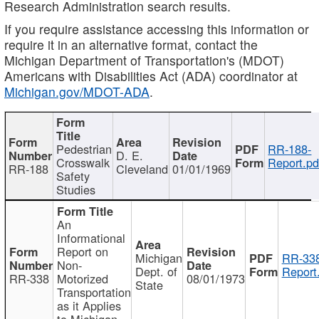
Research Administration search results.
If you require assistance accessing this information or
require it in an alternative format, contact the
Michigan Department of Transportation's (MDOT)
Americans with Disabilities Act (ADA) coordinator at
Michigan.gov/MDOT-ADA
.
Pedestrian
RR-188-
D. E.
Crosswalk
Report.pd
RR-188
Cleveland
01/01/1969
Safety
Studies
An
Informational
Report on
Michigan
RR-338
Non-
Dept. of
Report
RR-338
Motorized
08/01/1973
State
Transportation
as it Applies
to Michigan