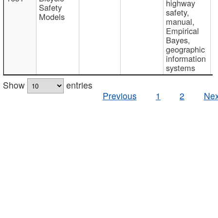
highway
Safety
safety,
Models
manual,
Empirical
Bayes,
geographic
information
systems
Show
entries
Previous
1
2
Nex