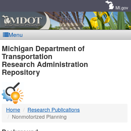
Skip
Navigation
MI.gov
Menu
MDOT
Michigan Department of
Transportation
-
Research Administration
Repository
DTMB
Home
Research Publications
Nonmotorized Planning