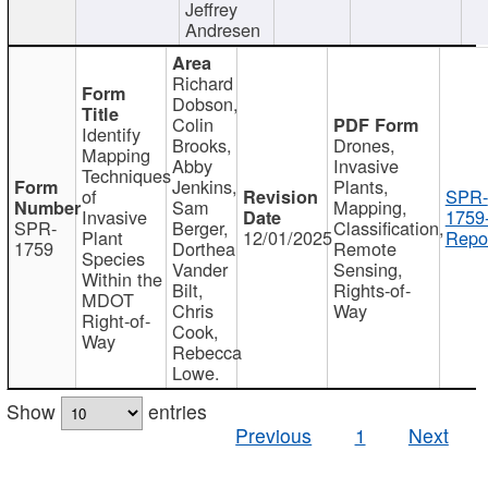
Jeffrey
Andresen
Richard
Dobson,
Colin
Identify
Brooks,
Drones,
Mapping
Abby
Invasive
Techniques
Jenkins,
Plants,
of
SPR-
Sam
Mapping,
Invasive
1759
SPR-
Berger,
Classification,
Plant
12/01/2025
Repor
1759
Dorthea
Remote
Species
Vander
Sensing,
Within the
Bilt,
Rights-of-
MDOT
Chris
Way
Right-of-
Cook,
Way
Rebecca
Lowe.
Show
entries
Previous
1
Next