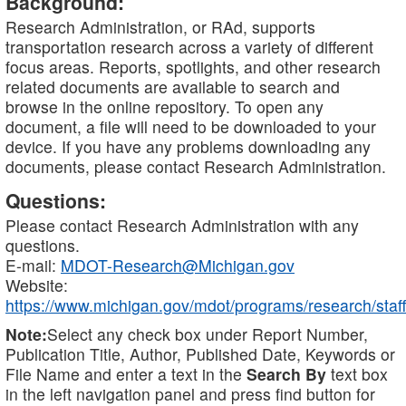
Background:
Research Administration, or RAd, supports
transportation research across a variety of different
focus areas. Reports, spotlights, and other research
related documents are available to search and
browse in the online repository. To open any
document, a file will need to be downloaded to your
device. If you have any problems downloading any
documents, please contact Research Administration.
Questions:
Please contact Research Administration with any
questions.
E-mail:
MDOT-Research@Michigan.gov
Website:
https://www.michigan.gov/mdot/programs/research/staff
Note:
Select any check box under Report Number,
Publication Title, Author, Published Date, Keywords or
File Name and enter a text in the
Search By
text box
in the left navigation panel and press find button for