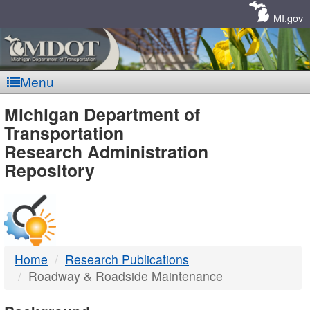
Skip
Navigation
MI.gov
Menu
MDOT
Michigan Department of
Transportation
-
Research Administration
Repository
DTMB
Home
Research Publications
Roadway & Roadside Maintenance