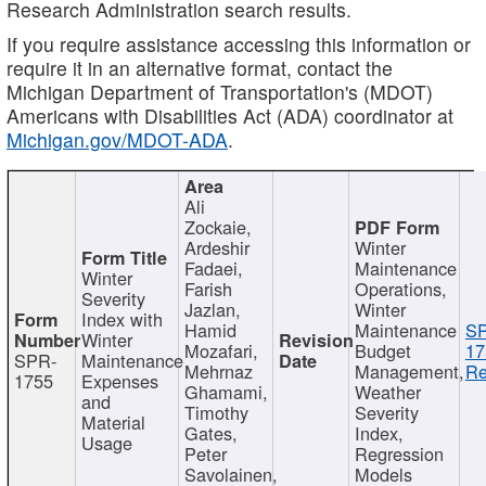
Research Administration search results.
If you require assistance accessing this information or
require it in an alternative format, contact the
Michigan Department of Transportation's (MDOT)
Americans with Disabilities Act (ADA) coordinator at
Michigan.gov/MDOT-ADA
.
Ali
Zockaie,
Ardeshir
Winter
Fadaei,
Maintenance
Winter
Farish
Operations,
Severity
Jazlan,
Winter
Index with
Hamid
Maintenance
S
Winter
Mozafari,
Budget
17
SPR-
Maintenance
Mehrnaz
Management,
Re
1755
Expenses
Ghamami,
Weather
and
Timothy
Severity
Material
Gates,
Index,
Usage
Peter
Regression
Savolainen,
Models