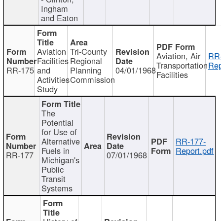
Ingham
and Eaton
Aviation
Tri-County
Aviation, Air
RR
Facilities
Regional
Transportation
Rep
RR-175
and
Planning
04/01/1968
Facilities
Activities
Commission
Study
The
Potential
for Use of
Alternative
RR-177-
Fuels in
Report.pdf
RR-177
07/01/1968
Michigan's
Public
Transit
Systems