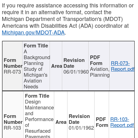
If you require assistance accessing this information or
require it in an alternative format, contact the
Michigan Department of Transportation's (MDOT)
Americans with Disabilities Act (ADA) coordinator at
Michigan.gov/MDOT-ADA
.
A
Background
Planning
RR-073-
Study of
Aviation,
Report.pdf
RR-073
06/01/1960
Michigan's
Planning
Aviation
Needs
Design
Maintenance
and
Performance
RR-103-
of
Report.pdf
RR-103
01/01/1962
Resurfaced
Pavements