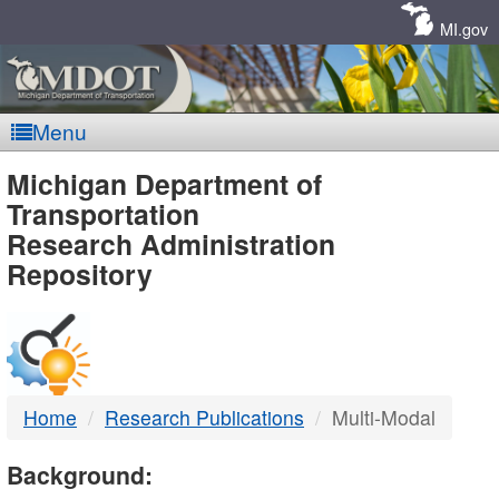
Skip
Navigation
MI.gov
Menu
MDOT
Michigan Department of
Transportation
-
Research Administration
Repository
DTMB
Home
Research Publications
Multi-Modal
Background: