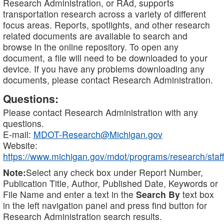
Research Administration, or RAd, supports
transportation research across a variety of different
focus areas. Reports, spotlights, and other research
related documents are available to search and
browse in the online repository. To open any
document, a file will need to be downloaded to your
device. If you have any problems downloading any
documents, please contact Research Administration.
Questions:
Please contact Research Administration with any
questions.
E-mail:
MDOT-Research@Michigan.gov
Website:
https://www.michigan.gov/mdot/programs/research/staff
Note:
Select any check box under Report Number,
Publication Title, Author, Published Date, Keywords or
File Name and enter a text in the
Search By
text box
in the left navigation panel and press find button for
Research Administration search results.