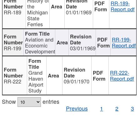
History of
RR-189-
the
Report.pdf
RR-189
Michigan
01/01/1969
State
Ferries
Aviation and
RR-199-
Economic
Report.pdf
RR-199
03/01/1969
Development
Grand
RR-222-
Haven
Report.pdf
RR-222
09/01/1970
Airport
Study
Show
entries
Previous
1
2
3