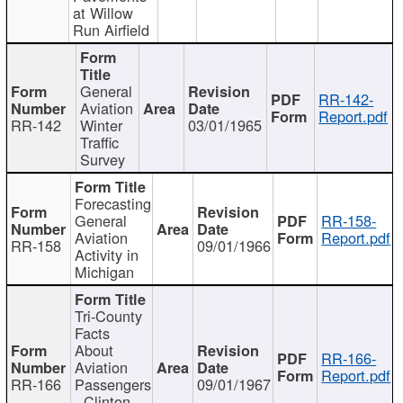
at Willow
Run Airfield
General
RR-142-
Aviation
Report.pdf
RR-142
Winter
03/01/1965
Traffic
Survey
Forecasting
General
RR-158-
Aviation
Report.pdf
RR-158
09/01/1966
Activity in
Michigan
Tri-County
Facts
About
RR-166-
Aviation
Report.pdf
RR-166
Passengers
09/01/1967
- Clinton,