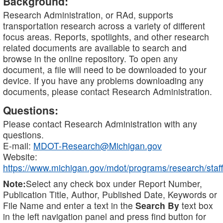
Background:
Research Administration, or RAd, supports
transportation research across a variety of different
focus areas. Reports, spotlights, and other research
related documents are available to search and
browse in the online repository. To open any
document, a file will need to be downloaded to your
device. If you have any problems downloading any
documents, please contact Research Administration.
Questions:
Please contact Research Administration with any
questions.
E-mail:
MDOT-Research@Michigan.gov
Website:
https://www.michigan.gov/mdot/programs/research/staff
Note:
Select any check box under Report Number,
Publication Title, Author, Published Date, Keywords or
File Name and enter a text in the
Search By
text box
in the left navigation panel and press find button for