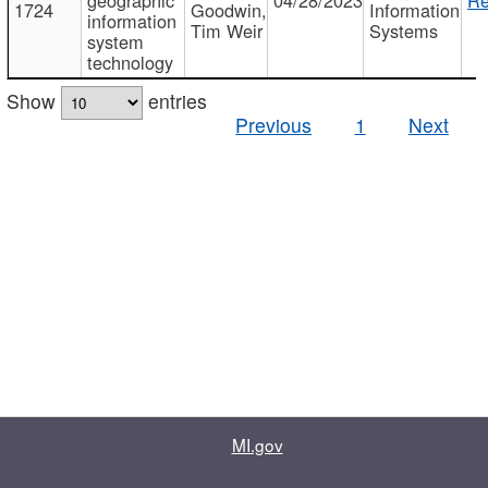
1724
Goodwin,
Information
information
Tim Weir
Systems
system
technology
Show
entries
Previous
1
Next
MI.gov