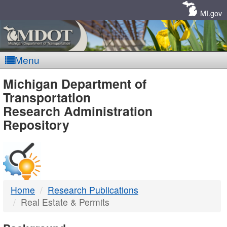
Skip
Navigation
MI.gov
Menu
MDOT
Michigan Department of
Transportation
-
Research Administration
Repository
DTMB
Home
Research Publications
Real Estate & Permits