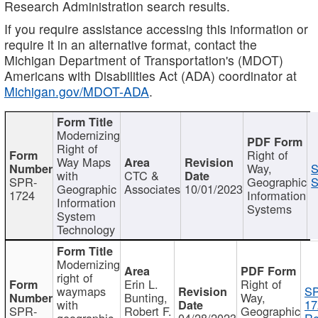
Research Administration search results.
If you require assistance accessing this information or
require it in an alternative format, contact the
Michigan Department of Transportation's (MDOT)
Americans with Disabilities Act (ADA) coordinator at
Michigan.gov/MDOT-ADA
.
Modernizing
Right of
Right of
Way Maps
Way,
S
with
CTC &
SPR-
Geographic
S
Geographic
Associates
10/01/2023
1724
Information
Information
Systems
System
Technology
Modernizing
right of
Erin L.
Right of
waymaps
S
Bunting,
Way,
with
17
SPR-
Robert F.
Geographic
geographic
04/28/2023
Re