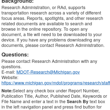
Background:
Research Administration, or RAd, supports
transportation research across a variety of different
focus areas. Reports, spotlights, and other research
related documents are available to search and
browse in the online repository. To open any
document, a file will need to be downloaded to your
device. If you have any problems downloading any
documents, please contact Research Administration.
Questions:
Please contact Research Administration with any
questions.
E-mail:
MDOT-Research@Michigan.gov
Website:
https://www.michigan.gov/mdot/programs/research/staff
Note:
Select any check box under Report Number,
Publication Title, Author, Published Date, Keywords or
File Name and enter a text in the
Search By
text box
in the left navigation panel and press find button for