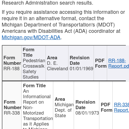
Research Administration search results.
If you require assistance accessing this information or
require it in an alternative format, contact the
Michigan Department of Transportation's (MDOT)
Americans with Disabilities Act (ADA) coordinator at
Michigan.gov/MDOT-ADA
.
Pedestrian
RR-188-
D. E.
Crosswalk
Report.pd
RR-188
Cleveland
01/01/1969
Safety
Studies
An
Informational
Report on
Michigan
RR-338
Non-
Dept. of
Report
RR-338
Motorized
08/01/1973
State
Transportation
as it Applies
to Michigan