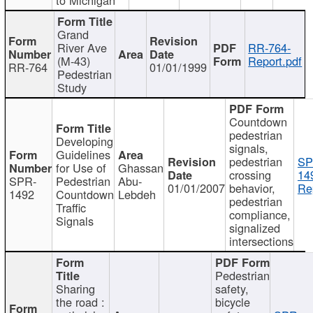
Grand
River Ave
RR-764-
(M-43)
Report.pdf
RR-764
01/01/1999
Pedestrian
Study
Countdown
pedestrian
Developing
signals,
Guidelines
pedestrian
SP
for Use of
Ghassan
crossing
14
SPR-
Pedestrian
Abu-
01/01/2007
behavior,
Re
1492
Countdown
Lebdeh
pedestrian
Traffic
compliance,
Signals
signalized
intersections
Pedestrian
Sharing
safety,
the road :
bicycle