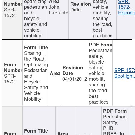
optimizing
safety,
SPR-
pedestrian
John
vehicle
1572-
SPR-
and
LaPlante
mobility,
Report.
1572
bicycle
sharing
safety and
the road,
vehicle
best
mobility
practices
Pedestrian
Sharing
safety,
the Road:
bicycle
Optimizing
safety,
Pedestrian
SPR-157
vehicle
SPR-
and
Spotlight
04/01/2012
mobilit,
1572
Bicycle
sharing
Safety and
the road,
Vehicle
best
Mobility
practices
Pedestrian
Safety,
PHB,
RRFB, In