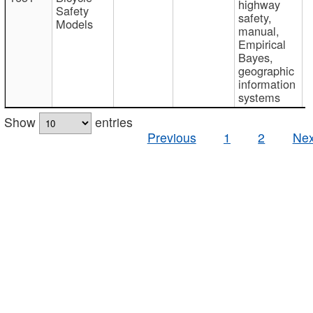
highway
Safety
safety,
Models
manual,
Empirical
Bayes,
geographic
information
systems
Show
entries
Previous
1
2
Nex