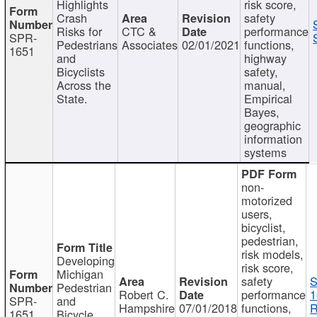
Highlights
risk score,
Crash
safety
Risks for
CTC &
performance
SPR-
Pedestrians
Associates
02/01/2021
functions,
1651
and
highway
Bicyclists
safety,
Across the
manual,
State.
Empirical
Bayes,
geographic
information
systems
non-
motorized
users,
bicyclist,
pedestrian,
risk models,
Developing
risk score,
Michigan
safety
S
Pedestrian
Robert C.
performance
1
SPR-
and
Hampshire
07/01/2018
functions,
R
1651
Bicycle