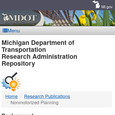
Skip
Navigation
MI.gov
Menu
MDOT
Michigan Department of
Transportation
-
Research Administration
Repository
DTMB
Home
Research Publications
Nonmotorized Planning