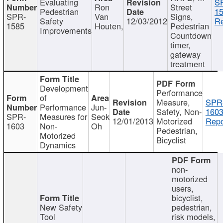
Evaluating
S
Ron
Street
Pedestrian
15
SPR-
Van
Signs,
Safety
12/03/2012
Re
1585
Houten,
Pedestrian
Improvements
Countdown
timer,
gateway
treatment
Development
Performance
of
Measure,
SPR
Performance
Jun-
Safety, Non-
1603
SPR-
Measures for
Seok
12/01/2013
Motorized
Repo
1603
Non-
Oh
Pedestrian,
Motorized
Bicyclist
Dynamics
non-
motorized
users,
bicyclist,
New Safety
pedestrian,
Tool
risk models,