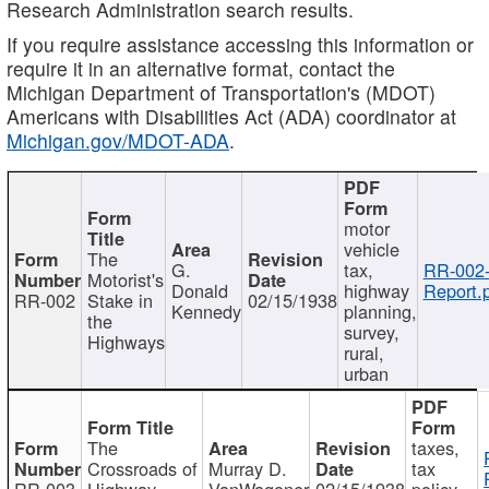
Research Administration search results.
If you require assistance accessing this information or
require it in an alternative format, contact the
Michigan Department of Transportation's (MDOT)
Americans with Disabilities Act (ADA) coordinator at
Michigan.gov/MDOT-ADA
.
motor
vehicle
The
G.
tax,
RR-002
Motorist's
Donald
highway
Report.
RR-002
Stake in
02/15/1938
Kennedy
planning,
the
survey,
Highways
rural,
urban
The
taxes,
Crossroads of
Murray D.
tax
RR-003
Highway
VanWagoner
02/15/1938
policy,