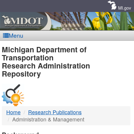
Skip
Navigation
MI.gov
Menu
MDOT
Michigan Department of
Transportation
-
Research Administration
Repository
DTMB
Home
Research Publications
Administration & Management