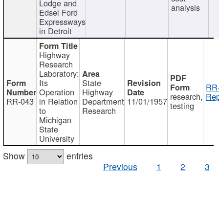
Lodge and
analysis
Edsel Ford
Expressways
in Detroit
Highway
Research
Laboratory:
Its
State
RR-
Operation
Highway
research,
Rep
RR-043
in Relation
Department
11/01/1957
testing
to
Research
Michigan
State
University
Show
entries
Previous
1
2
3