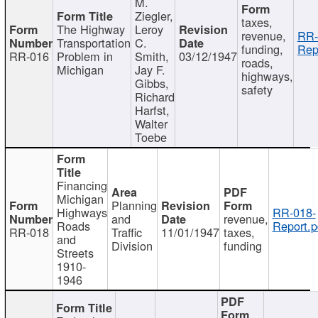
M.
Ziegler,
taxes,
The Highway
Leroy
revenue,
RR-
Transportation
C.
funding,
Rep
RR-016
Problem in
Smith,
03/12/1947
roads,
Michigan
Jay F.
highways,
Gibbs,
safety
Richard
Harfst,
Walter
Toebe
Financing
Michigan
Planning
Highways
RR-018-
and
revenue,
Roads
Report.p
RR-018
Traffic
11/01/1947
taxes,
and
Division
funding
Streets
1910-
1946