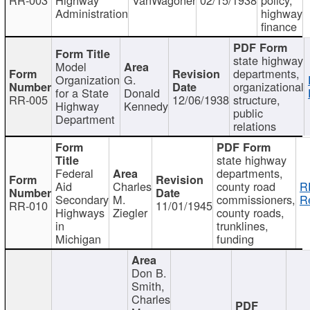
Administration
highway
finance
state highway
Model
departments,
Organization
G.
organizational
for a State
Donald
RR-005
12/06/1938
structure,
Highway
Kennedy
public
Department
relations
state highway
Federal
departments,
Aid
Charles
county road
R
Secondary
M.
commissioners,
R
RR-010
11/01/1945
Highways
Ziegler
county roads,
in
trunklines,
Michigan
funding
Don B.
Smith,
Charles