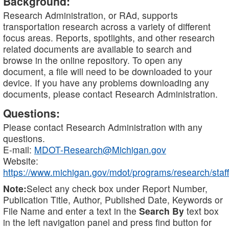
Background:
Research Administration, or RAd, supports
transportation research across a variety of different
focus areas. Reports, spotlights, and other research
related documents are available to search and
browse in the online repository. To open any
document, a file will need to be downloaded to your
device. If you have any problems downloading any
documents, please contact Research Administration.
Questions:
Please contact Research Administration with any
questions.
E-mail:
MDOT-Research@Michigan.gov
Website:
https://www.michigan.gov/mdot/programs/research/staff
Note:
Select any check box under Report Number,
Publication Title, Author, Published Date, Keywords or
File Name and enter a text in the
Search By
text box
in the left navigation panel and press find button for