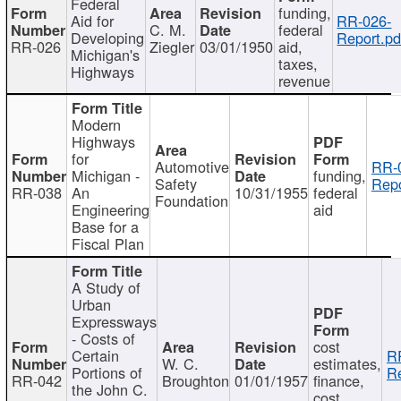
Federal
funding,
Aid for
RR-026-
C. M.
federal
Developing
Report.pd
RR-026
Ziegler
03/01/1950
aid,
Michigan's
taxes,
Highways
revenue
Modern
Highways
for
Automotive
RR-
Michigan -
funding,
Safety
Repo
RR-038
An
10/31/1955
federal
Foundation
Engineering
aid
Base for a
Fiscal Plan
A Study of
Urban
Expressways
- Costs of
cost
Certain
R
W. C.
estimates,
Portions of
Re
RR-042
Broughton
01/01/1957
finance,
the John C.
cost