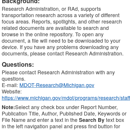
Background:
Research Administration, or RAd, supports
transportation research across a variety of different
focus areas. Reports, spotlights, and other research
related documents are available to search and
browse in the online repository. To open any
document, a file will need to be downloaded to your
device. If you have any problems downloading any
documents, please contact Research Administration.
Questions:
Please contact Research Administration with any
questions.
E-mail:
MDOT-Research@Michigan.gov
Website:
https://www.michigan.gov/mdot/programs/research/staff
Note:
Select any check box under Report Number,
Publication Title, Author, Published Date, Keywords or
File Name and enter a text in the
Search By
text box
in the left navigation panel and press find button for