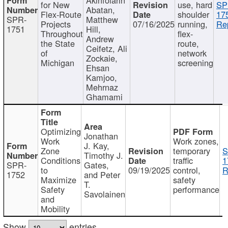
for New
use, hard
SP
Abatan,
Flex-Route
shoulder
17
SPR-
Matthew
Projects
07/16/2025
running,
Re
1751
Hill,
Throughout
flex-
Andrew
the State
route,
Ceifetz, Ali
of
network
Zockaie,
Michigan
screening
Ehsan
Kamjoo,
Mehrnaz
Ghamami
Optimizing
Jonathan
Work
Work zones,
J. Kay,
Zone
temporary
S
Timothy J.
Conditions
traffic
1
SPR-
Gates,
to
09/19/2025
control,
R
1752
and Peter
Maximize
safety
T.
Safety
performance
Savolainen
and
Mobility
Show
entries