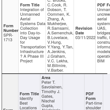
C.Cook, R.
Integration of
Dobson, T.
Unman
Unmanned
Oommen, K.
uncre
Aerial
Zhang, A.
aerial
Systems Data
Mukherjee,
system
Collection
R.Samsami,
UAS,
into Day-to-
A.Semenchuk,
bridges
SPR-
Day Usage
B.Lovelace,
03/11/2022
traffic, 
1713
for
V.Hung,
constru
Transportation
Y.Yang, Y.Tan,
informa
Infrastructure
A.Jenkins,
models
? A Phase III
J.Graham,
operati
Project
V.C. Lekha,
BIM
M.Billmire,
V.Barber.
Peter T.
Savolainen,
Timothy J.
Gates,
Identify
Nischal
Best
Part-time
Gupta,
Locations
shoulder
Akinfolarin