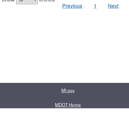
Previous
1
Next
MI.gov
MDOT Home
Contact