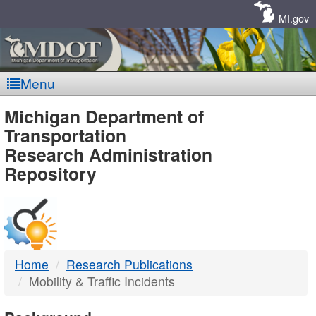
Skip
Navigation
MI.gov
Menu
MDOT
Michigan Department of
Transportation
-
Research Administration
Repository
DTMB
Home
Research Publications
Mobility & Traffic Incidents