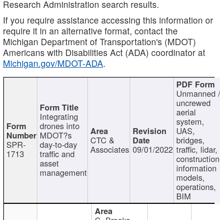
Research Administration search results.
If you require assistance accessing this information or
require it in an alternative format, contact the
Michigan Department of Transportation's (MDOT)
Americans with Disabilities Act (ADA) coordinator at
Michigan.gov/MDOT-ADA
.
Unmanned 
uncrewed
aerial
Integrating
system,
drones into
UAS,
MDOT?s
CTC &
bridges,
SPR-
day-to-day
Associates
09/01/2022
traffic, lidar,
1713
traffic and
construction
asset
information
management
models,
operations,
BIM
C. Brooks,