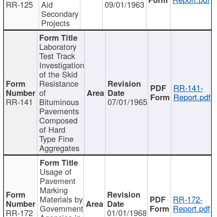
RR-125
Aid
09/01/1963
Secondary
Projects
Laboratory
Test Track
Investigation
of the Skid
Resistance
RR-141-
of
Report.pdf
RR-141
Bituminous
07/01/1965
Pavements
Composed
of Hard
Type Fine
Aggregates
Usage of
Pavement
Marking
Materials by
RR-172-
Government
Report.pdf
RR-172
01/01/1968