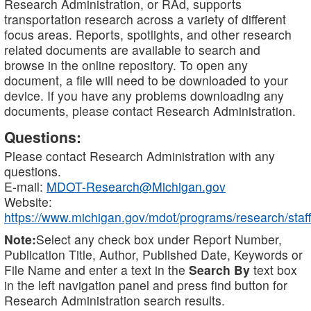
Research Administration, or RAd, supports
transportation research across a variety of different
focus areas. Reports, spotlights, and other research
related documents are available to search and
browse in the online repository. To open any
document, a file will need to be downloaded to your
device. If you have any problems downloading any
documents, please contact Research Administration.
Questions:
Please contact Research Administration with any
questions.
E-mail:
MDOT-Research@Michigan.gov
Website:
https://www.michigan.gov/mdot/programs/research/staff
Note:
Select any check box under Report Number,
Publication Title, Author, Published Date, Keywords or
File Name and enter a text in the
Search By
text box
in the left navigation panel and press find button for
Research Administration search results.