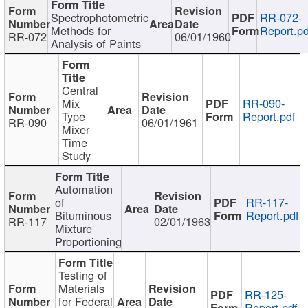
Spectrophotometric
RR-072-
Methods for
Report.pd
RR-072
06/01/1960
Analysis of Paints
Central
Mix
RR-090-
Type
Report.pdf
RR-090
06/01/1961
Mixer
Time
Study
Automation
of
RR-117-
Bituminous
Report.pdf
RR-117
02/01/1963
Mixture
Proportioning
Testing of
Materials
RR-125-
for Federal
Report.pdf