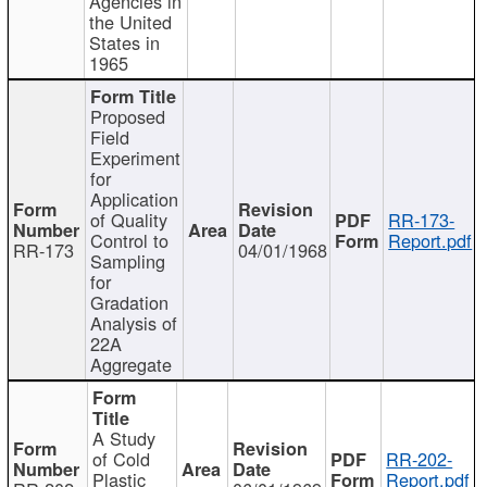
Agencies in
the United
States in
1965
Proposed
Field
Experiment
for
Application
of Quality
RR-173-
Control to
Report.pdf
RR-173
04/01/1968
Sampling
for
Gradation
Analysis of
22A
Aggregate
A Study
of Cold
RR-202-
Plastic
Report.pdf