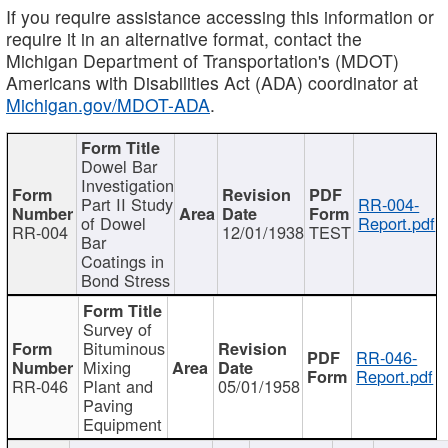
If you require assistance accessing this information or
require it in an alternative format, contact the
Michigan Department of Transportation's (MDOT)
Americans with Disabilities Act (ADA) coordinator at
Michigan.gov/MDOT-ADA
.
Dowel Bar
Investigation
Part II Study
RR-004-
of Dowel
Report.pdf
RR-004
12/01/1938
TEST
Bar
Coatings in
Bond Stress
Survey of
Bituminous
RR-046-
Mixing
Report.pdf
RR-046
Plant and
05/01/1958
Paving
Equipment