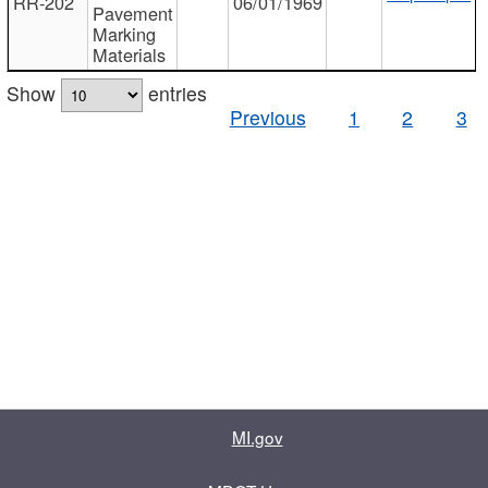
RR-202
06/01/1969
Pavement
Marking
Materials
Show
entries
Previous
1
2
3
MI.gov