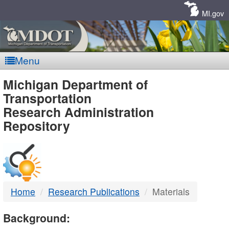
Skip
Navigation
MI.gov
Menu
MDOT
Michigan Department of
Transportation
-
Research Administration
Repository
DTMB
Home
Research Publications
Materials
Background: