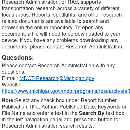
Research Administration, or RAd, supports
transportation research across a variety of different
focus areas. Reports, spotlights, and other research
related documents are available to search and
browse in the online repository. To open any
document, a file will need to be downloaded to your
device. If you have any problems downloading any
documents, please contact Research Administration.
Questions:
Please contact Research Administration with any
questions.
E-mail:
MDOT-Research@Michigan.gov
Website:
https://www.michigan.gov/mdot/programs/research/staff
Note:
Select any check box under Report Number,
Publication Title, Author, Published Date, Keywords or
File Name and enter a text in the
Search By
text box
in the left navigation panel and press find button for
Research Administration search results.