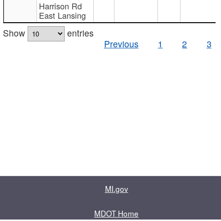
Harrison Rd
East Lansing
Show
entries
Previous
1
2
3
MI.gov
MDOT Home