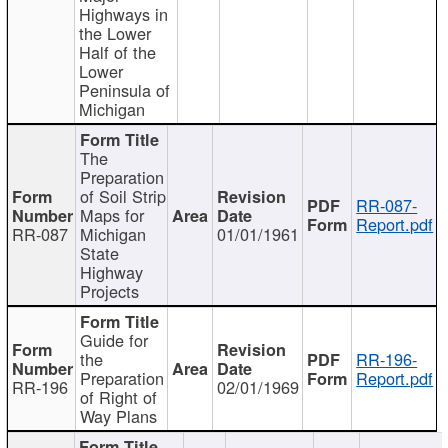
Highways in
the Lower
Half of the
Lower
Peninsula of
Michigan
The
Preparation
of Soil Strip
RR-087-
Maps for
Report.pdf
RR-087
Michigan
01/01/1961
State
Highway
Projects
Guide for
the
RR-196-
Preparation
Report.pdf
RR-196
02/01/1969
of Right of
Way Plans