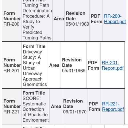
Turning Path
Determination
Procedure: A
RR-200-
Study to
Report.pdf
RR-200
05/01/1969
Verify
Predicted
Turning Paths
Driveway
Study: A
Study of
RR-201-
Urban
Report.pdf
RR-201
05/01/1969
Driveway
Approach
Geometrics
SCORE:
Systematic
RR-221-
Correction
Report.pdf
RR-221
09/01/1970
of Roadside
Environment