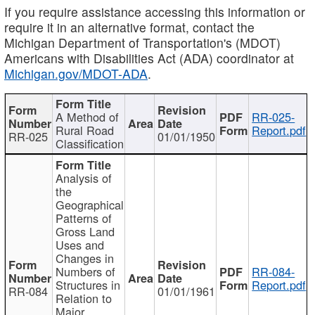
If you require assistance accessing this information or
require it in an alternative format, contact the
Michigan Department of Transportation's (MDOT)
Americans with Disabilities Act (ADA) coordinator at
Michigan.gov/MDOT-ADA
.
A Method of
RR-025-
Rural Road
Report.pdf
RR-025
01/01/1950
Classification
Analysis of
the
Geographical
Patterns of
Gross Land
Uses and
Changes in
Numbers of
RR-084-
Structures in
Report.pdf
RR-084
01/01/1961
Relation to
Major