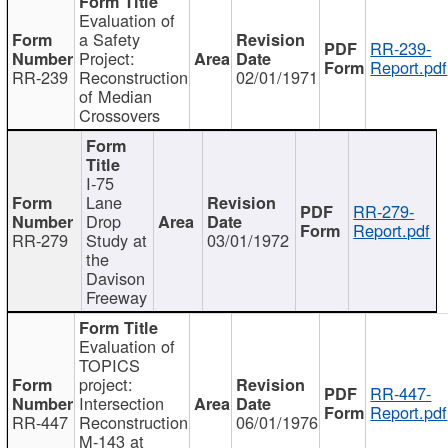
Evaluation of
a Safety
RR-239-
Project:
Report.pdf
RR-239
Reconstruction
02/01/1971
of Median
Crossovers
I-75
Lane
RR-279-
Drop
Report.pdf
RR-279
Study at
03/01/1972
the
Davison
Freeway
Evaluation of
TOPICS
project:
RR-447-
Intersection
Report.pdf
RR-447
Reconstruction
06/01/1976
M-143 at