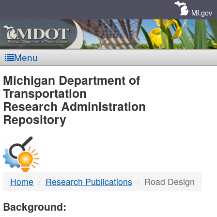
Skip
Navigation
MI.gov
Menu
MDOT
Michigan Department of
Transportation
-
Research Administration
Repository
DTMB
Home
Research Publications
Road Design
Background: