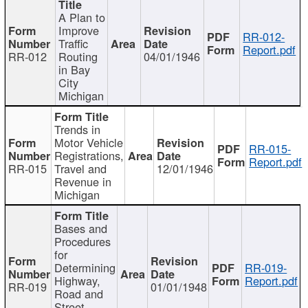
A Plan to
Improve
RR-012-
Traffic
Report.pdf
RR-012
Routing
04/01/1946
in Bay
City
Michigan
Trends in
Motor Vehicle
RR-015-
Registrations,
Report.pdf
RR-015
Travel and
12/01/1946
Revenue in
Michigan
Bases and
Procedures
for
Determining
RR-019-
Highway,
Report.pdf
RR-019
01/01/1948
Road and
Street