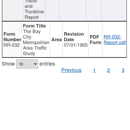
Traffic
and
Trunkline
Report
The Bay
City
RR-032-
Metropolitan
Report.pdf
RR-032
07/01/1965
Area Traffic
Study
Show
entries
Previous
1
2
3