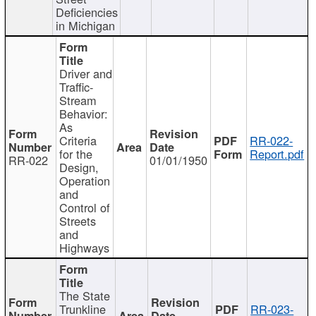
Deficiencies
in Michigan
Driver and
Traffic-
Stream
Behavior:
As
Criteria
RR-022-
for the
Report.pdf
RR-022
01/01/1950
Design,
Operation
and
Control of
Streets
and
Highways
The State
Trunkline
RR-023-