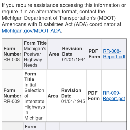
If you require assistance accessing this information or
require it in an alternative format, contact the
Michigan Department of Transportation's (MDOT)
Americans with Disabilities Act (ADA) coordinator at
Michigan.gov/MDOT-ADA
.
Michigan's
RR-008-
Postwar
Report.pdf
RR-008
Highway
01/01/1944
Needs
Initial
Selection
RR-009-
of
Report.pdf
RR-009
Interstate
01/01/1945
Highways
in
Michigan