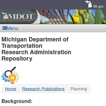
Skip
Navigation
MI.gov
Menu
MDOT
Michigan Department of
Transportation
-
Research Administration
Repository
DTMB
Home
Research Publications
Planning
Background: