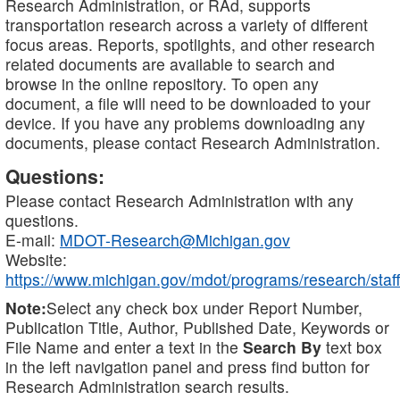
Research Administration, or RAd, supports
transportation research across a variety of different
focus areas. Reports, spotlights, and other research
related documents are available to search and
browse in the online repository. To open any
document, a file will need to be downloaded to your
device. If you have any problems downloading any
documents, please contact Research Administration.
Questions:
Please contact Research Administration with any
questions.
E-mail:
MDOT-Research@Michigan.gov
Website:
https://www.michigan.gov/mdot/programs/research/staff
Note:
Select any check box under Report Number,
Publication Title, Author, Published Date, Keywords or
File Name and enter a text in the
Search By
text box
in the left navigation panel and press find button for
Research Administration search results.