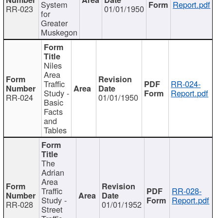
System
Report.pdf
RR-023
01/01/1950
for
Greater
Muskegon
Niles
Area
Traffic
RR-024-
Study -
Report.pdf
RR-024
01/01/1950
Basic
Facts
and
Tables
The
Adrian
Area
Traffic
RR-028-
Study -
Report.pdf
RR-028
01/01/1952
Street