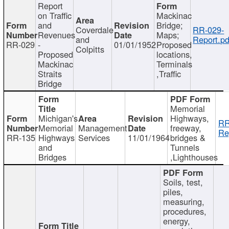
Report
on Traffic
Mackinac
and
Bridge;
Coverdale
RR-029-
Revenues
Maps;
and
Report.pd
RR-029
-
01/01/1952
Proposed
Colpitts
Proposed
locations,
Mackinac
Terminals
Straits
,Traffic
Bridge
Memorial
Michigan's
Highways,
RR
Memorial
Management
freeway,
Re
RR-135
Highways
Services
11/01/1964
bridges &
and
Tunnels
Bridges
,Lighthouses
Soils, test,
piles,
measuring,
procedures,
energy,