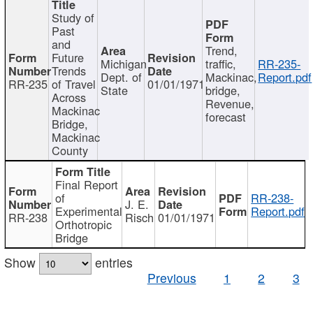
Study of
Past
and
Trend,
Future
Michigan
traffic,
RR-235-
Trends
Dept. of
Mackinac,
Report.pdf
RR-235
of Travel
01/01/1971
State
bridge,
Across
Revenue,
Mackinac
forecast
Bridge,
Mackinac
County
Final Report
of
RR-238-
J. E.
Experimental
Report.pdf
RR-238
Risch
01/01/1971
Orthotropic
Bridge
Show
entries
Previous
1
2
3