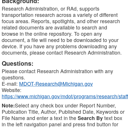
Background:
Research Administration, or RAd, supports
transportation research across a variety of different
focus areas. Reports, spotlights, and other research
related documents are available to search and
browse in the online repository. To open any
document, a file will need to be downloaded to your
device. If you have any problems downloading any
documents, please contact Research Administration.
Questions:
Please contact Research Administration with any
questions.
E-mail:
MDOT-Research@Michigan.gov
Website:
https://www.michigan.gov/mdot/programs/research/staff
Note:
Select any check box under Report Number,
Publication Title, Author, Published Date, Keywords or
File Name and enter a text in the
Search By
text box
in the left navigation panel and press find button for