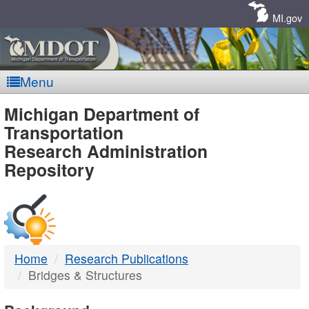
Skip
Navigation
MI.gov
Menu
MDOT
Michigan Department of
Transportation
-
Research Administration
Repository
DTMB
Home
Research Publications
Bridges & Structures