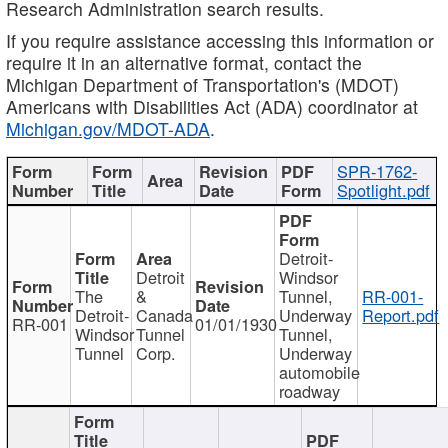
Research Administration search results.
If you require assistance accessing this information or
require it in an alternative format, contact the
Michigan Department of Transportation's (MDOT)
Americans with Disabilities Act (ADA) coordinator at
Michigan.gov/MDOT-ADA
.
SPR-1762-
Spotlight.pdf
Detroit-
Detroit
Windsor
The
&
Tunnel,
RR-001-
Detroit-
Canada
Underway
Report.pdf
RR-001
01/01/1930
Windsor
Tunnel
Tunnel,
Tunnel
Corp.
Underway
automobile
roadway