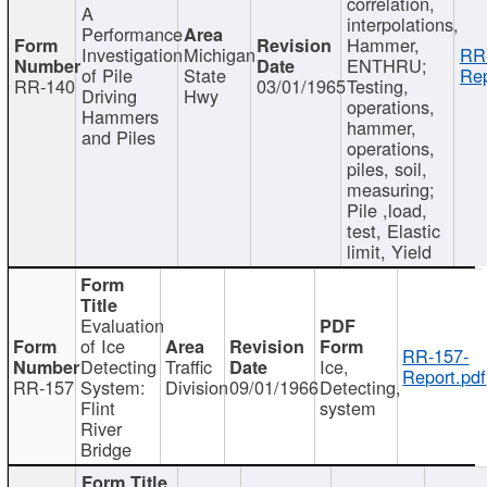
correlation,
A
interpolations,
Performance
Hammer,
Investigation
Michigan
RR
ENTHRU;
of Pile
State
Rep
RR-140
03/01/1965
Testing,
Driving
Hwy
operations,
Hammers
hammer,
and Piles
operations,
piles, soil,
measuring;
Pile ,load,
test, Elastic
limit, Yield
Evaluation
of Ice
RR-157-
Detecting
Traffic
Ice,
Report.pdf
RR-157
System:
Division
09/01/1966
Detecting,
Flint
system
River
Bridge