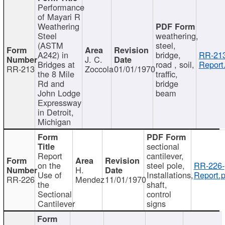
Performance
of Mayari R
Weathering
Steel
weathering,
(ASTM
steel,
A242) in
bridge,
RR-213
J. C.
Bridges at
road , soil,
Report
RR-213
Zoccola
01/01/1970
the 8 Mile
traffic,
Rd and
bridge
John Lodge
beam
Expressway
in Detroit,
Michigan
sectional
Report
cantilever,
on the
steel pole,
RR-226-
H.
Use of
Installations,
Report.p
RR-226
Mendez
11/01/1970
the
shaft,
Sectional
control
Cantilever
signs