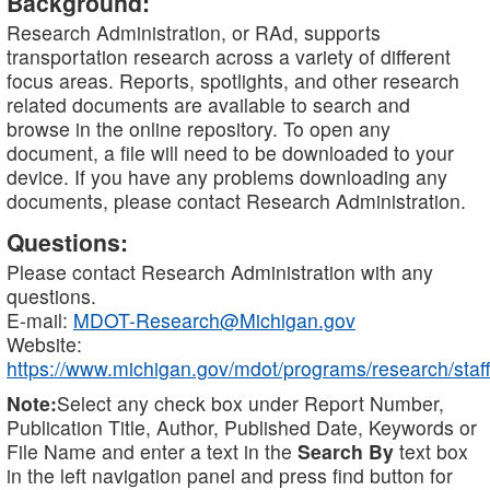
Background:
Research Administration, or RAd, supports
transportation research across a variety of different
focus areas. Reports, spotlights, and other research
related documents are available to search and
browse in the online repository. To open any
document, a file will need to be downloaded to your
device. If you have any problems downloading any
documents, please contact Research Administration.
Questions:
Please contact Research Administration with any
questions.
E-mail:
MDOT-Research@Michigan.gov
Website:
https://www.michigan.gov/mdot/programs/research/staff
Note:
Select any check box under Report Number,
Publication Title, Author, Published Date, Keywords or
File Name and enter a text in the
Search By
text box
in the left navigation panel and press find button for