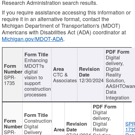
Research Administration search results.
If you require assistance accessing this information or
require it in an alternative format, contact the
Michigan Department of Transportation's (MDOT)
Americans with Disabilities Act (ADA) coordinator at
Michigan.gov/MDOT-ADA
.
Digital
Enhancing
delivery,
MDOT?s
Digital
digital
CTC &
Reality
SPR-
vision to
Associates
12/30/2024
Solution,
1735
support
AASHTOwar
construction
Data
processes
Integration
Digital
delivery,
Construction
Digital
SPR
Digital
Reality
173
SPR-
Delivery
07/31/2024
Solution,
Repo