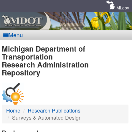
Skip
Navigation
MI.gov
Menu
MDOT
Michigan Department of
Transportation
-
Research Administration
Repository
DTMB
Home
Research Publications
Surveys & Automated Design