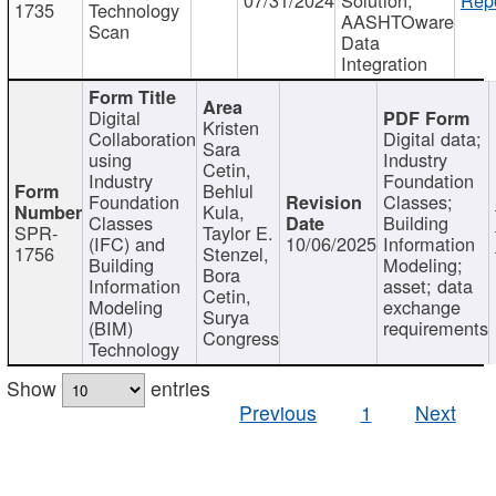
1735
Technology
AASHTOware
Scan
Data
Integration
Digital
Kristen
Collaboration
Digital data;
Sara
using
Industry
Cetin,
Industry
Foundation
Behlul
Foundation
Classes;
Kula,
Classes
Building
SPR-
Taylor E.
(IFC) and
10/06/2025
Information
1756
Stenzel,
Building
Modeling;
Bora
Information
asset; data
Cetin,
Modeling
exchange
Surya
(BIM)
requirements
Congress
Technology
Show
entries
Previous
1
Next