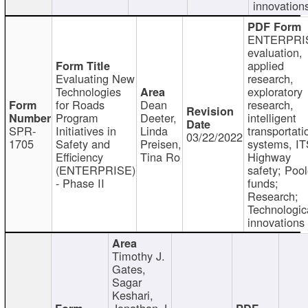
innovation
ENTERPRI
evaluation,
applied
Evaluating New
research,
Technologies
exploratory
for Roads
Dean
research,
Program
Deeter,
intelligent
SPR-
Initiatives in
Linda
transportati
03/22/2022
1705
Safety and
Preisen,
systems, IT
Efficiency
Tina Ro
Highway
(ENTERPRISE)
safety; Poo
- Phase II
funds;
Research;
Technologic
innovations
Timothy J.
Gates,
Sagar
Keshari,
Jonathan J.