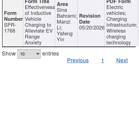
Effectiveness
Electric
Sina
of Inductive
vehicles;
Bahrami;
Vehicle
Charging
Manzi
SPR-
Charging to
infrastructure;
Li;
05/20/2026
1768
Alleviate EV
Wireless
Yafeng
Range
charging
Yin
Anxiety
technology
Show
entries
Previous
1
Next