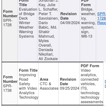
Kay, Julie
Evaluation
L. Schaffer,
Bridge,
of Bridge
Peter T.
weather,
SPR
Deck
Savolainen,
icy,
1728
SPR-
Winter
Dario
04/09/2024
warning,
Repo
1728
Weather
Babic, Md.
system,
Warning
Shakir
sign,
Systems
Mahmud,
W8-13
Myles
Overall,
Deniada
Nikollari,
Ali Zockaie
Video
Improving
analytics,
Road
connected
Safety
CTC &
vehicles,
SPR-
with Video
Associates
09/25/2024
ITS,
1738
Analytics
technology,
Technology
technology
assessments