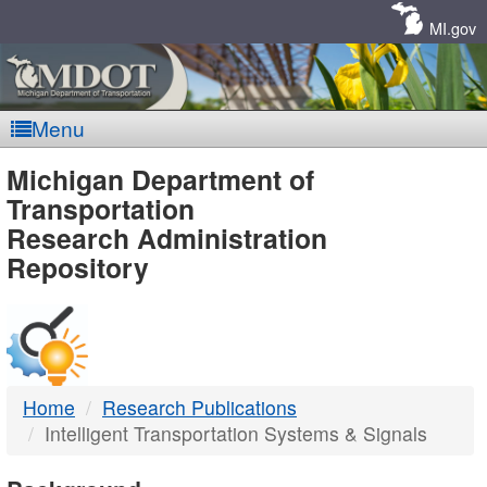
Skip
Navigation
MI.gov
Menu
MDOT
Michigan Department of
Transportation
-
Research Administration
Repository
DTMB
Home
Research Publications
Intelligent Transportation Systems & Signals