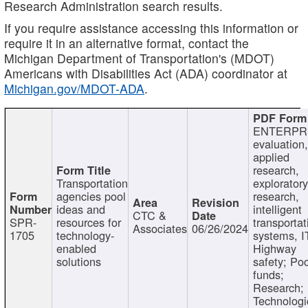
Research Administration search results.
If you require assistance accessing this information or
require it in an alternative format, contact the
Michigan Department of Transportation's (MDOT)
Americans with Disabilities Act (ADA) coordinator at
Michigan.gov/MDOT-ADA
.
ENTERPR
evaluation,
applied
research,
Transportation
exploratory
agencies pool
research,
ideas and
intelligent
CTC &
SPR-
resources for
transportat
Associates
06/26/2024
1705
technology-
systems, I
enabled
Highway
solutions
safety; Po
funds;
Research;
Technologi