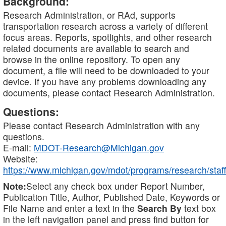
Background:
Research Administration, or RAd, supports
transportation research across a variety of different
focus areas. Reports, spotlights, and other research
related documents are available to search and
browse in the online repository. To open any
document, a file will need to be downloaded to your
device. If you have any problems downloading any
documents, please contact Research Administration.
Questions:
Please contact Research Administration with any
questions.
E-mail:
MDOT-Research@Michigan.gov
Website:
https://www.michigan.gov/mdot/programs/research/staff
Note:
Select any check box under Report Number,
Publication Title, Author, Published Date, Keywords or
File Name and enter a text in the
Search By
text box
in the left navigation panel and press find button for