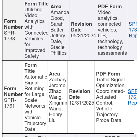
Utilizing
Amanda
Video
Video
Good,
analytics,
Analytics
Sarah
connected
SP
with
Butler
vehicles,
173
SPR-
Connected
Jeffery
05/31/2024
ITS,
Rep
1738
Vehicles
Dale,
technology,
for
Stacie
technology
Improved
Phillips
assessments
Safety
Automatic
Zachary
Traffic Signal
Signal
Jerome,
Optimization,
Retiming
Zihao
Coordinated-
SPR
for Large
Wang,
Actuated
176
SPR-
Scale
Xingmin
12/31/2025
Control,
Rep
1761
Networks
Wang,
Vehicle
with
Henry
Trajectory,
Vehicle
Liu
Probe Data
Trajectory
Data