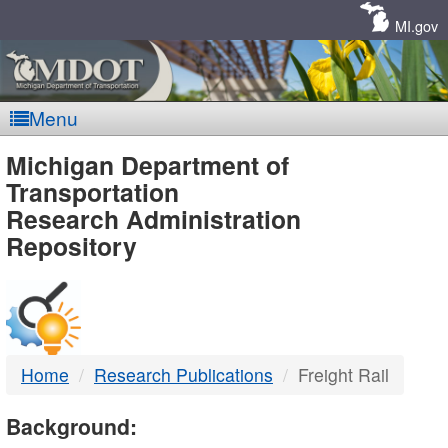
Skip
Navigation
MI.gov
Menu
MDOT
Michigan Department of
Transportation
-
Research Administration
Repository
DTMB
Home
Research Publications
Freight Rail
Background: