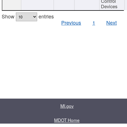
Control
Devices
Show
entries
Previous
1
Next
MI.gov
MDOT Home