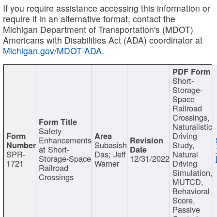
If you require assistance accessing this information or
require it in an alternative format, contact the
Michigan Department of Transportation's (MDOT)
Americans with Disabilities Act (ADA) coordinator at
Michigan.gov/MDOT-ADA
.
Short-
Storage-
Space
Railroad
Crossings,
Naturalistic
Safety
Driving
Enhancements
Subasish
Study,
at Short-
SPR-
Das; Jeff
Natural
Storage-Space
12/31/2022
1721
Warner
Driving
Railroad
Simulation,
Crossings
MUTCD,
Behavioral
Score,
Passive