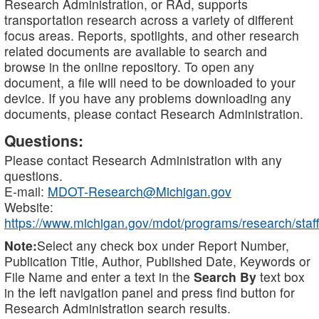
Research Administration, or RAd, supports
transportation research across a variety of different
focus areas. Reports, spotlights, and other research
related documents are available to search and
browse in the online repository. To open any
document, a file will need to be downloaded to your
device. If you have any problems downloading any
documents, please contact Research Administration.
Questions:
Please contact Research Administration with any
questions.
E-mail:
MDOT-Research@Michigan.gov
Website:
https://www.michigan.gov/mdot/programs/research/staff
Note:
Select any check box under Report Number,
Publication Title, Author, Published Date, Keywords or
File Name and enter a text in the
Search By
text box
in the left navigation panel and press find button for
Research Administration search results.