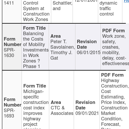
1411
Control
Schattler,
dynamic
System at
and
traffic
Construction
control
Work Zones
Balancing
Work zone,
the Costs
Peter T.
safety,
of Mobility
Savolainen,
crashes,
SPR-
Investments
Timothy J.
06/01/2015
mobility,
1630
in Work
Gat
delay, cost-
Zones ?
effectivenes
Phase 1
Highway
Construction
Michigan-
Cost
specific
Estimating,
construction
Price Index,
cost index
CTC &
Construction
SPR-
improves
Associates
09/01/2021
Market
1693
highway
Condition,
project
Forecast,