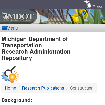
Skip
Navigation
MI.gov
Menu
MDOT
Michigan Department of
Transportation
-
Research Administration
Repository
DTMB
Home
Research Publications
Construction
Background: