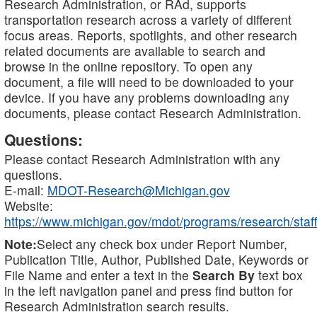
Research Administration, or RAd, supports
transportation research across a variety of different
focus areas. Reports, spotlights, and other research
related documents are available to search and
browse in the online repository. To open any
document, a file will need to be downloaded to your
device. If you have any problems downloading any
documents, please contact Research Administration.
Questions:
Please contact Research Administration with any
questions.
E-mail:
MDOT-Research@Michigan.gov
Website:
https://www.michigan.gov/mdot/programs/research/staff
Note:
Select any check box under Report Number,
Publication Title, Author, Published Date, Keywords or
File Name and enter a text in the
Search By
text box
in the left navigation panel and press find button for
Research Administration search results.