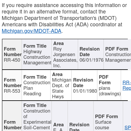
If you require assistance accessing this information or
require it in an alternative format, contact the
Michigan Department of Transportation's (MDOT)
Americans with Disabilities Act (ADA) coordinator at
Michigan.gov/MDOT-ADA
.
Roy
Highway
Jorgensen
Constructio
Construction
RR-450
Associates,
06/01/1976
Managemen
Management
Inc.
Michigan
Construction
RR-
Dept. of
Plan
plans
Rep
RR-553
State
01/01/1980
Reading
(drawings)
Hwys
Construction
of
Experimental
Surface
Soil-Cement
course
SP
E. A.