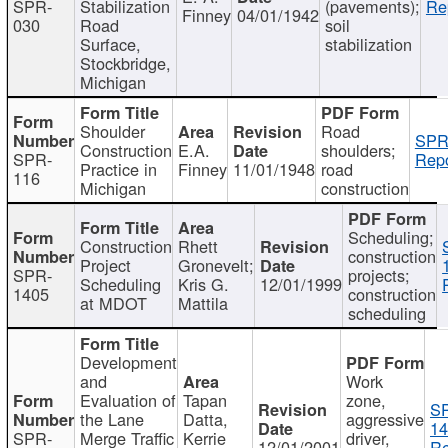
SPR-
Stabilization
(pavements);
Re
Finney
04/01/1942
030
Road
soil
Surface,
stabilization
Stockbridge,
Michigan
Shoulder
Road
SPR
Construction
E.A.
shoulders;
SPR-
Repo
Practice in
Finney
11/01/1948
road
116
Michigan
construction
Scheduling;
Construction
Rhett
construction
Project
Gronevelt;
SPR-
projects;
Scheduling
Kris G.
12/01/1999
1405
construction
at MDOT
Mattila
scheduling
Development
and
Work
Evaluation of
Tapan
zone,
S
the Lane
Datta,
aggressive
14
SPR-
Merge Traffic
Kerrie
driver,
12/01/2001
Re