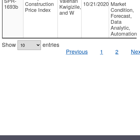
SPR-
Valerian
Construction
10/21/2020
Market
1693b
Kwigizile,
Price Index
Condition,
and W
Forecast,
Data
Analytic,
Automation
Show
entries
Previous
1
2
Nex