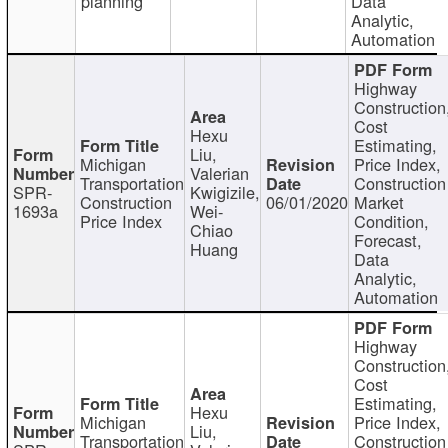
planning
Data
Analytic,
Automation
Highway
Construction
Cost
Hexu
Estimating,
Liu,
Michigan
Price Index,
Valerian
Transportation
Construction
SPR-
Kwigizile,
Construction
06/01/2020
Market
1693a
Wei-
Price Index
Condition,
Chiao
Forecast,
Huang
Data
Analytic,
Automation
Highway
Construction
Cost
Estimating,
Hexu
Michigan
Price Index,
Liu,
Transportation
Construction