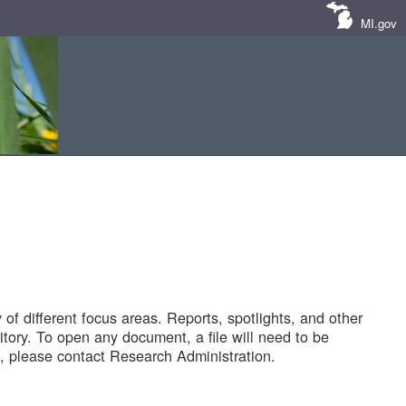
MI.gov
of different focus areas. Reports, spotlights, and other
tory. To open any document, a file will need to be
 please contact Research Administration.