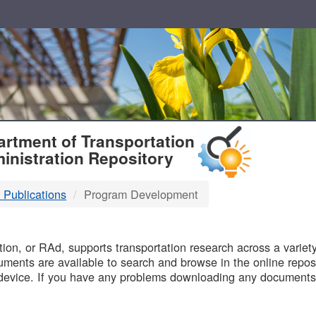
T
rtment of Transportation
inistration Repository
 Publications
Program Development
B
on, or RAd, supports transportation research across a variety 
uments are available to search and browse in the online reposi
device. If you have any problems downloading any documents,