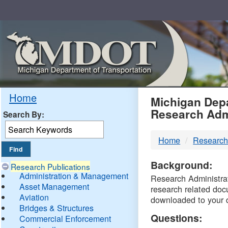
Skip
Navigation
MDO
Home
Michigan Depa
Research Adm
Search By:
-
Home
Research
DTM
Background:
Research Publications
Administration & Management
Research Administrati
Asset Management
research related doc
Aviation
downloaded to your 
Bridges & Structures
Questions:
Commercial Enforcement