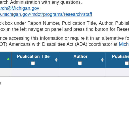
rch Administration with any questions.
rch@Michigan.gov
w.michigan.gov/mdot/programs/research/staff
ck box under Report Number, Publication Title, Author, Publi
ox in the left navigation panel and press find button for Rese
ance accessing this information or require it in an alternative
OT) Americans with Disabilities Act (ADA) coordinator at
Mic
Publication Title
Author
Publish
s