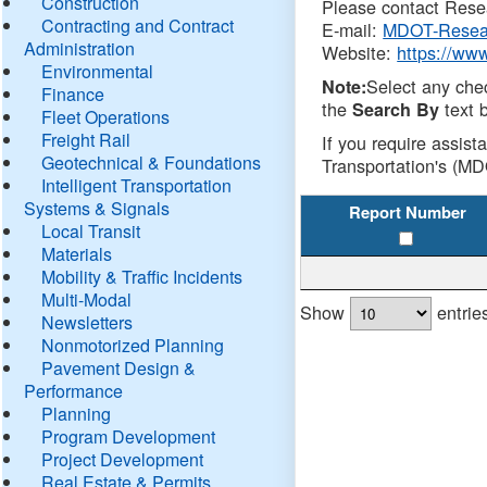
Construction
Please contact Resea
Contracting and Contract
E-mail:
MDOT-Resea
Administration
Website:
https://ww
Environmental
Select any che
Note:
Finance
the
text b
Search By
Fleet Operations
Freight Rail
If you require assist
Geotechnical & Foundations
Transportation's (MD
Intelligent Transportation
Systems & Signals
Report Number
Local Transit
Materials
Mobility & Traffic Incidents
Multi-Modal
Show
entrie
Newsletters
Nonmotorized Planning
Pavement Design &
Performance
Planning
Program Development
Project Development
Real Estate & Permits