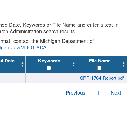
shed Date, Keywords or File Name and enter a text in
arch Administration search results.
 format, contact the Michigan Department of
higan.gov/MDOT-ADA
.
ed Date
Keywords
File Name
SPR-1764-Report.pdf
Previous
1
Next