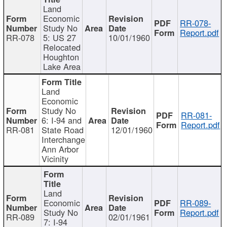
Land
Economic
RR-078-
Study No
Report.pdf
RR-078
5: US 27
10/01/1960
Relocated
Houghton
Lake Area
Land
Economic
Study No
RR-081-
6: I-94 and
Report.pdf
RR-081
State Road
12/01/1960
Interchange
Ann Arbor
Vicinity
Land
Economic
RR-089-
Study No
Report.pdf
RR-089
02/01/1961
7: I-94