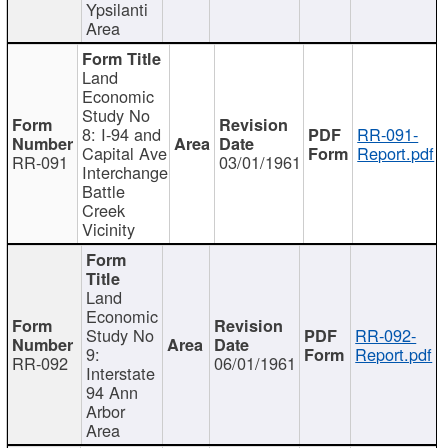
Ypsilanti
Area
Land
Economic
Study No
8: I-94 and
RR-091-
Capital Ave
Report.pdf
RR-091
03/01/1961
Interchange
Battle
Creek
Vicinity
Land
Economic
Study No
RR-092-
9:
Report.pdf
RR-092
06/01/1961
Interstate
94 Ann
Arbor
Area