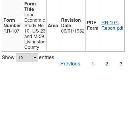
Land
Economic
RR-107-
Study No
Report.pdf
RR-107
10: US 23
06/01/1962
and M-59
Livingston
County
Show
entries
Previous
1
2
3