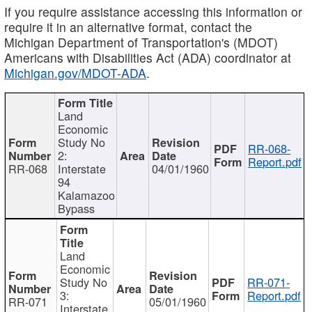
If you require assistance accessing this information or
require it in an alternative format, contact the
Michigan Department of Transportation's (MDOT)
Americans with Disabilities Act (ADA) coordinator at
Michigan.gov/MDOT-ADA
.
Land
Economic
Study No
RR-068-
2:
Report.pdf
RR-068
Interstate
04/01/1960
94
Kalamazoo
Bypass
Land
Economic
Study No
RR-071-
3:
Report.pdf
RR-071
05/01/1960
Interstate