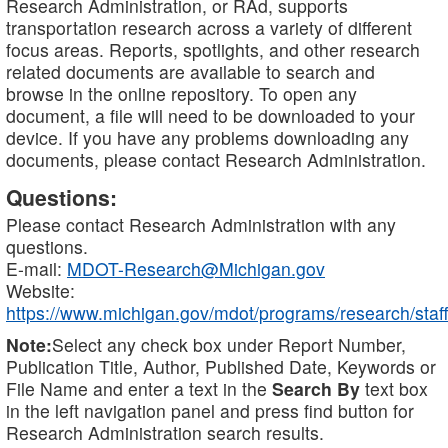
Research Administration, or RAd, supports
transportation research across a variety of different
focus areas. Reports, spotlights, and other research
related documents are available to search and
browse in the online repository. To open any
document, a file will need to be downloaded to your
device. If you have any problems downloading any
documents, please contact Research Administration.
Questions:
Please contact Research Administration with any
questions.
E-mail:
MDOT-Research@Michigan.gov
Website:
https://www.michigan.gov/mdot/programs/research/staff
Note:
Select any check box under Report Number,
Publication Title, Author, Published Date, Keywords or
File Name and enter a text in the
Search By
text box
in the left navigation panel and press find button for
Research Administration search results.