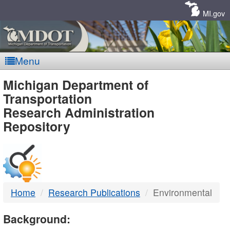
Skip
Navigation
MI.gov
Menu
MDOT
Michigan Department of
Transportation
-
Research Administration
Repository
DTMB
Home
Research Publications
Environmental
Background: