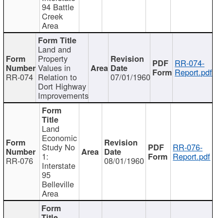
94 Battle
Creek
Area
Land and
Property
RR-074-
Values in
Report.pdf
RR-074
Relation to
07/01/1960
Dort Highway
Improvements
Land
Economic
Study No
RR-076-
1:
Report.pdf
RR-076
08/01/1960
Interstate
95
Belleville
Area