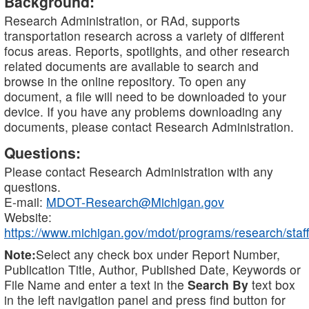
Background:
Research Administration, or RAd, supports
transportation research across a variety of different
focus areas. Reports, spotlights, and other research
related documents are available to search and
browse in the online repository. To open any
document, a file will need to be downloaded to your
device. If you have any problems downloading any
documents, please contact Research Administration.
Questions:
Please contact Research Administration with any
questions.
E-mail:
MDOT-Research@Michigan.gov
Website:
https://www.michigan.gov/mdot/programs/research/staff
Note:
Select any check box under Report Number,
Publication Title, Author, Published Date, Keywords or
File Name and enter a text in the
Search By
text box
in the left navigation panel and press find button for