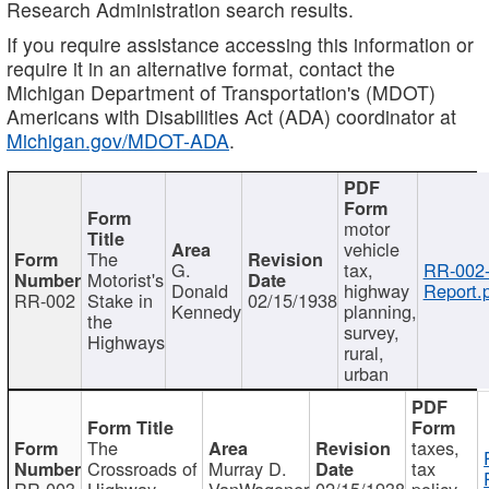
Research Administration search results.
If you require assistance accessing this information or
require it in an alternative format, contact the
Michigan Department of Transportation's (MDOT)
Americans with Disabilities Act (ADA) coordinator at
Michigan.gov/MDOT-ADA
.
motor
vehicle
The
G.
tax,
RR-002
Motorist's
Donald
highway
Report.
RR-002
Stake in
02/15/1938
Kennedy
planning,
the
survey,
Highways
rural,
urban
The
taxes,
Crossroads of
Murray D.
tax
RR-003
Highway
VanWagoner
02/15/1938
policy,