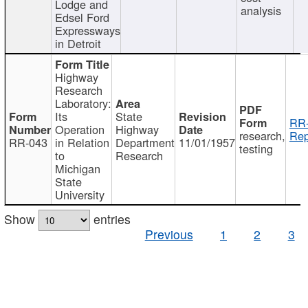
Lodge and
analysis
Edsel Ford
Expressways
in Detroit
Highway
Research
Laboratory:
Its
State
RR-
Operation
Highway
research,
Rep
RR-043
in Relation
Department
11/01/1957
testing
to
Research
Michigan
State
University
Show
entries
Previous
1
2
3