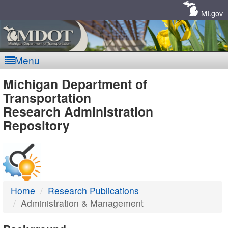
Skip
Navigation
MI.gov
Menu
MDOT
Michigan Department of
Transportation
-
Research Administration
Repository
DTMB
Home
Research Publications
Administration & Management