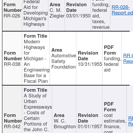
Federal
funding,
Aid for
RR-026-
C. M.
federal
Developing
Report.pd
RR-026
Ziegler
03/01/1950
aid,
Michigan's
taxes,
Highways
revenue
Modern
Highways
for
Automotive
RR-
Michigan -
funding,
Safety
Repo
RR-038
An
10/31/1955
federal
Foundation
Engineering
aid
Base for a
Fiscal Plan
A Study of
Urban
Expressways
- Costs of
cost
Certain
R
W. C.
estimates,
Portions of
Re
RR-042
Broughton
01/01/1957
finance,
the John C.
cost