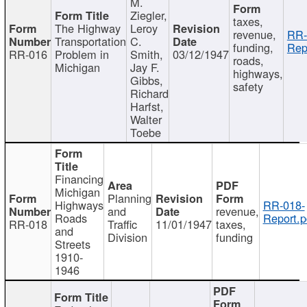
M.
Ziegler,
taxes,
The Highway
Leroy
revenue,
RR-
Transportation
C.
funding,
Rep
RR-016
Problem in
Smith,
03/12/1947
roads,
Michigan
Jay F.
highways,
Gibbs,
safety
Richard
Harfst,
Walter
Toebe
Financing
Michigan
Planning
Highways
RR-018-
and
revenue,
Roads
Report.p
RR-018
Traffic
11/01/1947
taxes,
and
Division
funding
Streets
1910-
1946