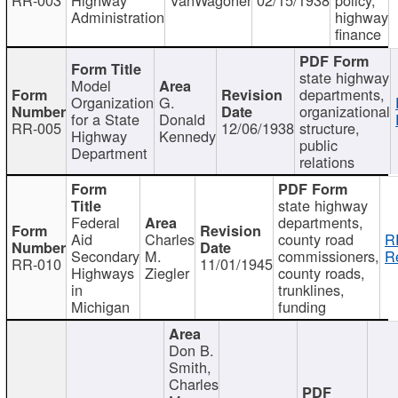
Administration
highway
finance
state highway
Model
departments,
Organization
G.
organizational
for a State
Donald
RR-005
12/06/1938
structure,
Highway
Kennedy
public
Department
relations
state highway
Federal
departments,
Aid
Charles
county road
R
Secondary
M.
commissioners,
R
RR-010
11/01/1945
Highways
Ziegler
county roads,
in
trunklines,
Michigan
funding
Don B.
Smith,
Charles