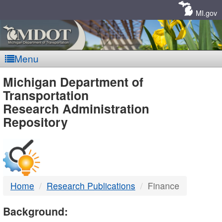
Skip
Navigation
MI.gov
Menu
MDOT
Michigan Department of
Transportation
-
Research Administration
Repository
DTMB
Home
Research Publications
Finance
Background: