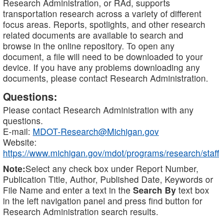
Research Administration, or RAd, supports
transportation research across a variety of different
focus areas. Reports, spotlights, and other research
related documents are available to search and
browse in the online repository. To open any
document, a file will need to be downloaded to your
device. If you have any problems downloading any
documents, please contact Research Administration.
Questions:
Please contact Research Administration with any
questions.
E-mail:
MDOT-Research@Michigan.gov
Website:
https://www.michigan.gov/mdot/programs/research/staff
Note:
Select any check box under Report Number,
Publication Title, Author, Published Date, Keywords or
File Name and enter a text in the
Search By
text box
in the left navigation panel and press find button for
Research Administration search results.