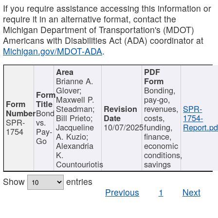
If you require assistance accessing this information or
require it in an alternative format, contact the
Michigan Department of Transportation's (MDOT)
Americans with Disabilities Act (ADA) coordinator at
Michigan.gov/MDOT-ADA
.
Brianne A.
Glover;
Bonding,
Maxwell P.
pay-go,
Steadman;
revenues,
SPR-
Bond
Bill Prieto;
costs,
1754-
SPR-
vs.
Jacqueline
10/07/2025
funding,
Report.pd
1754
Pay-
A. Kuzio;
finance,
Go
Alexandria
economic
K.
conditions,
Countouriotis
savings
Show
entries
Previous
1
Next