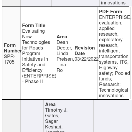
innovations
ENTERPRISE,
evaluation,
applied
Evaluating
research,
New
exploratory
Technologies
Dean
research,
for Roads
Deeter,
intelligent
Program
Linda
SPR-
transportation
Initiatives in
Preisen,
03/22/2022
1705
systems, ITS,
Safety and
Tina
Highway
Efficiency
Ro
safety; Pooled
(ENTERPRISE)
funds;
- Phase II
Research;
Technological
innovations
Timothy J.
Gates,
Sagar
Keshari,
Jonathan