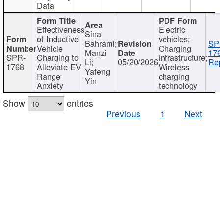
Data
Effectiveness
Electric
Sina
of Inductive
vehicles;
Bahrami;
SP
Vehicle
Charging
Manzi
17
SPR-
Charging to
infrastructure;
Li;
05/20/2026
Rep
1768
Alleviate EV
Wireless
Yafeng
Range
charging
Yin
Anxiety
technology
Show
entries
Previous
1
Next