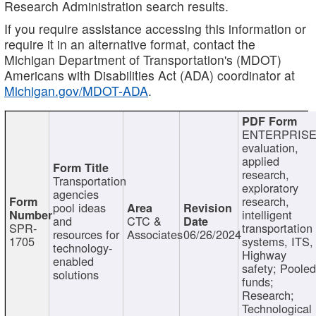
Research Administration search results.
If you require assistance accessing this information or
require it in an alternative format, contact the
Michigan Department of Transportation's (MDOT)
Americans with Disabilities Act (ADA) coordinator at
Michigan.gov/MDOT-ADA
.
ENTERPRISE
evaluation,
applied
research,
Transportation
exploratory
agencies
research,
pool ideas
intelligent
and
CTC &
SPR-
transportation
resources for
Associates
06/26/2024
1705
systems, ITS,
technology-
Highway
enabled
safety; Poole
solutions
funds;
Research;
Technological