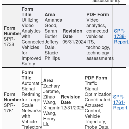
Utilizing
Amanda
Video
Video
Good,
analytics,
Analytics
Sarah
connected
SPR-
with
Butler
vehicles,
1738-
SPR-
Connected
Jeffery
05/31/2024
ITS,
Report
1738
Vehicles
Dale,
technology,
for
Stacie
technology
Improved
Phillips
assessments
Safety
Automatic
Traffic
Zachary
Signal
Signal
Jerome,
Retiming
Optimization,
Zihao
SPR-
for Large
Coordinated-
Wang,
1761-
SPR-
Scale
Actuated
Xingmin
12/31/2025
Report.
1761
Networks
Control,
Wang,
with
Vehicle
Henry
Vehicle
Trajectory,
Liu
Trajectory
Probe Data