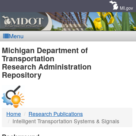
Skip
Navigation
MI.gov
Menu
MDOT
Michigan Department of
Transportation
-
Research Administration
Repository
DTMB
Home
Research Publications
Intelligent Transportation Systems & Signals