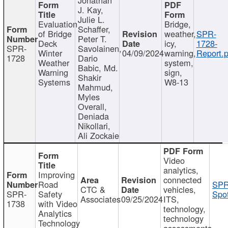
J. Kay,
Julie L.
Evaluation
Bridge,
Schaffer,
of Bridge
weather,
SPR-
Peter T.
Deck
icy,
1728-
SPR-
Savolainen,
Winter
04/09/2024
warning,
Report.p
1728
Dario
Weather
system,
Babic, Md.
Warning
sign,
Shakir
Systems
W8-13
Mahmud,
Myles
Overall,
Deniada
Nikollari,
Ali Zockaie
Video
analytics,
Improving
connected
Road
SPR
CTC &
vehicles,
SPR-
Safety
Spot
Associates
09/25/2024
ITS,
1738
with Video
technology,
Analytics
technology
Technology
assessments