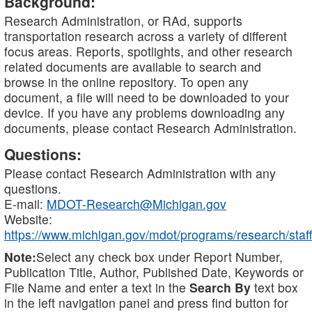
Background:
Research Administration, or RAd, supports
transportation research across a variety of different
focus areas. Reports, spotlights, and other research
related documents are available to search and
browse in the online repository. To open any
document, a file will need to be downloaded to your
device. If you have any problems downloading any
documents, please contact Research Administration.
Questions:
Please contact Research Administration with any
questions.
E-mail:
MDOT-Research@Michigan.gov
Website:
https://www.michigan.gov/mdot/programs/research/staff
Note:
Select any check box under Report Number,
Publication Title, Author, Published Date, Keywords or
File Name and enter a text in the
Search By
text box
in the left navigation panel and press find button for