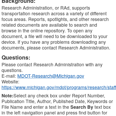
Background:
Research Administration, or RAd, supports
transportation research across a variety of different
focus areas. Reports, spotlights, and other research
related documents are available to search and
browse in the online repository. To open any
document, a file will need to be downloaded to your
device. If you have any problems downloading any
documents, please contact Research Administration.
Questions:
Please contact Research Administration with any
questions.
E-mail:
MDOT-Research@Michigan.gov
Website:
https://www.michigan.gov/mdot/programs/research/staff
Note:
Select any check box under Report Number,
Publication Title, Author, Published Date, Keywords or
File Name and enter a text in the
Search By
text box
in the left navigation panel and press find button for