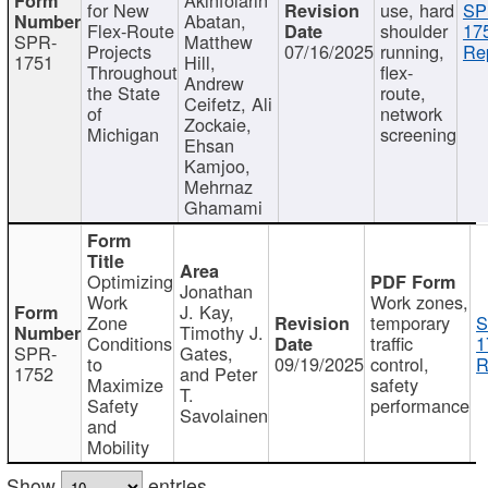
for New
use, hard
SP
Abatan,
Flex-Route
shoulder
17
SPR-
Matthew
Projects
07/16/2025
running,
Re
1751
Hill,
Throughout
flex-
Andrew
the State
route,
Ceifetz, Ali
of
network
Zockaie,
Michigan
screening
Ehsan
Kamjoo,
Mehrnaz
Ghamami
Optimizing
Jonathan
Work
Work zones,
J. Kay,
Zone
temporary
S
Timothy J.
Conditions
traffic
1
SPR-
Gates,
to
09/19/2025
control,
R
1752
and Peter
Maximize
safety
T.
Safety
performance
Savolainen
and
Mobility
Show
entries