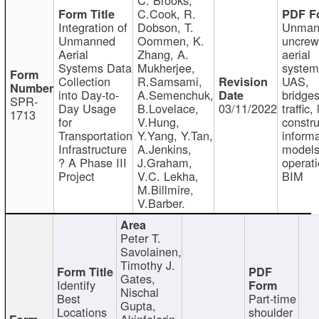
C.Cook, R.
Integration of
Dobson, T.
Unman
Unmanned
Oommen, K.
uncre
Aerial
Zhang, A.
aerial
Systems Data
Mukherjee,
system
Collection
R.Samsami,
UAS,
into Day-to-
A.Semenchuk,
bridges
SPR-
Day Usage
B.Lovelace,
03/11/2022
traffic, 
1713
for
V.Hung,
constru
Transportation
Y.Yang, Y.Tan,
informa
Infrastructure
A.Jenkins,
models
? A Phase III
J.Graham,
operati
Project
V.C. Lekha,
BIM
M.Billmire,
V.Barber.
Peter T.
Savolainen,
Timothy J.
Gates,
Identify
Nischal
Best
Part-time
Gupta,
Locations
shoulder
Akinfolarin