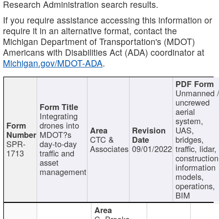
Research Administration search results.
If you require assistance accessing this information or
require it in an alternative format, contact the
Michigan Department of Transportation's (MDOT)
Americans with Disabilities Act (ADA) coordinator at
Michigan.gov/MDOT-ADA
.
Unmanned 
uncrewed
aerial
Integrating
system,
drones into
UAS,
MDOT?s
CTC &
bridges,
SPR-
day-to-day
Associates
09/01/2022
traffic, lidar,
1713
traffic and
construction
asset
information
management
models,
operations,
BIM
C. Brooks,