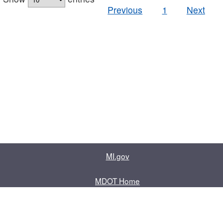
Previous
1
Next
MI.gov
MDOT Home
Contact