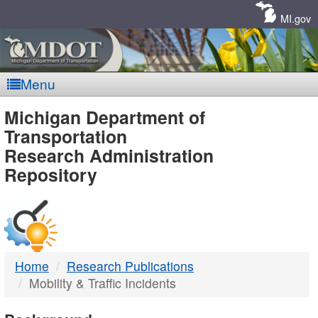
Skip
Navigation
MI.gov
Menu
MDOT
Michigan Department of
Transportation
-
Research Administration
Repository
DTMB
Home
Research Publications
Mobility & Traffic Incidents