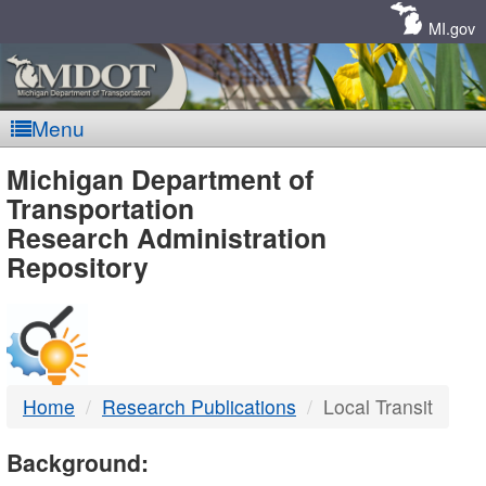
Skip
Navigation
MI.gov
Menu
MDOT
Michigan Department of
Transportation
-
Research Administration
Repository
DTMB
Home
Research Publications
Local Transit
Background: