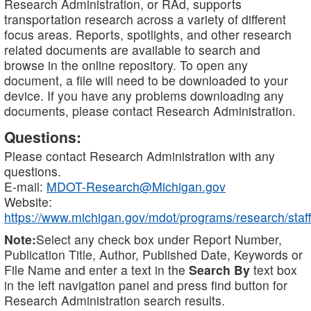
Research Administration, or RAd, supports
transportation research across a variety of different
focus areas. Reports, spotlights, and other research
related documents are available to search and
browse in the online repository. To open any
document, a file will need to be downloaded to your
device. If you have any problems downloading any
documents, please contact Research Administration.
Questions:
Please contact Research Administration with any
questions.
E-mail:
MDOT-Research@Michigan.gov
Website:
https://www.michigan.gov/mdot/programs/research/staff
Note:
Select any check box under Report Number,
Publication Title, Author, Published Date, Keywords or
File Name and enter a text in the
Search By
text box
in the left navigation panel and press find button for
Research Administration search results.