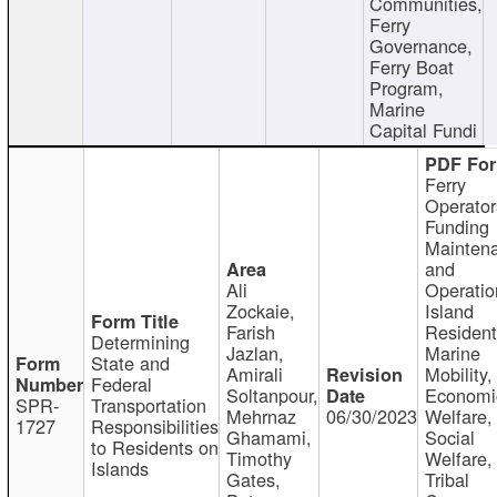
Communities,
Ferry
Governance,
Ferry Boat
Program,
Marine
Capital Fundi
Ferry
Operator
Funding
Mainten
and
Ali
Operatio
Zockaie,
Island
Farish
Resident
Determining
Jazlan,
Marine
State and
Amirali
Mobility,
Federal
Soltanpour,
Economi
SPR-
Transportation
Mehrnaz
06/30/2023
Welfare,
1727
Responsibilities
Ghamami,
Social
to Residents on
Timothy
Welfare,
Islands
Gates,
Tribal