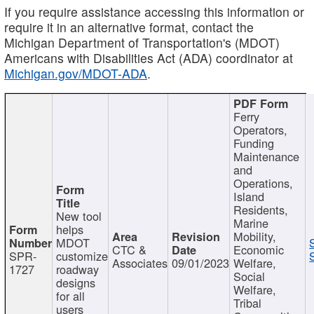
If you require assistance accessing this information or
require it in an alternative format, contact the
Michigan Department of Transportation's (MDOT)
Americans with Disabilities Act (ADA) coordinator at
Michigan.gov/MDOT-ADA
.
Ferry
Operators,
Funding
Maintenance
and
Operations,
Island
Residents,
New tool
Marine
helps
Mobility,
MDOT
CTC &
Economic
SPR-
customize
Associates
09/01/2023
Welfare,
1727
roadway
Social
designs
Welfare,
for all
Tribal
users