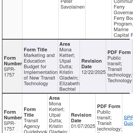
Peter
Communi
Savolainen
Ferry
Governa
Ferry Bo
Program
Marine
Capital 
Mona
Marketing and
Ketterl;
Public
Education
Utpal
transit;
Budget for
Dutta;
SPR-
Transit
Implementation
Kristin
12/22/2025
1757
technology;
of New Transit
Gladwin;
Technology
Technology
Elizabeth
Bechtel
Mona
Ketterl;
Public
Utpal
transit;
SPR
Transit
Dutta;
SPR-
Transit
Gui
Agency
Kristin
01/07/2025
1757
technology;
Guidebook
Gladwin;