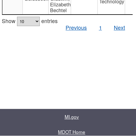
Technology
Elizabeth
Bechtel
Show
entries
Previous
1
Next
MI.gov
MDOT Home