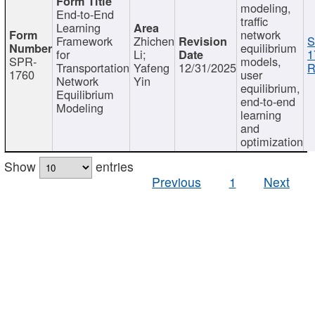
modeling,
End-to-End
traffic
Learning
network
Framework
Zhichen
S
equilibrium
for
Li;
1
SPR-
models,
Transportation
Yafeng
12/31/2025
R
1760
user
Network
Yin
equilibrium,
Equilibrium
end-to-end
Modeling
learning
and
optimization
Show
entries
Previous
1
Next