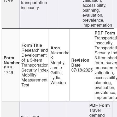
transportation
accessibility,
insecurity
planning,
evaluation,
prevalence,
implementation
Transportat
insecurity,
Transportat
Research and
Alexandra
Security In
Development
K.
3-item shor
of a 3-Item
Murphy,
form, surve
Transportation
SPR-
Jamie
measureme
Security Index
07/18/2025
1749
Griffin,
validation,
Mobility
Lydia
accessibility
Measurement
Wileden
planning,
Test
evaluation,
prevalence,
implementa
Travel
demand