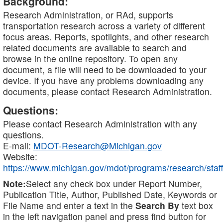
Background:
Research Administration, or RAd, supports
transportation research across a variety of different
focus areas. Reports, spotlights, and other research
related documents are available to search and
browse in the online repository. To open any
document, a file will need to be downloaded to your
device. If you have any problems downloading any
documents, please contact Research Administration.
Questions:
Please contact Research Administration with any
questions.
E-mail:
MDOT-Research@Michigan.gov
Website:
https://www.michigan.gov/mdot/programs/research/staff
Note:
Select any check box under Report Number,
Publication Title, Author, Published Date, Keywords or
File Name and enter a text in the
Search By
text box
in the left navigation panel and press find button for