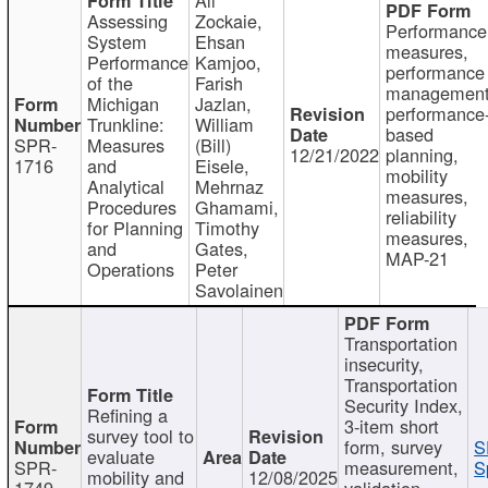
Assessing
Zockaie,
Performance
System
Ehsan
measures,
Performance
Kamjoo,
performance
of the
Farish
management
Michigan
Jazlan,
performance
Trunkline:
William
based
SPR-
Measures
(Bill)
12/21/2022
planning,
1716
and
Eisele,
mobility
Analytical
Mehrnaz
measures,
Procedures
Ghamami,
reliability
for Planning
Timothy
measures,
and
Gates,
MAP-21
Operations
Peter
Savolainen
Transportation
insecurity,
Transportation
Security Index,
Refining a
3-item short
survey tool to
form, survey
S
evaluate
SPR-
measurement,
S
mobility and
12/08/2025
1749
validation,