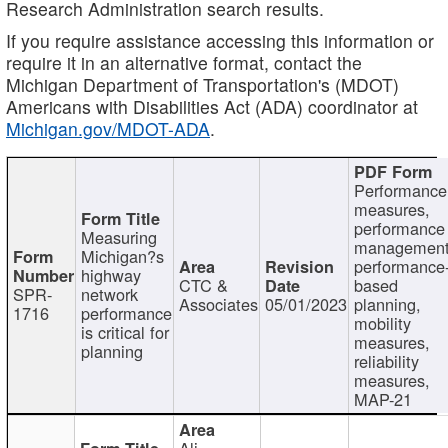
Research Administration search results.
If you require assistance accessing this information or
require it in an alternative format, contact the
Michigan Department of Transportation's (MDOT)
Americans with Disabilities Act (ADA) coordinator at
Michigan.gov/MDOT-ADA
.
Performance
measures,
performance
Measuring
management
Michigan?s
performance
highway
CTC &
based
SPR-
network
Associates
05/01/2023
planning,
1716
performance
mobility
is critical for
measures,
planning
reliability
measures,
MAP-21
Ali