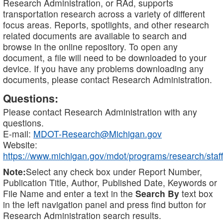
Research Administration, or RAd, supports
transportation research across a variety of different
focus areas. Reports, spotlights, and other research
related documents are available to search and
browse in the online repository. To open any
document, a file will need to be downloaded to your
device. If you have any problems downloading any
documents, please contact Research Administration.
Questions:
Please contact Research Administration with any
questions.
E-mail:
MDOT-Research@Michigan.gov
Website:
https://www.michigan.gov/mdot/programs/research/staff
Note:
Select any check box under Report Number,
Publication Title, Author, Published Date, Keywords or
File Name and enter a text in the
Search By
text box
in the left navigation panel and press find button for
Research Administration search results.