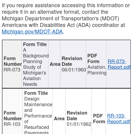
If you require assistance accessing this information or
require it in an alternative format, contact the
Michigan Department of Transportation's (MDOT)
Americans with Disabilities Act (ADA) coordinator at
Michigan.gov/MDOT-ADA
.
A
Background
Planning
RR-073-
Study of
Aviation,
Report.pdf
RR-073
06/01/1960
Michigan's
Planning
Aviation
Needs
Design
Maintenance
and
Performance
RR-103-
of
Report.pdf
RR-103
01/01/1962
Resurfaced
Pavements