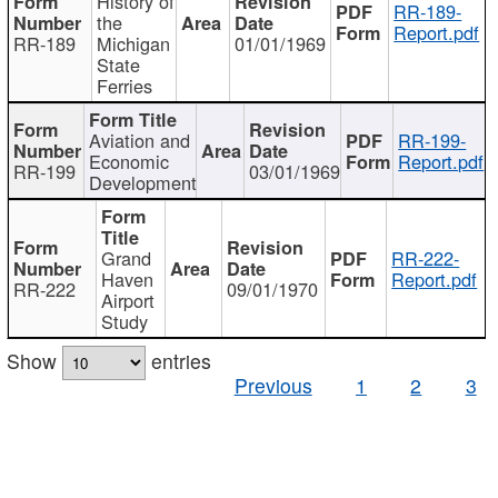
History of
RR-189-
the
Report.pdf
RR-189
Michigan
01/01/1969
State
Ferries
Aviation and
RR-199-
Economic
Report.pdf
RR-199
03/01/1969
Development
Grand
RR-222-
Haven
Report.pdf
RR-222
09/01/1970
Airport
Study
Show
entries
Previous
1
2
3