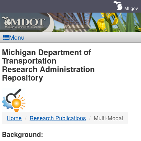
Skip
Navigation
MI.gov
Menu
MDOT
Michigan Department of
Transportation
-
Research Administration
Repository
DTMB
Home
Research Publications
Multi-Modal
Background: