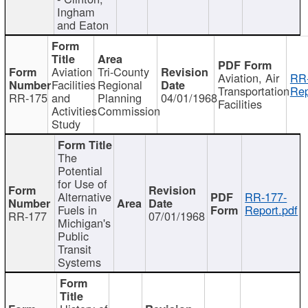
Ingham
and Eaton
Aviation
Tri-County
Aviation, Air
RR
Facilities
Regional
Transportation
Rep
RR-175
and
Planning
04/01/1968
Facilities
Activities
Commission
Study
The
Potential
for Use of
Alternative
RR-177-
Fuels in
Report.pdf
RR-177
07/01/1968
Michigan's
Public
Transit
Systems