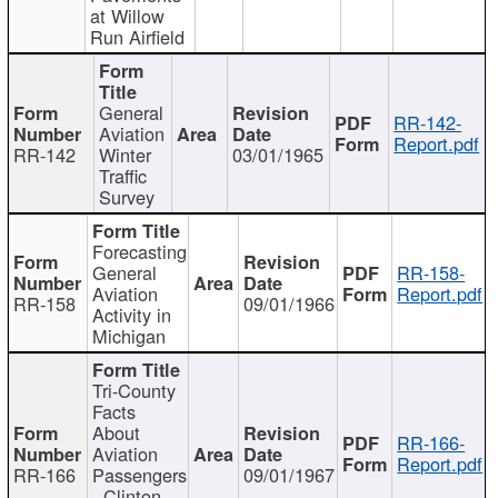
at Willow
Run Airfield
General
RR-142-
Aviation
Report.pdf
RR-142
Winter
03/01/1965
Traffic
Survey
Forecasting
General
RR-158-
Aviation
Report.pdf
RR-158
09/01/1966
Activity in
Michigan
Tri-County
Facts
About
RR-166-
Aviation
Report.pdf
RR-166
Passengers
09/01/1967
- Clinton,