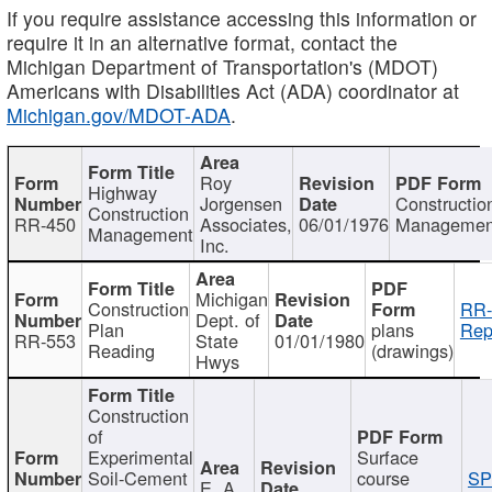
If you require assistance accessing this information or
require it in an alternative format, contact the
Michigan Department of Transportation's (MDOT)
Americans with Disabilities Act (ADA) coordinator at
Michigan.gov/MDOT-ADA
.
Roy
Highway
Jorgensen
Constructio
Construction
RR-450
Associates,
06/01/1976
Managemen
Management
Inc.
Michigan
Construction
RR-
Dept. of
Plan
plans
Rep
RR-553
State
01/01/1980
Reading
(drawings)
Hwys
Construction
of
Experimental
Surface
Soil-Cement
course
SP
E. A.