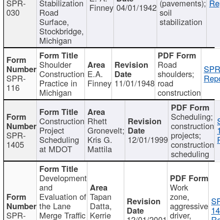
SPR-
Stabilization
(pavements);
Re
Finney
04/01/1942
030
Road
soil
Surface,
stabilization
Stockbridge,
Michigan
Shoulder
Road
SPR
Construction
E.A.
shoulders;
SPR-
Repo
Practice in
Finney
11/01/1948
road
116
Michigan
construction
Scheduling;
Construction
Rhett
construction
Project
Gronevelt;
SPR-
projects;
Scheduling
Kris G.
12/01/1999
1405
construction
at MDOT
Mattila
scheduling
Development
and
Work
Evaluation of
Tapan
zone,
S
the Lane
Datta,
aggressive
14
SPR-
Merge Traffic
Kerrie
driver,
12/01/2001
Re