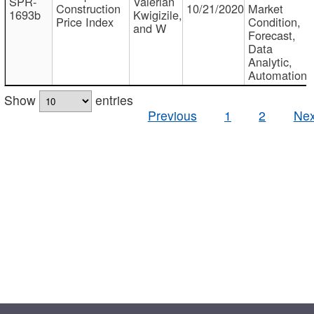
SPR-
Valerian
Construction
10/21/2020
Market
1693b
Kwigizile,
Price Index
Condition,
and W
Forecast,
Data
Analytic,
Automation
Show
entries
Previous
1
2
Nex