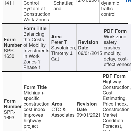
1411
Control
Schattler,
dynamic
System at
and
traffic
Construction
control
Work Zones
Balancing
Work zone,
the Costs
Peter T.
safety,
of Mobility
Savolainen,
crashes,
SPR-
Investments
Timothy J.
06/01/2015
mobility,
1630
in Work
Gat
delay, cost-
Zones ?
effectivenes
Phase 1
Highway
Construction
Michigan-
Cost
specific
Estimating,
construction
Price Index,
cost index
CTC &
Construction
SPR-
improves
Associates
09/01/2021
Market
1693
highway
Condition,
project
Forecast,