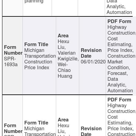
planning
Data
Analytic,
Automation
Highway
Construction
Cost
Hexu
Estimating,
Liu,
Michigan
Price Index,
Valerian
Transportation
Construction
SPR-
Kwigizile,
Construction
06/01/2020
Market
1693a
Wei-
Price Index
Condition,
Chiao
Forecast,
Huang
Data
Analytic,
Automation
Highway
Construction
Cost
Estimating,
Hexu
Michigan
Price Index,
Liu,
Transportation
Construction