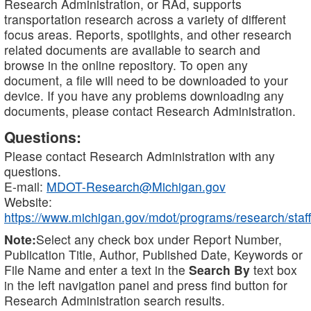
Research Administration, or RAd, supports
transportation research across a variety of different
focus areas. Reports, spotlights, and other research
related documents are available to search and
browse in the online repository. To open any
document, a file will need to be downloaded to your
device. If you have any problems downloading any
documents, please contact Research Administration.
Questions:
Please contact Research Administration with any
questions.
E-mail:
MDOT-Research@Michigan.gov
Website:
https://www.michigan.gov/mdot/programs/research/staff
Note:
Select any check box under Report Number,
Publication Title, Author, Published Date, Keywords or
File Name and enter a text in the
Search By
text box
in the left navigation panel and press find button for
Research Administration search results.