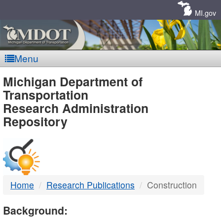
Skip
Navigation
MI.gov
Menu
MDOT
Michigan Department of
Transportation
-
Research Administration
Repository
DTMB
Home
Research Publications
Construction
Background: