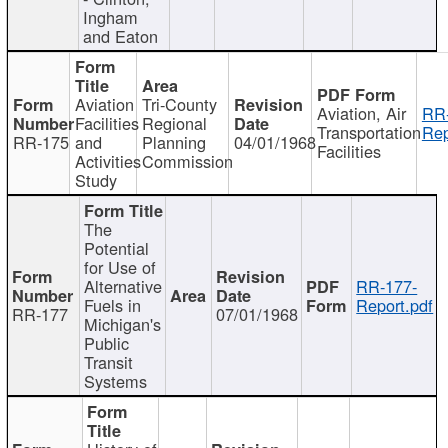
Ingham
and Eaton
Aviation
Tri-County
Aviation, Air
RR
Facilities
Regional
Transportation
Rep
RR-175
and
Planning
04/01/1968
Facilities
Activities
Commission
Study
The
Potential
for Use of
Alternative
RR-177-
Fuels in
Report.pdf
RR-177
07/01/1968
Michigan's
Public
Transit
Systems