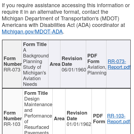
If you require assistance accessing this information or
require it in an alternative format, contact the
Michigan Department of Transportation's (MDOT)
Americans with Disabilities Act (ADA) coordinator at
Michigan.gov/MDOT-ADA
.
A
Background
Planning
RR-073-
Study of
Aviation,
Report.pdf
RR-073
06/01/1960
Michigan's
Planning
Aviation
Needs
Design
Maintenance
and
Performance
RR-103-
of
Report.pdf
RR-103
01/01/1962
Resurfaced
Pavements