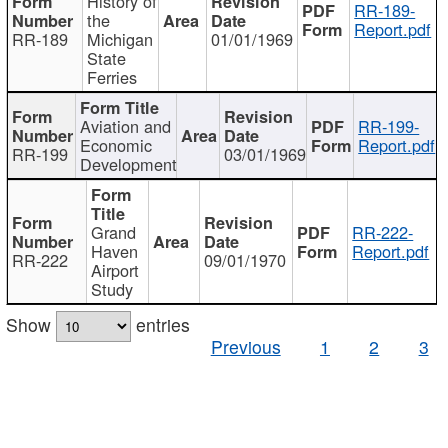
History of
RR-189-
the
Report.pdf
RR-189
Michigan
01/01/1969
State
Ferries
Aviation and
RR-199-
Economic
Report.pdf
RR-199
03/01/1969
Development
Grand
RR-222-
Haven
Report.pdf
RR-222
09/01/1970
Airport
Study
Show
entries
Previous
1
2
3