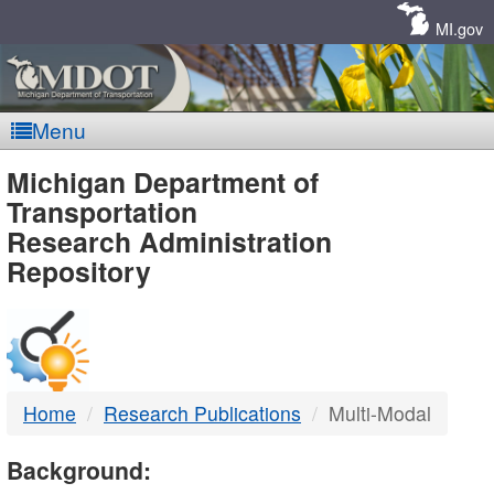
Skip
Navigation
MI.gov
Menu
MDOT
Michigan Department of
Transportation
-
Research Administration
Repository
DTMB
Home
Research Publications
Multi-Modal
Background: