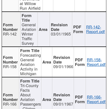
at Willow
Run Airfield
General
RR-142-
Aviation
Report.pdf
RR-142
Winter
03/01/1965
Traffic
Survey
Forecasting
General
RR-158-
Aviation
Report.pdf
RR-158
09/01/1966
Activity in
Michigan
Tri-County
Facts
About
RR-166-
Aviation
Report.pdf
RR-166
Passengers
09/01/1967
- Clinton,