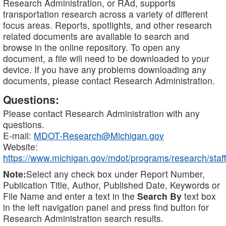
Research Administration, or RAd, supports
transportation research across a variety of different
focus areas. Reports, spotlights, and other research
related documents are available to search and
browse in the online repository. To open any
document, a file will need to be downloaded to your
device. If you have any problems downloading any
documents, please contact Research Administration.
Questions:
Please contact Research Administration with any
questions.
E-mail:
MDOT-Research@Michigan.gov
Website:
https://www.michigan.gov/mdot/programs/research/staff
Note:
Select any check box under Report Number,
Publication Title, Author, Published Date, Keywords or
File Name and enter a text in the
Search By
text box
in the left navigation panel and press find button for
Research Administration search results.