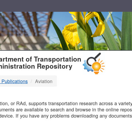
T
rtment of Transportation
inistration Repository
 Publications
Aviation
B
on, or RAd, supports transportation research across a variety 
uments are available to search and browse in the online reposi
device. If you have any problems downloading any documents,