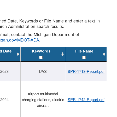
shed Date, Keywords or File Name and enter a text in
arch Administration search results.
 format, contact the Michigan Department of
higan.gov/MDOT-ADA
.
d Date
Keywords
File Name
/2023
UAS
SPR-1718-Report.pdf
Airport multimodal
/2024
charging stations, electric
SPR-1742-Report.pdf
aircraft