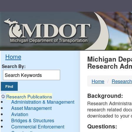
Skip
Navigation
MDO
Home
Michigan Depa
Research Adm
Search By:
-
Home
Research
DTM
Background:
Research Publications
Administration & Management
Research Administrati
Asset Management
research related doc
Aviation
downloaded to your 
Bridges & Structures
Questions:
Commercial Enforcement