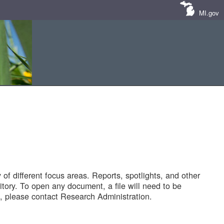
MI.gov
of different focus areas. Reports, spotlights, and other
tory. To open any document, a file will need to be
 please contact Research Administration.