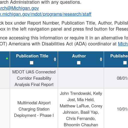
rch Administration with any questions.
rch@Michigan.gov
w.michigan.gov/mdot/programs/research/staff
ck box under Report Number, Publication Title, Author, Publi
ox in the left navigation panel and press find button for Rese
ance accessing this information or require it in an alternative
OT) Americans with Disabilities Act (ADA) coordinator at
Mic
Publication Title
Author
Publishe
MDOT UAS Connected
Corridor Feasibility
08/01
Analysis Final Report
John Trendowski, Kelly
Jost, Mia Held,
Multimodal Airport
Matthew LaRue, Corey
Charging Station
10/01
Johnson, Basil Yap,
Deployment - Phase I
Chris Fernando,
Bhoomin Chauhan