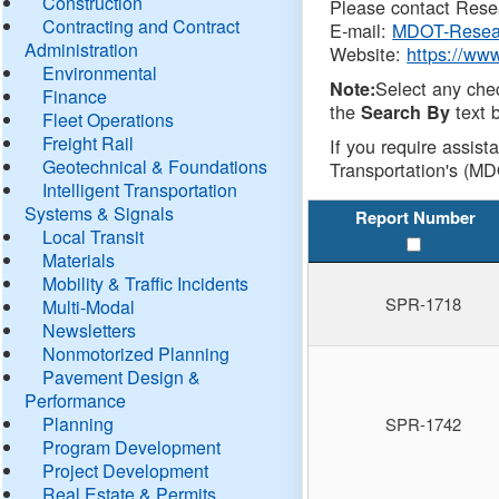
Construction
Please contact Resea
Contracting and Contract
E-mail:
MDOT-Resea
Administration
Website:
https://ww
Environmental
Select any che
Note:
Finance
the
text b
Search By
Fleet Operations
Freight Rail
If you require assist
Geotechnical & Foundations
Transportation's (MD
Intelligent Transportation
Systems & Signals
Report Number
Local Transit
Materials
Mobility & Traffic Incidents
SPR-1718
Multi-Modal
Newsletters
Nonmotorized Planning
Pavement Design &
Performance
Planning
SPR-1742
Program Development
Project Development
Real Estate & Permits