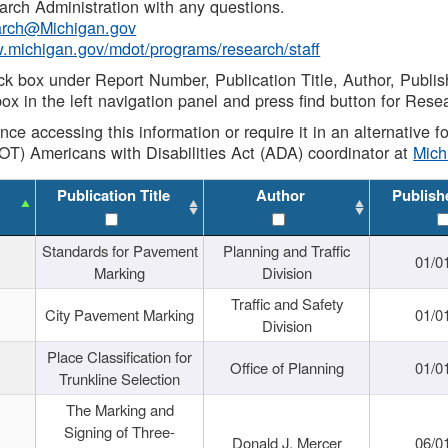
rch Administration with any questions.
rch@Michigan.gov
w.michigan.gov/mdot/programs/research/staff
ck box under Report Number, Publication Title, Author, Publi
ox in the left navigation panel and press find button for Rese
ance accessing this information or require it in an alternative
OT) Americans with Disabilities Act (ADA) coordinator at
Mic
Publication Title
Author
Publish
Standards for Pavement
Planning and Traffic
01/0
Marking
Division
Traffic and Safety
City Pavement Marking
01/0
Division
Place Classification for
Office of Planning
01/0
Trunkline Selection
The Marking and
Signing of Three-
Donald J. Mercer
06/0