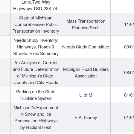
Lane,Two-Way
Highways TSD-238-74.
State of Michigan
Mass Transportation
Comprehensive Public
11/0
Planning Sect.
Transportation Inventory
Needs Study Inventory:
Highways, Roads &
Needs Study Committee
03/0
Streets: Exec Summary
An Analysis of Current
and Future Deterioration
Michigan Road Builders
08/0
of Michigan's State,
Association
County and City Roads
Parking on the State
U of M
01/0
Trunkline System
Michigan?s Experiment
in Snow and Ice
E.A. Finney
01/0
Removal on Highways
by Radiant Heat