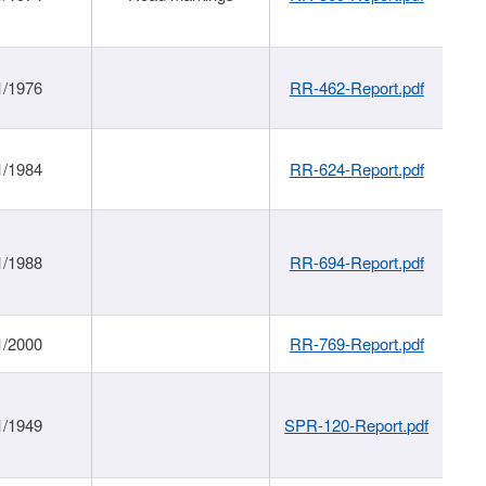
1/1976
RR-462-Report.pdf
1/1984
RR-624-Report.pdf
1/1988
RR-694-Report.pdf
1/2000
RR-769-Report.pdf
1/1949
SPR-120-Report.pdf