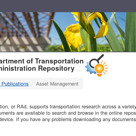
T
rtment of Transportation
inistration Repository
 Publications
Asset Management
B
on, or RAd, supports transportation research across a variety 
uments are available to search and browse in the online reposi
device. If you have any problems downloading any documents,