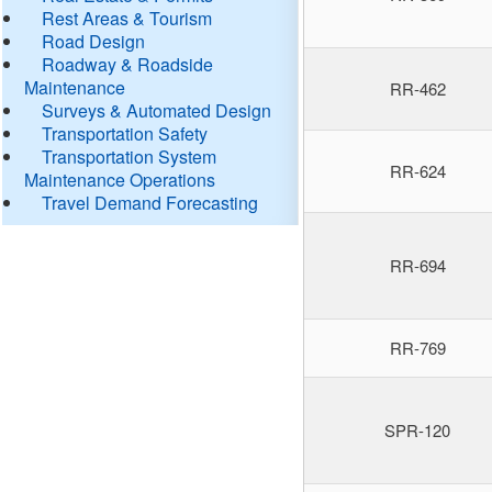
Rest Areas & Tourism
Road Design
Roadway & Roadside
Maintenance
RR-462
Surveys & Automated Design
Transportation Safety
Transportation System
RR-624
Maintenance Operations
Travel Demand Forecasting
RR-694
RR-769
SPR-120