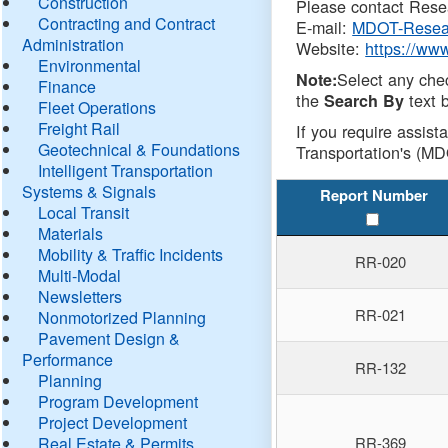
Construction
Please contact Resea
Contracting and Contract
E-mail:
MDOT-Resea
Administration
Website:
https://ww
Environmental
Select any che
Note:
Finance
the
text b
Search By
Fleet Operations
Freight Rail
If you require assist
Geotechnical & Foundations
Transportation's (MD
Intelligent Transportation
Systems & Signals
Report Number
Local Transit
Materials
Mobility & Traffic Incidents
RR-020
Multi-Modal
Newsletters
RR-021
Nonmotorized Planning
Pavement Design &
Performance
RR-132
Planning
Program Development
Project Development
Real Estate & Permits
RR-369