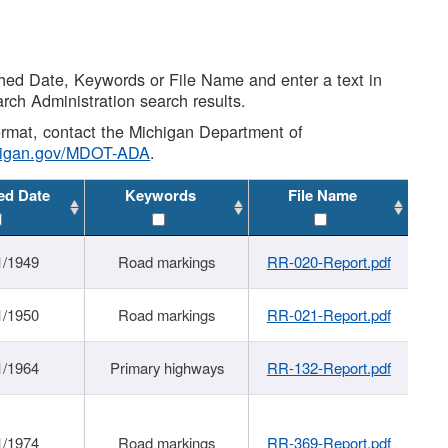
shed Date, Keywords or File Name and enter a text in
arch Administration search results.
 format, contact the Michigan Department of
higan.gov/MDOT-ADA
.
ed Date
Keywords
File Name
1/1949
Road markings
RR-020-Report.pdf
1/1950
Road markings
RR-021-Report.pdf
1/1964
Primary highways
RR-132-Report.pdf
1/1974
Road markings
RR-369-Report.pdf