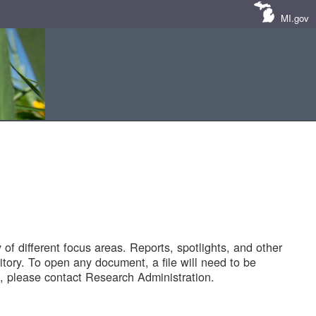
MI.gov
of different focus areas. Reports, spotlights, and other
tory. To open any document, a file will need to be
 please contact Research Administration.