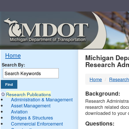
Skip
Navigation
MDO
Home
Michigan Depa
Research Adm
Search By:
-
Home
Research
DTM
Background:
Research Publications
Administration & Management
Research Administrati
Asset Management
research related doc
Aviation
downloaded to your 
Bridges & Structures
Questions:
Commercial Enforcement