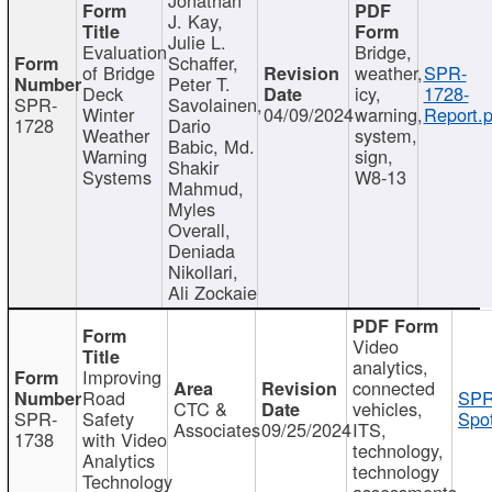
J. Kay,
Julie L.
Evaluation
Bridge,
Schaffer,
of Bridge
weather,
SPR-
Peter T.
Deck
icy,
1728-
SPR-
Savolainen,
Winter
04/09/2024
warning,
Report.p
1728
Dario
Weather
system,
Babic, Md.
Warning
sign,
Shakir
Systems
W8-13
Mahmud,
Myles
Overall,
Deniada
Nikollari,
Ali Zockaie
Video
analytics,
Improving
connected
Road
SPR
CTC &
vehicles,
SPR-
Safety
Spot
Associates
09/25/2024
ITS,
1738
with Video
technology,
Analytics
technology
Technology
assessments