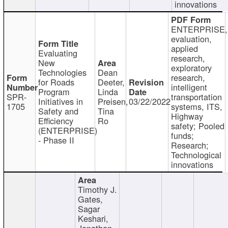
innovations
ENTERPRISE,
evaluation,
applied
Evaluating
research,
New
exploratory
Technologies
Dean
research,
for Roads
Deeter,
intelligent
Program
Linda
SPR-
transportation
Initiatives in
Preisen,
03/22/2022
1705
systems, ITS,
Safety and
Tina
Highway
Efficiency
Ro
safety; Pooled
(ENTERPRISE)
funds;
- Phase II
Research;
Technological
innovations
Timothy J.
Gates,
Sagar
Keshari,
Jonathan