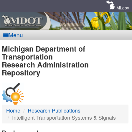
Skip
Navigation
MI.gov
Menu
MDOT
Michigan Department of
Transportation
-
Research Administration
Repository
DTMB
Home
Research Publications
Intelligent Transportation Systems & Signals