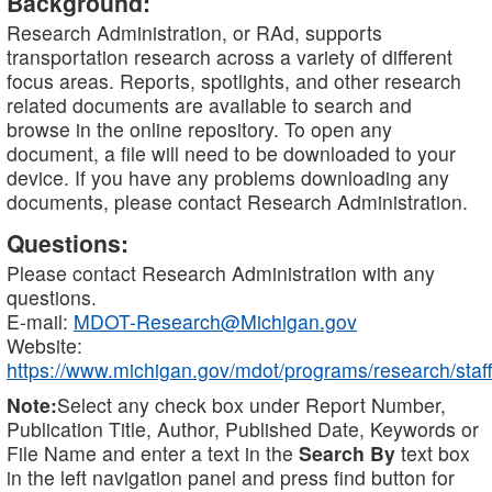
Background:
Research Administration, or RAd, supports
transportation research across a variety of different
focus areas. Reports, spotlights, and other research
related documents are available to search and
browse in the online repository. To open any
document, a file will need to be downloaded to your
device. If you have any problems downloading any
documents, please contact Research Administration.
Questions:
Please contact Research Administration with any
questions.
E-mail:
MDOT-Research@Michigan.gov
Website:
https://www.michigan.gov/mdot/programs/research/staff
Note:
Select any check box under Report Number,
Publication Title, Author, Published Date, Keywords or
File Name and enter a text in the
Search By
text box
in the left navigation panel and press find button for