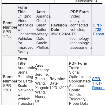
Utilizing
Amanda
Video
Video
Good,
analytics,
Analytics
Sarah
connected
SPR-
with
Butler
vehicles,
1738-
SPR-
Connected
Jeffery
05/31/2024
ITS,
Report
1738
Vehicles
Dale,
technology,
for
Stacie
technology
Improved
Phillips
assessments
Safety
Automatic
Traffic
Zachary
Signal
Signal
Jerome,
Retiming
Optimization,
Zihao
SPR-
for Large
Coordinated-
Wang,
1761-
SPR-
Scale
Actuated
Xingmin
12/31/2025
Report.
1761
Networks
Control,
Wang,
with
Vehicle
Henry
Vehicle
Trajectory,
Liu
Trajectory
Probe Data