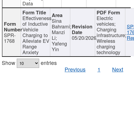
Data
Effectiveness
Electric
Sina
of Inductive
vehicles;
Bahrami;
SP
Vehicle
Charging
Manzi
17
SPR-
Charging to
infrastructure;
Li;
05/20/2026
Rep
1768
Alleviate EV
Wireless
Yafeng
Range
charging
Yin
Anxiety
technology
Show
entries
Previous
1
Next