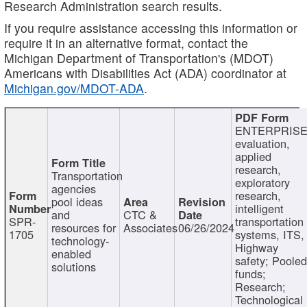
Research Administration search results.
If you require assistance accessing this information or
require it in an alternative format, contact the
Michigan Department of Transportation's (MDOT)
Americans with Disabilities Act (ADA) coordinator at
Michigan.gov/MDOT-ADA
.
ENTERPRISE
evaluation,
applied
research,
Transportation
exploratory
agencies
research,
pool ideas
intelligent
and
CTC &
SPR-
transportation
resources for
Associates
06/26/2024
1705
systems, ITS,
technology-
Highway
enabled
safety; Poole
solutions
funds;
Research;
Technological