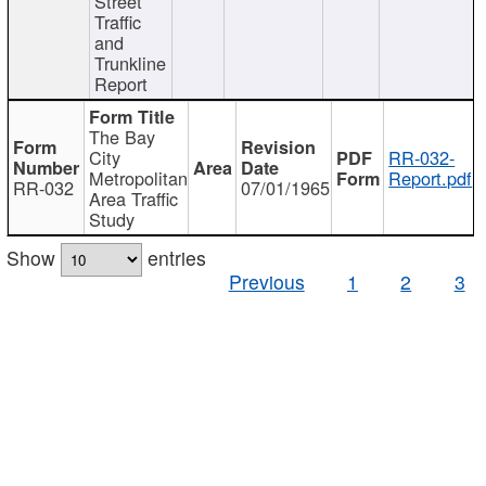
Street
Traffic
and
Trunkline
Report
The Bay
City
RR-032-
Metropolitan
Report.pdf
RR-032
07/01/1965
Area Traffic
Study
Show
entries
Previous
1
2
3