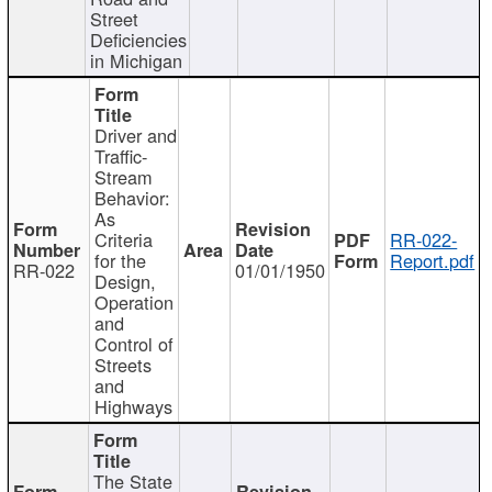
Street
Deficiencies
in Michigan
Driver and
Traffic-
Stream
Behavior:
As
Criteria
RR-022-
for the
Report.pdf
RR-022
01/01/1950
Design,
Operation
and
Control of
Streets
and
Highways
The State