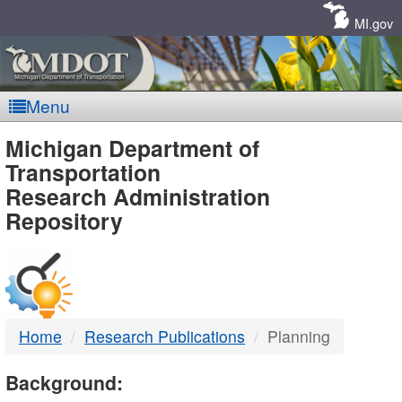
Skip
Navigation
MI.gov
Menu
MDOT
Michigan Department of
Transportation
-
Research Administration
Repository
DTMB
Home
Research Publications
Planning
Background: