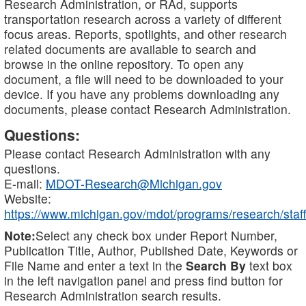
Research Administration, or RAd, supports
transportation research across a variety of different
focus areas. Reports, spotlights, and other research
related documents are available to search and
browse in the online repository. To open any
document, a file will need to be downloaded to your
device. If you have any problems downloading any
documents, please contact Research Administration.
Questions:
Please contact Research Administration with any
questions.
E-mail:
MDOT-Research@Michigan.gov
Website:
https://www.michigan.gov/mdot/programs/research/staff
Note:
Select any check box under Report Number,
Publication Title, Author, Published Date, Keywords or
File Name and enter a text in the
Search By
text box
in the left navigation panel and press find button for
Research Administration search results.