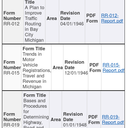
A Plan to
Improve
RR-012-
Traffic
Report.pdf
RR-012
Routing
04/01/1946
in Bay
City
Michigan
Trends in
Motor
Vehicle
RR-015-
Registrations,
Report.pdf
RR-015
12/01/1946
Travel and
Revenue in
Michigan
Bases and
Procedures
for
Determining
RR-019-
Highway,
Report.pdf
RR-019
01/01/1948
Road and