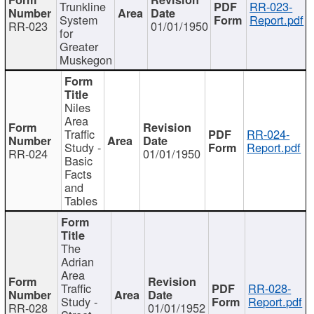
Trunkline
RR-023-
System
Report.pdf
RR-023
01/01/1950
for
Greater
Muskegon
Niles
Area
Traffic
RR-024-
Study -
Report.pdf
RR-024
01/01/1950
Basic
Facts
and
Tables
The
Adrian
Area
Traffic
RR-028-
Study -
Report.pdf
RR-028
01/01/1952