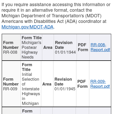
If you require assistance accessing this information or
require it in an alternative format, contact the
Michigan Department of Transportation's (MDOT)
Americans with Disabilities Act (ADA) coordinator at
Michigan.gov/MDOT-ADA
.
Michigan's
RR-008-
Postwar
Report.pdf
RR-008
Highway
01/01/1944
Needs
Initial
Selection
RR-009-
of
Report.pdf
RR-009
Interstate
01/01/1945
Highways
in
Michigan