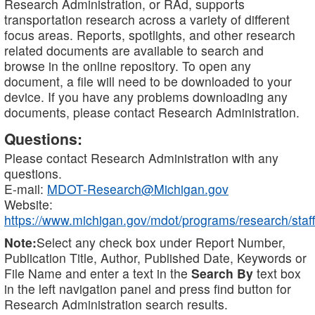
Research Administration, or RAd, supports
transportation research across a variety of different
focus areas. Reports, spotlights, and other research
related documents are available to search and
browse in the online repository. To open any
document, a file will need to be downloaded to your
device. If you have any problems downloading any
documents, please contact Research Administration.
Questions:
Please contact Research Administration with any
questions.
E-mail:
MDOT-Research@Michigan.gov
Website:
https://www.michigan.gov/mdot/programs/research/staff
Note:
Select any check box under Report Number,
Publication Title, Author, Published Date, Keywords or
File Name and enter a text in the
Search By
text box
in the left navigation panel and press find button for
Research Administration search results.