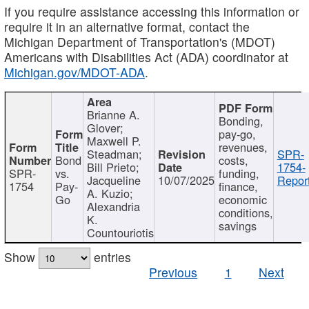
If you require assistance accessing this information or
require it in an alternative format, contact the
Michigan Department of Transportation's (MDOT)
Americans with Disabilities Act (ADA) coordinator at
Michigan.gov/MDOT-ADA
.
Brianne A.
Bonding,
Glover;
pay-go,
Maxwell P.
revenues,
Steadman;
SPR-
Bond
costs,
Bill Prieto;
1754-
SPR-
vs.
funding,
Jacqueline
10/07/2025
Report
1754
Pay-
finance,
A. Kuzio;
Go
economic
Alexandria
conditions,
K.
savings
Countouriotis
Show
entries
Previous
1
Next