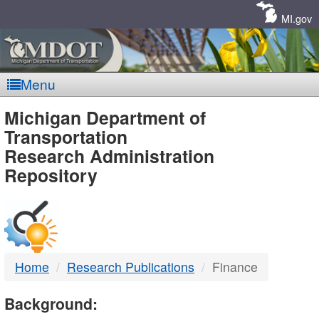
Skip
Navigation
MI.gov
Menu
MDOT
Michigan Department of
Transportation
-
Research Administration
Repository
DTMB
Home
Research Publications
Finance
Background: