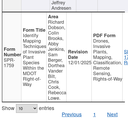
Jeffrey
Andresen
Richard
Dobson,
Colin
Identify
Brooks,
Mapping
Drones,
Abby
Techniques
Invasive
Jenkins,
of Invasive
Plants,
S
Sam
Plant
Mapping,
1
SPR-
Berger,
Species
12/01/2025
Classification,
R
1759
Dorthea
Within the
Remote
Vander
MDOT
Sensing,
Bilt,
Right-of-
Rights-of-Way
Chris
Way
Cook,
Rebecca
Lowe.
Show
entries
Previous
1
Next