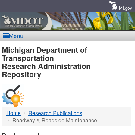
Skip
Navigation
MI.gov
Menu
MDOT
Michigan Department of
Transportation
-
Research Administration
Repository
DTMB
Home
Research Publications
Roadway & Roadside Maintenance