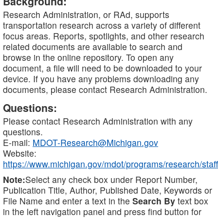
Background:
Research Administration, or RAd, supports
transportation research across a variety of different
focus areas. Reports, spotlights, and other research
related documents are available to search and
browse in the online repository. To open any
document, a file will need to be downloaded to your
device. If you have any problems downloading any
documents, please contact Research Administration.
Questions:
Please contact Research Administration with any
questions.
E-mail:
MDOT-Research@Michigan.gov
Website:
https://www.michigan.gov/mdot/programs/research/staff
Note:
Select any check box under Report Number,
Publication Title, Author, Published Date, Keywords or
File Name and enter a text in the
Search By
text box
in the left navigation panel and press find button for