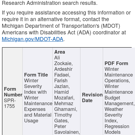
Research Administration search results.
If you require assistance accessing this information or
require it in an alternative format, contact the
Michigan Department of Transportation's (MDOT)
Americans with Disabilities Act (ADA) coordinator at
Michigan.gov/MDOT-ADA
.
Ali
Zockaie,
Ardeshir
Winter
Fadaei,
Maintenance
Winter
Farish
Operations,
Severity
Jazlan,
Winter
Index with
Hamid
Maintenance
Winter
Mozafari,
Budget
SPR-
Maintenance
Mehrnaz
Management
1755
Expenses
Ghamami,
Weather
and Material
Timothy
Severity
Usage
Gates,
Index,
Peter
Regression
Savolainen,
Models