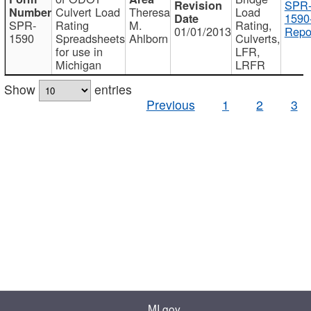
SPR
Culvert Load
Theresa
Load
1590
SPR-
Rating
M.
Rating,
01/01/2013
Repo
1590
Spreadsheets
Ahlborn
Culverts,
for use in
LFR,
Michigan
LRFR
Show
entries
Previous
1
2
3
MI.gov