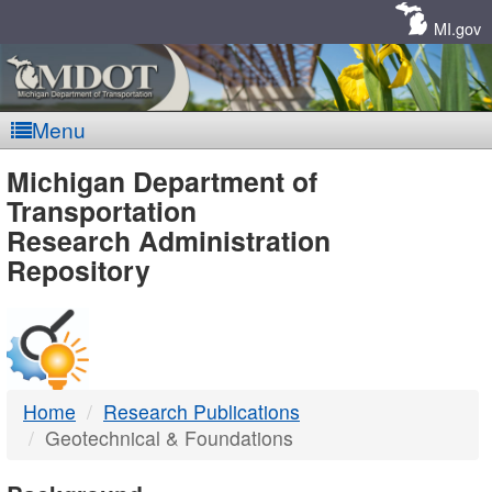
Skip
Navigation
MI.gov
Menu
MDOT
Michigan Department of
Transportation
-
Research Administration
Repository
DTMB
Home
Research Publications
Geotechnical & Foundations