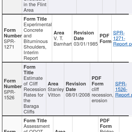
in the Flint
Area
Experimental
Concrete
SPR-
and
V. T.
1271-
SPR-
Bituminous
Barnhart
03/01/1985
Report.p
1271
Shoulders,
Interim
Report
Estimate
of Cliff
SPR-
Recession
Stanley
cliff
1526-
SPR-
Rates for
Vitton
08/01/2008
recession,
Report.
1526
the
erosion
Baraga
Cliffs
Assessment
of ODOT
Bridge