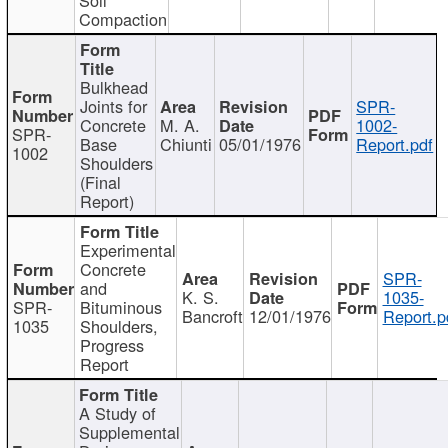
Compaction
Bulkhead
Joints for
SPR-
Concrete
M. A.
1002-
SPR-
Base
Chiunti
05/01/1976
Report.pdf
1002
Shoulders
(Final
Report)
Experimental
Concrete
SPR-
and
K. S.
1035-
SPR-
Bituminous
Bancroft
12/01/1976
Report.p
1035
Shoulders,
Progress
Report
A Study of
Supplemental