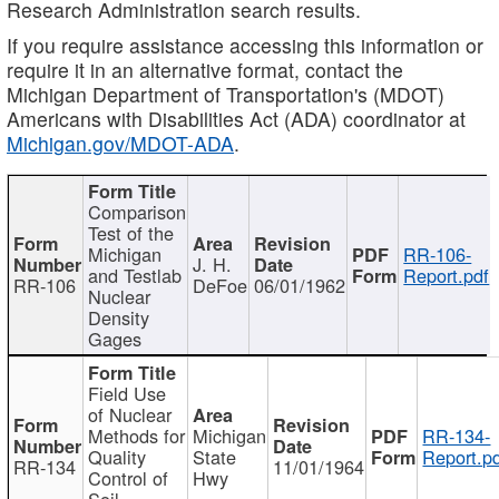
Research Administration search results.
If you require assistance accessing this information or
require it in an alternative format, contact the
Michigan Department of Transportation's (MDOT)
Americans with Disabilities Act (ADA) coordinator at
Michigan.gov/MDOT-ADA
.
Comparison
Test of the
Michigan
RR-106-
J. H.
and Testlab
Report.pdf
RR-106
DeFoe
06/01/1962
Nuclear
Density
Gages
Field Use
of Nuclear
Methods for
Michigan
RR-134-
Quality
State
Report.p
RR-134
11/01/1964
Control of
Hwy
Soil