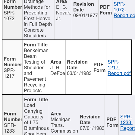
Drainage
SPR-
Methods for
E. C.
1072-
SPR-
Preventing
Novak,
09/01/1977
Report.pd
1072
Frost Heave
Jr.
in Full Depth
Concrete
Shoulders
Benkelman
Beam
Testing of
SPR-
Shoulder
J. H.
1217-
SPR-
and
DeFoe
03/01/1983
Report.pdf
1217
Pavement
Recycling
Projects
Load
Carrying
Capacity
SPR-
Michigan
of I-75
1233-
SPR-
Trans.
Bituminous
07/01/1983
Report
1233
Commission
Shoulders