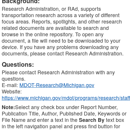
Background:
Research Administration, or RAd, supports
transportation research across a variety of different
focus areas. Reports, spotlights, and other research
related documents are available to search and
browse in the online repository. To open any
document, a file will need to be downloaded to your
device. If you have any problems downloading any
documents, please contact Research Administration.
Questions:
Please contact Research Administration with any
questions.
E-mail:
MDOT-Research@Michigan.gov
Website:
https://www.michigan.gov/mdot/programs/research/staff
Note:
Select any check box under Report Number,
Publication Title, Author, Published Date, Keywords or
File Name and enter a text in the
Search By
text box
in the left navigation panel and press find button for